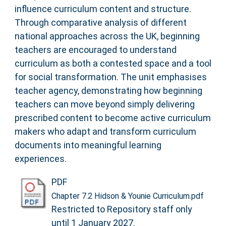
influence curriculum content and structure.
Through comparative analysis of different
national approaches across the UK, beginning
teachers are encouraged to understand
curriculum as both a contested space and a tool
for social transformation. The unit emphasises
teacher agency, demonstrating how beginning
teachers can move beyond simply delivering
prescribed content to become active curriculum
makers who adapt and transform curriculum
documents into meaningful learning
experiences.
PDF
Chapter 7.2 Hidson & Younie Curriculum.pdf
Restricted to Repository staff only
until 1 January 2027.