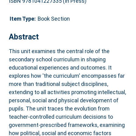
ISBN 9781041227335 (In Press)
Item Type:
Book Section
Abstract
This unit examines the central role of the
secondary school curriculum in shaping
educational experiences and outcomes. It
explores how 'the curriculum' encompasses far
more than traditional subject disciplines,
extending to all activities promoting intellectual,
personal, social and physical development of
pupils. The unit traces the evolution from
teacher-controlled curriculum decisions to
government-prescribed frameworks, examining
how political, social and economic factors