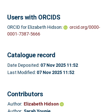
Users with ORCIDS
ORCID for Elizabeth Hidson:
orcid.org/0000-
0001-7387-5666
Catalogue record
Date Deposited:
07 Nov 2025 11:52
Last Modified:
07 Nov 2025 11:52
Contributors
Author:
Elizabeth Hidson
Author:
Sarah Younie