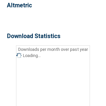
Altmetric
Download Statistics
Downloads per month over past year
Loading...