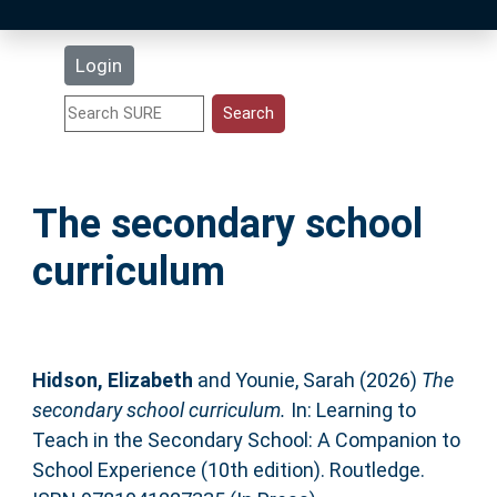
Latest Additions
Login
Statistics
Research Staff
The secondary school
Help
curriculum
Accessibility
Hidson, Elizabeth
and
Younie, Sarah
(2026)
The
secondary school curriculum.
In: Learning to
Teach in the Secondary School: A Companion to
School Experience (10th edition). Routledge.