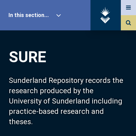
In this section...
SURE Home
SURE
Our Research
About SURE
Sunderland Repository records the
research produced by the
Browse
University of Sunderland including
practice-based research and
Search
theses.