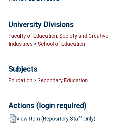
University Divisions
Faculty of Education, Society and Creative
Industries
>
School of Education
Subjects
Education
>
Secondary Education
Actions (login required)
View Item (Repository Staff Only)