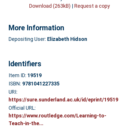
Download (263kB)
|
Request a copy
More Information
Depositing User:
Elizabeth Hidson
Identifiers
Item ID:
19519
ISBN:
9781041227335
URI:
https://sure.sunderland.ac.uk/id/eprint/19519
Official URL:
https://www.routledge.com/Learning-to-
Teach-in-the...