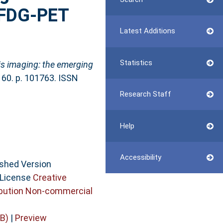
n FDG-PET
Latest Additions
Statistics
is imaging: the emerging
, 60. p. 101763. ISSN
Research Staff
Help
Accessibility
ished Version
 License
Creative
bution Non-commercial
B)
|
Preview