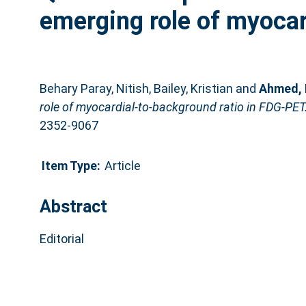
emerging role of myocar
Behary Paray, Nitish
,
Bailey, Kristian
and
Ahmed, 
role of myocardial-to-background ratio in FDG-PET
2352-9067
Item Type:
Article
Abstract
Editorial