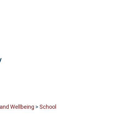
y
 and Wellbeing
>
School