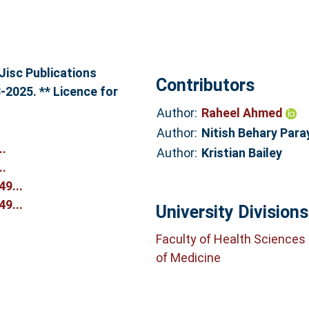
Jisc Publications
Contributors
-2025. ** Licence for
Author:
Raheel Ahmed
Author:
Nitish Behary Para
..
Author:
Kristian Bailey
..
9...
9...
University Divisions
Faculty of Health Sciences
of Medicine