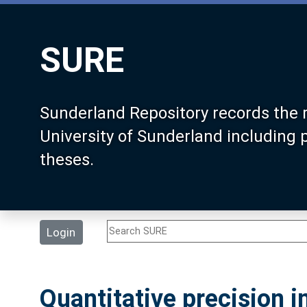
SURE
Sunderland Repository records the 
University of Sunderland including
theses.
Login
Quantitative precision i