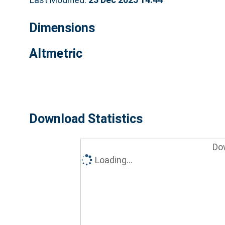
Dimensions
Altmetric
Download Statistics
Do
Loading...