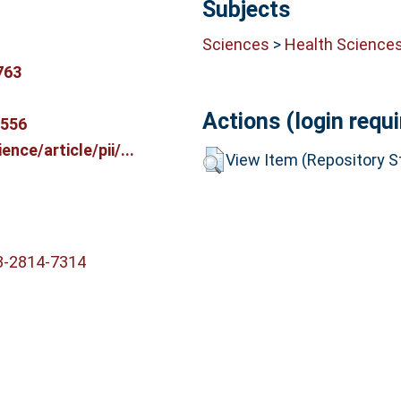
Subjects
Sciences
>
Health Science
763
Actions (login requi
9556
nce/article/pii/...
View Item (Repository St
3-2814-7314