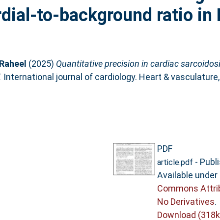
dial-to-background ratio i
Raheel
(2025)
Quantitative precision in cardiac sarcoidos
.
International journal of cardiology. Heart & vasculature
PDF
- Publ
article.pdf
Available under
Commons Attri
No Derivatives
.
Download (318k