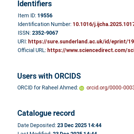
Identifiers
Item ID:
19556
Identification Number:
10.1016/j.ijcha.2025.101
ISSN:
2352-9067
URI:
https://sure.sunderland.ac.uk/id/eprint/1
Official URL:
https://www.sciencedirect.com/scie
Users with ORCIDS
ORCID for Raheel Ahmed:
orcid.org/0000-000
Catalogue record
Date Deposited:
23 Dec 2025 14:44
Last Modified:
23 Dec 2025 14:44