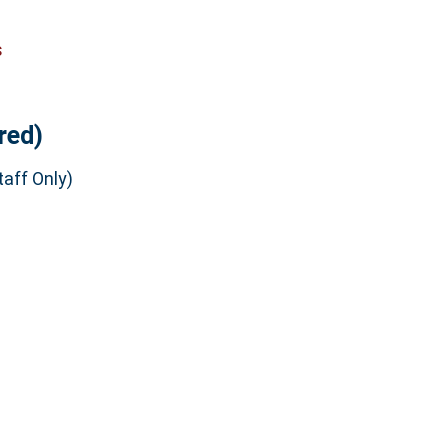
s
red)
aff Only)