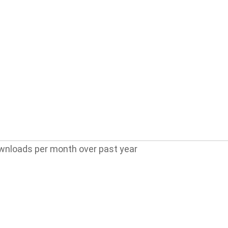
wnloads per month over past year