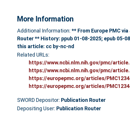
More Information
Additional Information:
** From Europe PMC via 
Router ** History: ppub 01-08-2025; epub 05-08
this article: cc by-nc-nd
Related URLs:
https://www.ncbi.nlm.nih.gov/pmc/article.
https://www.ncbi.nlm.nih.gov/pmc/article.
https://europepmc.org/articles/PMC12344
https://europepmc.org/articles/PMC12344
SWORD Depositor:
Publication Router
Depositing User:
Publication Router