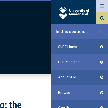
In this section...
SURE Home
Our Research
About SURE
Browse
g: the
Search