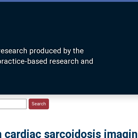
research produced by the
 practice-based research and
n cardiac sarcoidosis imagin