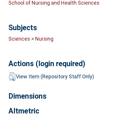
School of Nursing and Health Sciences
Subjects
Sciences
>
Nursing
Actions (login required)
View Item (Repository Staff Only)
Dimensions
Altmetric