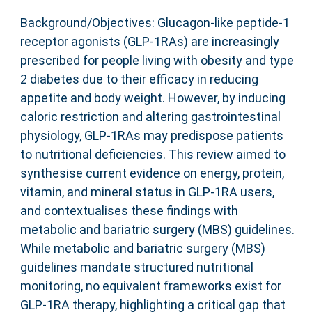
Background/Objectives: Glucagon-like peptide-1
receptor agonists (GLP-1RAs) are increasingly
prescribed for people living with obesity and type
2 diabetes due to their efficacy in reducing
appetite and body weight. However, by inducing
caloric restriction and altering gastrointestinal
physiology, GLP-1RAs may predispose patients
to nutritional deficiencies. This review aimed to
synthesise current evidence on energy, protein,
vitamin, and mineral status in GLP-1RA users,
and contextualises these findings with
metabolic and bariatric surgery (MBS) guidelines.
While metabolic and bariatric surgery (MBS)
guidelines mandate structured nutritional
monitoring, no equivalent frameworks exist for
GLP-1RA therapy, highlighting a critical gap that