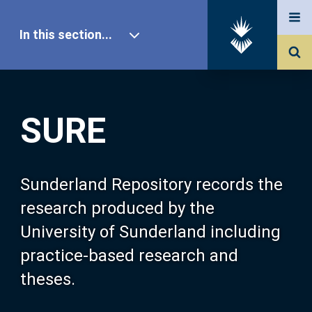
In this section...
SURE Home
SURE
Our Research
About SURE
Sunderland Repository records the
research produced by the
Browse
University of Sunderland including
practice-based research and
Search
theses.