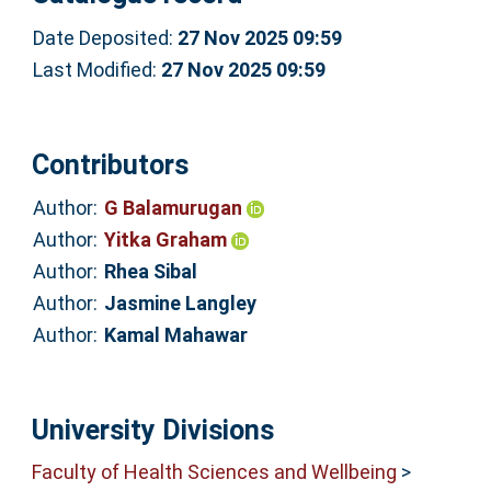
Date Deposited:
27 Nov 2025 09:59
Last Modified:
27 Nov 2025 09:59
Contributors
Author:
G Balamurugan
Author:
Yitka Graham
Author:
Rhea Sibal
Author:
Jasmine Langley
Author:
Kamal Mahawar
University Divisions
Faculty of Health Sciences and Wellbeing
>