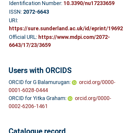
Identification Number:
10.3390/nu17233659
ISSN:
2072-6643
URI:
https://sure.sunderland.ac.uk/id/eprint/19692
Official URL:
https://www.mdpi.com/2072-
6643/17/23/3659
Users with ORCIDS
ORCID for G Balamurugan:
orcid.org/0000-
0001-6028-0444
ORCID for Yitka Graham:
orcid.org/0000-
0002-6206-1461
Catalogue record