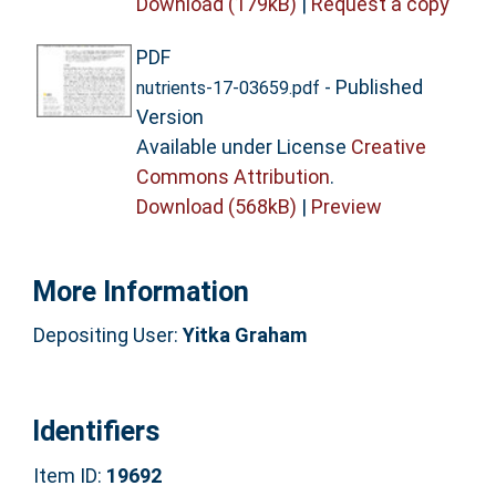
Download (179kB)
|
Request a copy
PDF
- Published
nutrients-17-03659.pdf
Version
Available under License
Creative
Commons Attribution
.
Download (568kB)
|
Preview
More Information
Depositing User:
Yitka Graham
Identifiers
Item ID:
19692