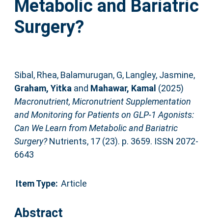
Metabolic and Bariatric
Surgery?
Sibal, Rhea
,
Balamurugan, G
,
Langley, Jasmine
,
Graham, Yitka
and
Mahawar, Kamal
(2025)
Macronutrient, Micronutrient Supplementation
and Monitoring for Patients on GLP-1 Agonists:
Can We Learn from Metabolic and Bariatric
Surgery?
Nutrients, 17 (23). p. 3659. ISSN 2072-
6643
Item Type:
Article
Abstract