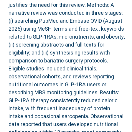
justifies the need for this review. Methods: A
narrative review was conducted in three stages:
(i) searching PubMed and Embase OVID (August
2025) using MeSH terms and free-text keywords
related to GLP-1RAs, micronutrients, and obesity;
(ii) screening abstracts and full texts for
eligibility; and (iii) synthesising results with
comparison to bariatric surgery protocols.
Eligible studies included clinical trials,
observational cohorts, and reviews reporting
nutritional outcomes in GLP-1RA users or
describing MBS monitoring guidelines. Results:
GLP-1RA therapy consistently reduced caloric
intake, with frequent inadequacy of protein
intake and occasional sarcopenia. Observational
data reported that users developed nutritional