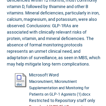
deficiencies within 12 months, most commonly
vitamin D, followed by thiamine and other B
vitamins. Mineral deficiencies, particularly in iron,
calcium, magnesium, and potassium, were also
observed. Conclusions: GLP-1RAs are
associated with clinically relevant risks of
protein, vitamin, and mineral deficiencies. The
absence of formal monitoring protocols
represents an unmet clinical need, and
adaptation of surveillance, as seen in MBS, which
may help mitigate long-term complications.
Microsoft Word
Macronutrient, Micronutrient
Supplementation and Monitoring for
Patients on GLP-1 Agonists (1).docx
Restricted to Repository staff only