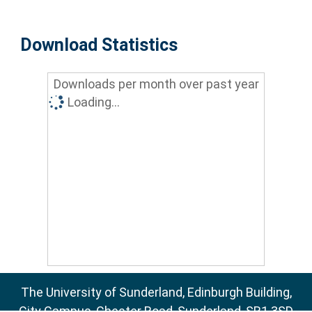
Download Statistics
Downloads per month over past year
Loading...
The University of Sunderland, Edinburgh Building,
City Campus, Chester Road, Sunderland, SR1 3SD