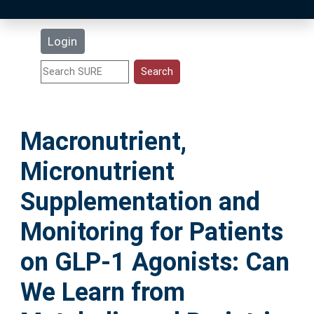
Latest Additions
Login
Statistics
Research Staff
Macronutrient,
Help
Micronutrient
Accessibility
Supplementation and
Monitoring for Patients
on GLP-1 Agonists: Can
We Learn from