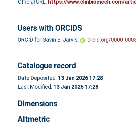
Official URL:
https://www.clinbiomech.com/artic
Users with ORCIDS
ORCID for Gavin E. Jarvis:
orcid.org/0000-000
Catalogue record
Date Deposited:
13 Jan 2026 17:28
Last Modified:
13 Jan 2026 17:28
Dimensions
Altmetric