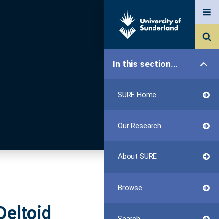
In this section...
SURE Home
Our Research
About SURE
Browse
Deltoid
Search