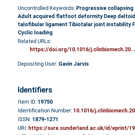
Uncontrolled Keywords:
Progressive collapsing
Adult acquired flatfoot deformity Deep deltoid
talofibular ligament Tibiotalar joint instabilit
Cyclic loading
Related URLs:
https://doi.org/10.1016/j.clinbiomech.20..
Depositing User:
Gavin Jarvis
Identifiers
Item ID:
19750
Identification Number:
10.1016/j.clinbiomech.2
ISSN:
1879-1271
URI:
https://sure.sunderland.ac.uk/id/eprint/1