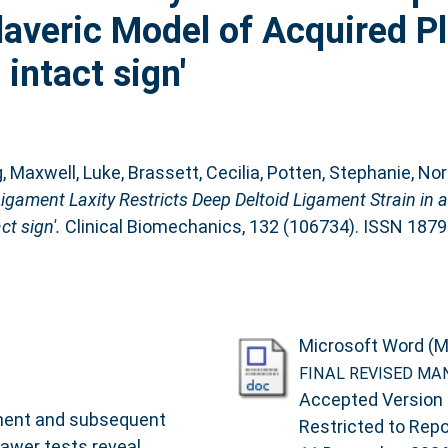
daveric Model of Acquired P
intact sign'
g
,
Maxwell, Luke
,
Brassett, Cecilia
,
Potten, Stephanie
,
Norr
 Ligament Laxity Restricts Deep Deltoid Ligament Strain in 
t sign'.
Clinical Biomechanics, 132 (106734). ISSN 187
Microsoft Word (M
FINAL REVISED MA
Accepted Version
pment and subsequent
Restricted to Repos
rawer tests reveal