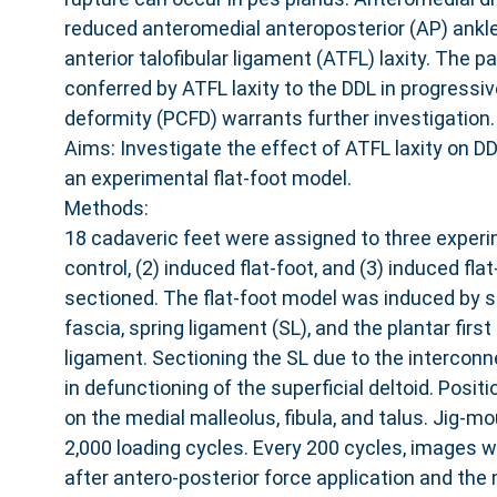
reduced anteromedial anteroposterior (AP) ankle
anterior talofibular ligament (ATFL) laxity. The p
conferred by ATFL laxity to the DDL in progressiv
deformity (PCFD) warrants further investigation.
Aims: Investigate the effect of ATFL laxity on D
an experimental flat-foot model.
Methods:
18 cadaveric feet were assigned to three experim
control, (2) induced flat-foot, and (3) induced fla
sectioned. The flat-foot model was induced by s
fascia, spring ligament (SL), and the plantar firs
ligament. Sectioning the SL due to the intercon
in defunctioning of the superficial deltoid. Posi
on the medial malleolus, fibula, and talus. Jig-
2,000 loading cycles. Every 200 cycles, images 
after antero-posterior force application and the