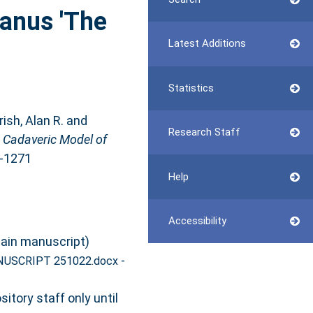
lanus 'The
Latest Additions
Statistics
ish, Alan R.
and
Research Staff
a Cadaveric Model of
9-1271
Help
Accessibility
ain manuscript)
-
NUSCRIPT 251022.docx
itory staff only until