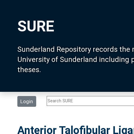
SURE
Sunderland Repository records the 
University of Sunderland including
theses.
Login
Anterior Talofibular Lig