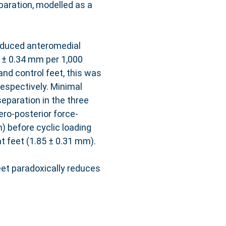
aration, modelled as a
-induced anteromedial
5 ± 0.34 mm per 1,000
nd control feet, this was
respectively. Minimal
eparation in the three
ero-posterior force-
) before cyclic loading
t feet (1.85 ± 0.31 mm).
eet paradoxically reduces