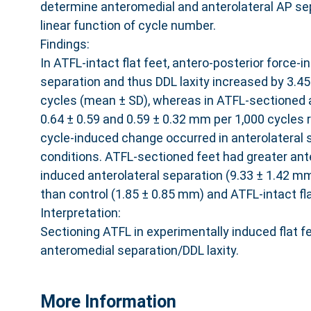
determine anteromedial and anterolateral AP sep
linear function of cycle number.
Findings:
In ATFL-intact flat feet, antero-posterior force
separation and thus DDL laxity increased by 3.4
cycles (mean ± SD), whereas in ATFL-sectioned a
0.64 ± 0.59 and 0.59 ± 0.32 mm per 1,000 cycles 
cycle-induced change occurred in anterolateral s
conditions. ATFL-sectioned feet had greater ant
induced anterolateral separation (9.33 ± 1.42 mm
than control (1.85 ± 0.85 mm) and ATFL-intact fla
Interpretation:
Sectioning ATFL in experimentally induced flat f
anteromedial separation/DDL laxity.
More Information