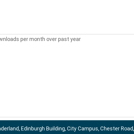
wnloads per month over past year
nderland, Edinburgh Building, City Campus, Chester Road