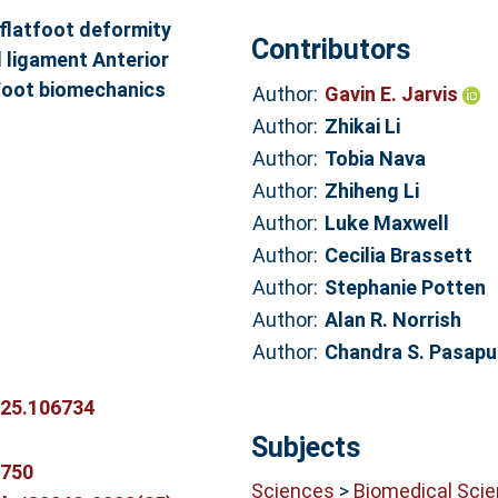
 flatfoot deformity
Contributors
 ligament Anterior
y Foot biomechanics
Author:
Gavin E. Jarvis
Author:
Zhikai Li
Author:
Tobia Nava
.
Author:
Zhiheng Li
Author:
Luke Maxwell
Author:
Cecilia Brassett
Author:
Stephanie Potten
Author:
Alan R. Norrish
Author:
Chandra S. Pasapu
025.106734
Subjects
9750
Sciences
>
Biomedical Sci