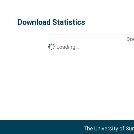
Download Statistics
Do
Loading...
The University of Su