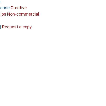
.
icense
Creative
ion Non-commercial
|
Request a copy