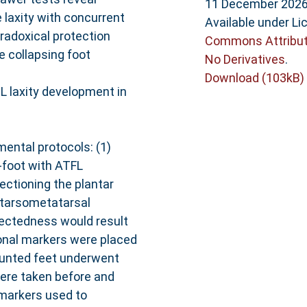
11 December 2026
 laxity with concurrent
Available under L
aradoxical protection
Commons Attribut
e collapsing foot
No Derivatives
.
Download (103kB)
DL laxity development in
ental protocols: (1)
t-foot with ATFL
ectioning the plantar
t tarsometatarsal
nectedness would result
tional markers were placed
mounted feet underwent
were taken before and
 markers used to