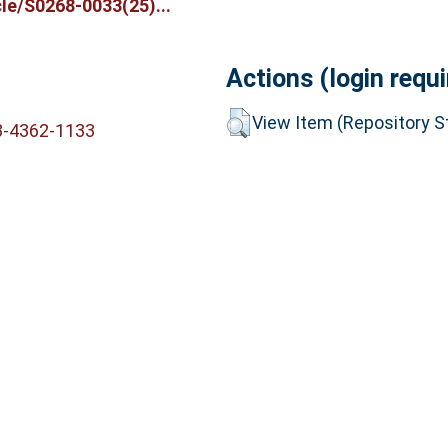
le/S0268-0033(25)...
Actions (login requi
View Item (Repository St
3-4362-1133