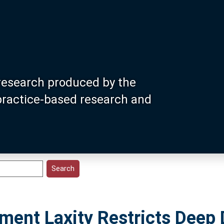
research produced by the
 practice-based research and
ament Laxity Restricts Deep 