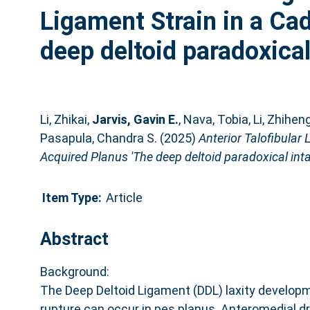
Ligament Strain in a Ca
deep deltoid paradoxical 
Li, Zhikai
,
Jarvis, Gavin E.
,
Nava, Tobia
,
Li, Zhihen
Pasapula, Chandra S.
(2025)
Anterior Talofibular
Acquired Planus 'The deep deltoid paradoxical intac
Item Type:
Article
Abstract
Background:
The Deep Deltoid Ligament (DDL) laxity develo
rupture can occur in pes planus. Anteromedial d