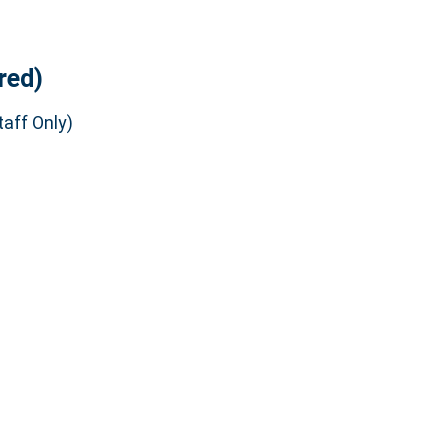
red)
aff Only)