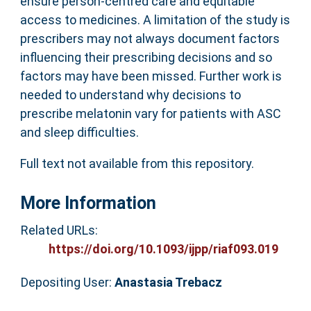
ensure person-centred care and equitable
access to medicines. A limitation of the study is
prescribers may not always document factors
influencing their prescribing decisions and so
factors may have been missed. Further work is
needed to understand why decisions to
prescribe melatonin vary for patients with ASC
and sleep difficulties.
Full text not available from this repository.
More Information
Related URLs:
https://doi.org/10.1093/ijpp/riaf093.019
Depositing User:
Anastasia Trebacz