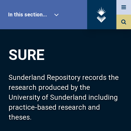
In this section...
SURE Home
SURE
Our Research
About SURE
Sunderland Repository records the
research produced by the
Browse
University of Sunderland including
practice-based research and
Search
theses.