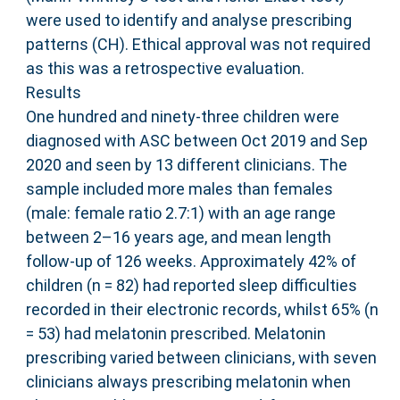
were used to identify and analyse prescribing
patterns (CH). Ethical approval was not required
as this was a retrospective evaluation.
Results
One hundred and ninety-three children were
diagnosed with ASC between Oct 2019 and Sep
2020 and seen by 13 different clinicians. The
sample included more males than females
(male: female ratio 2.7:1) with an age range
between 2–16 years age, and mean length
follow-up of 126 weeks. Approximately 42% of
children (n = 82) had reported sleep difficulties
recorded in their electronic records, whilst 65% (n
= 53) had melatonin prescribed. Melatonin
prescribing varied between clinicians, with seven
clinicians always prescribing melatonin when