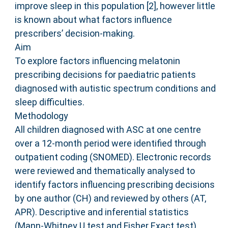
improve sleep in this population [2], however little
is known about what factors influence
prescribers’ decision-making.
Aim
To explore factors influencing melatonin
prescribing decisions for paediatric patients
diagnosed with autistic spectrum conditions and
sleep difficulties.
Methodology
All children diagnosed with ASC at one centre
over a 12-month period were identified through
outpatient coding (SNOMED). Electronic records
were reviewed and thematically analysed to
identify factors influencing prescribing decisions
by one author (CH) and reviewed by others (AT,
APR). Descriptive and inferential statistics
(Mann-Whitney U test and Fisher Exact test)