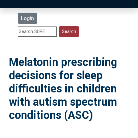
Latest Additions
Login
Statistics
Research Staff
Melatonin prescribing
Help
decisions for sleep
Accessibility
difficulties in children
with autism spectrum
conditions (ASC)