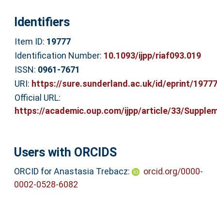
Identifiers
Item ID:
19777
Identification Number:
10.1093/ijpp/riaf093.019
ISSN:
0961-7671
URI:
https://sure.sunderland.ac.uk/id/eprint/1977
Official URL:
https://academic.oup.com/ijpp/article/33/Supplem
Users with ORCIDS
ORCID for Anastasia Trebacz:
orcid.org/0000-
0002-0528-6082