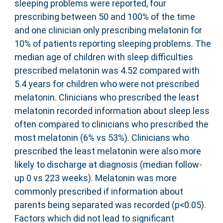
sleeping problems were reported, four
prescribing between 50 and 100% of the time
and one clinician only prescribing melatonin for
10% of patients reporting sleeping problems. The
median age of children with sleep difficulties
prescribed melatonin was 4.52 compared with
5.4 years for children who were not prescribed
melatonin. Clinicians who prescribed the least
melatonin recorded information about sleep less
often compared to clinicians who prescribed the
most melatonin (6% vs 53%). Clinicians who
prescribed the least melatonin were also more
likely to discharge at diagnosis (median follow-
up 0 vs 223 weeks). Melatonin was more
commonly prescribed if information about
parents being separated was recorded (p<0.05).
Factors which did not lead to significant