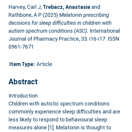
Harvey, Carl J
,
Trebacz, Anastasia
and
Rathbone, A P
(2025)
Melatonin prescribing
decisions for sleep difficulties in children with
autism spectrum conditions (ASC).
International
Journal of Pharmacy Practice, 33. i16-i17. ISSN
0961-7671
Item Type:
Article
Abstract
Introduction
Children with autistic spectrum conditions
commonly experience sleep difficulties and are
less likely to respond to behavioural sleep
measures alone [1]. Melatonin is thought to