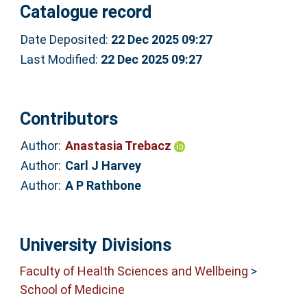
Catalogue record
Date Deposited:
22 Dec 2025 09:27
Last Modified:
22 Dec 2025 09:27
Contributors
Author:
Anastasia Trebacz
Author:
Carl J Harvey
Author:
A P Rathbone
University Divisions
Faculty of Health Sciences and Wellbeing
>
School of Medicine