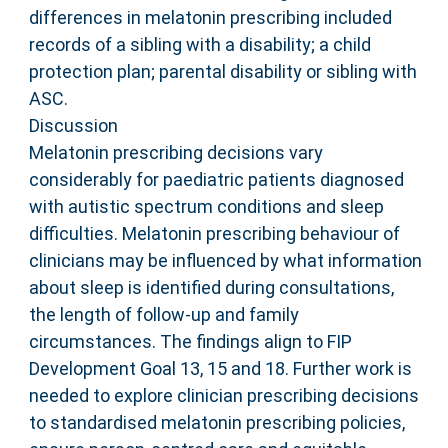
differences in melatonin prescribing included
records of a sibling with a disability; a child
protection plan; parental disability or sibling with
ASC.
Discussion
Melatonin prescribing decisions vary
considerably for paediatric patients diagnosed
with autistic spectrum conditions and sleep
difficulties. Melatonin prescribing behaviour of
clinicians may be influenced by what information
about sleep is identified during consultations,
the length of follow-up and family
circumstances. The findings align to FIP
Development Goal 13, 15 and 18. Further work is
needed to explore clinician prescribing decisions
to standardised melatonin prescribing policies,