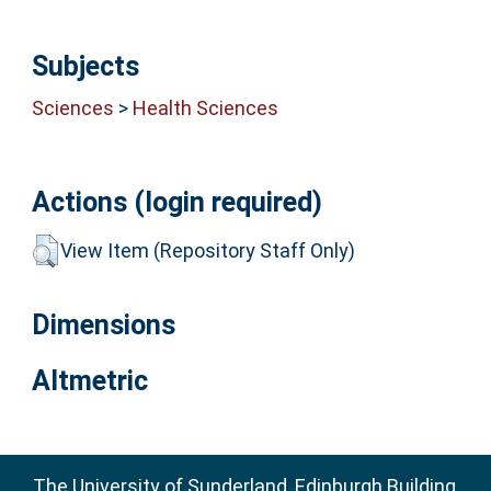
Subjects
Sciences
>
Health Sciences
Actions (login required)
View Item (Repository Staff Only)
Dimensions
Altmetric
The University of Sunderland, Edinburgh Building,