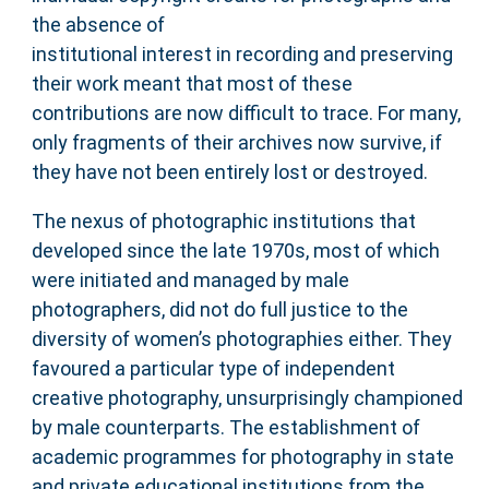
the absence of
institutional interest in recording and preserving
their work meant that most of these
contributions are now difficult to trace. For many,
only fragments of their archives now survive, if
they have not been entirely lost or destroyed.
The nexus of photographic institutions that
developed since the late 1970s, most of which
were initiated and managed by male
photographers, did not do full justice to the
diversity of women’s photographies either. They
favoured a particular type of independent
creative photography, unsurprisingly championed
by male counterparts. The establishment of
academic programmes for photography in state
and private educational institutions from the