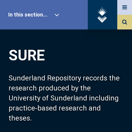
In this section...
SURE Home
SURE
Our Research
About SURE
Sunderland Repository records the
research produced by the
Browse
University of Sunderland including
practice-based research and
Search
theses.