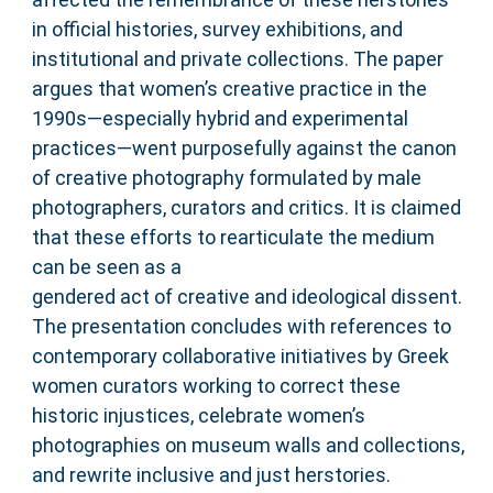
in official histories, survey exhibitions, and
institutional and private collections. The paper
argues that women’s creative practice in the
1990s—especially hybrid and experimental
practices—went purposefully against the canon
of creative photography formulated by male
photographers, curators and critics. It is claimed
that these efforts to rearticulate the medium
can be seen as a
gendered act of creative and ideological dissent.
The presentation concludes with references to
contemporary collaborative initiatives by Greek
women curators working to correct these
historic injustices, celebrate women’s
photographies on museum walls and collections,
and rewrite inclusive and just herstories.