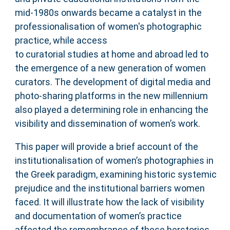
mid-1980s onwards became a catalyst in the
professionalisation of women's photographic
practice, while access
to curatorial studies at home and abroad led to
the emergence of a new generation of women
curators. The development of digital media and
photo-sharing platforms in the new millennium
also played a determining role in enhancing the
visibility and dissemination of women’s work.
This paper will provide a brief account of the
institutionalisation of women’s photographies in
the Greek paradigm, examining historic systemic
prejudice and the institutional barriers women
faced. It will illustrate how the lack of visibility
and documentation of women’s practice
affected the remembrance of these herstories