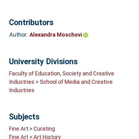
Contributors
Author:
Alexandra Moschovi
University Divisions
Faculty of Education, Society and Creative
Industries
>
School of Media and Creative
Industries
Subjects
Fine Art
>
Curating
Fine Art
>
Art History