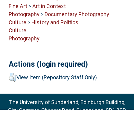
Fine Art
>
Art in Context
Photography
>
Documentary Photography
Culture
>
History and Politics
Culture
Photography
Actions (login required)
View Item (Repository Staff Only)
The University of Sunderland, Edinburgh Building,
City Campus, Chester Road, Sunderland, SR1 3SD
Email:
sure@sunderland.ac.uk
SURE supports
OAI 2.0
with a base URL of