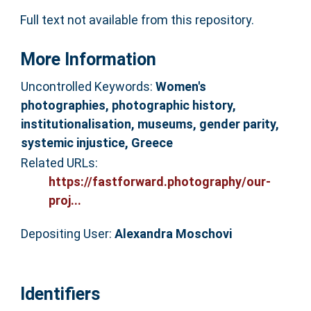
Full text not available from this repository.
More Information
Uncontrolled Keywords:
Women's
photographies, photographic history,
institutionalisation, museums, gender parity,
systemic injustice, Greece
Related URLs:
https://fastforward.photography/our-
proj...
Depositing User:
Alexandra Moschovi
Identifiers