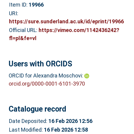
Item ID:
19966
URI:
https://sure.sunderland.ac.uk/id/eprint/19966
Official URL:
https://vimeo.com/1142436242?
fl=pl&fe=vl
Users with ORCIDS
ORCID for Alexandra Moschovi:
orcid.org/0000-0001-6101-3970
Catalogue record
Date Deposited:
16 Feb 2026 12:56
Last Modified:
16 Feb 2026 12:58