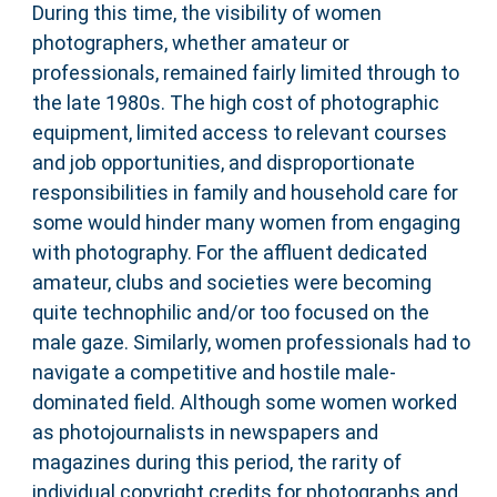
During this time, the visibility of women
photographers, whether amateur or
professionals, remained fairly limited through to
the late 1980s. The high cost of photographic
equipment, limited access to relevant courses
and job opportunities, and disproportionate
responsibilities in family and household care for
some would hinder many women from engaging
with photography. For the affluent dedicated
amateur, clubs and societies were becoming
quite technophilic and/or too focused on the
male gaze. Similarly, women professionals had to
navigate a competitive and hostile male-
dominated field. Although some women worked
as photojournalists in newspapers and
magazines during this period, the rarity of
individual copyright credits for photographs and