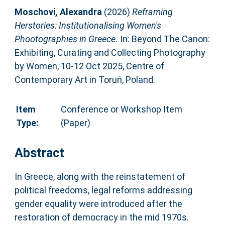
Moschovi, Alexandra
(2026)
Reframing
Herstories: Institutionalising Women's
Phootographies in Greece.
In: Beyond The Canon:
Exhibiting, Curating and Collecting Photography
by Women, 10-12 Oct 2025, Centre of
Contemporary Art in Toruń, Poland.
Item
Conference or Workshop Item
Type:
(Paper)
Abstract
In Greece, along with the reinstatement of
political freedoms, legal reforms addressing
gender equality were introduced after the
restoration of democracy in the mid 1970s.