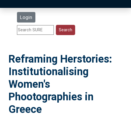
Latest Additions
Login
Statistics
Research Staff
Reframing Herstories:
Help
Institutionalising
Accessibility
Women's
Phootographies in
Greece