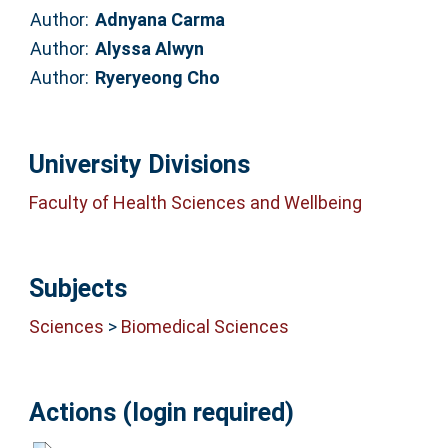
Author:
Adnyana Carma
Author:
Alyssa Alwyn
Author:
Ryeryeong Cho
University Divisions
Faculty of Health Sciences and Wellbeing
Subjects
Sciences
>
Biomedical Sciences
Actions (login required)