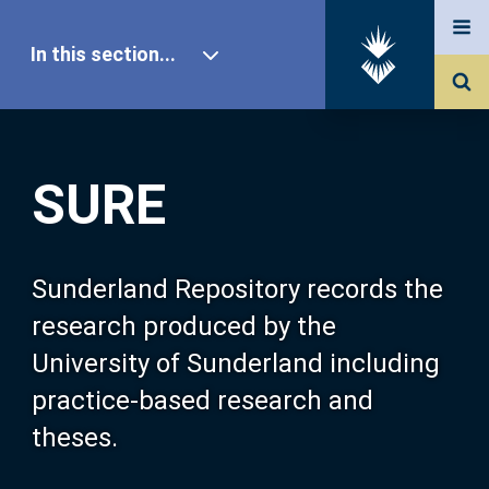
In this section...
SURE Home
SURE
Our Research
About SURE
Sunderland Repository records the
research produced by the
Browse
University of Sunderland including
practice-based research and
Search
theses.