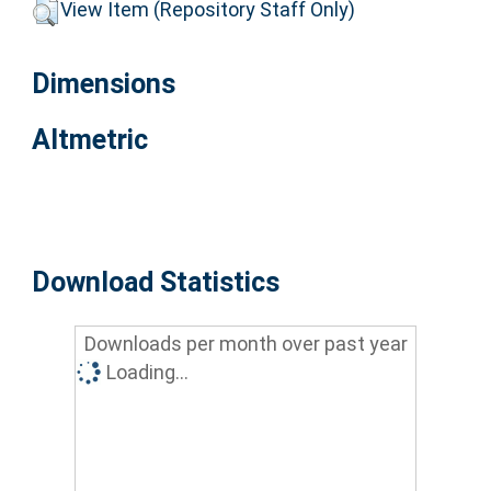
View Item (Repository Staff Only)
Dimensions
Altmetric
Download Statistics
Downloads per month over past year
Loading...