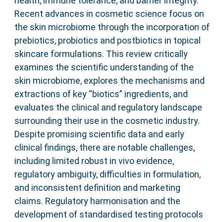
health, immune tolerance, and barrier integrity.
Recent advances in cosmetic science focus on
the skin microbiome through the incorporation of
prebiotics, probiotics and postbiotics in topical
skincare formulations. This review critically
examines the scientific understanding of the
skin microbiome, explores the mechanisms and
extractions of key “biotics” ingredients, and
evaluates the clinical and regulatory landscape
surrounding their use in the cosmetic industry.
Despite promising scientific data and early
clinical findings, there are notable challenges,
including limited robust in vivo evidence,
regulatory ambiguity, difficulties in formulation,
and inconsistent definition and marketing
claims. Regulatory harmonisation and the
development of standardised testing protocols