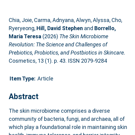
Chia, Joie
,
Carma, Adnyana
,
Alwyn, Alyssa
,
Cho,
Ryeryeong
,
Hill, David Stephen
and
Borrello,
Maria Teresa
(2026)
The Skin Microbiome
Revolution: The Science and Challenges of
Prebiotics, Probiotics, and Postbiotics in Skincare.
Cosmetics, 13 (1). p. 43. ISSN 2079-9284
Item Type:
Article
Abstract
The skin microbiome comprises a diverse
community of bacteria, fungi, and archaea, all of
which play a foundational role in maintaining skin