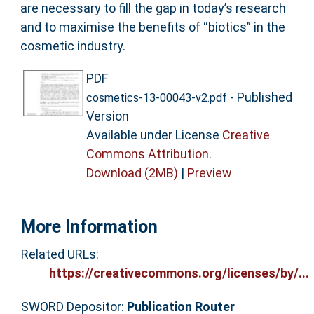
are necessary to fill the gap in today’s research
and to maximise the benefits of “biotics” in the
cosmetic industry.
PDF
- Published
cosmetics-13-00043-v2.pdf
Version
Available under License
Creative
Commons Attribution
.
Download (2MB)
|
Preview
More Information
Related URLs:
https://creativecommons.org/licenses/by/...
SWORD Depositor:
Publication Router