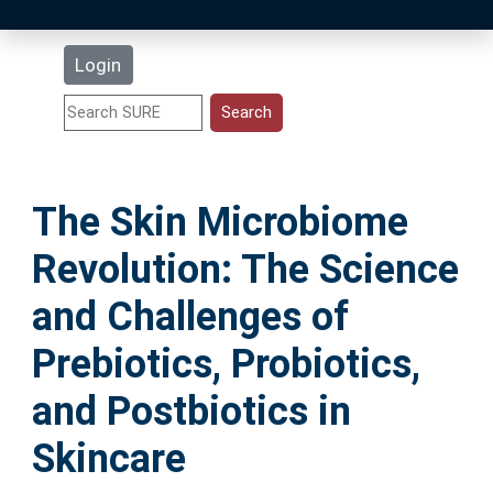
Latest Additions
Login
Statistics
Research Staff
The Skin Microbiome
Help
Revolution: The Science
Accessibility
and Challenges of
Prebiotics, Probiotics,
and Postbiotics in
Skincare