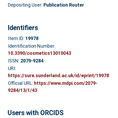
Depositing User:
Publication Router
Identifiers
Item ID:
19978
Identification Number:
10.3390/cosmetics13010043
ISSN:
2079-9284
URI:
https://sure.sunderland.ac.uk/id/eprint/19978
Official URL:
https://www.mdpi.com/2079-
9284/13/1/43
Users with ORCIDS