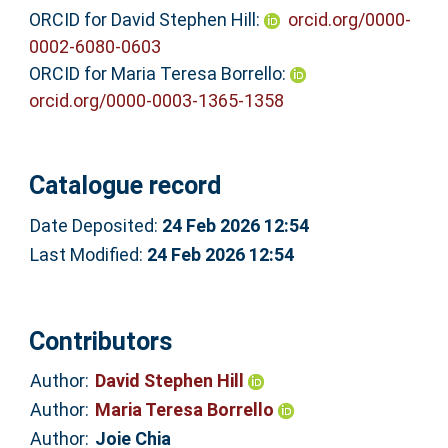
ORCID for David Stephen Hill:
orcid.org/0000-
0002-6080-0603
ORCID for Maria Teresa Borrello:
orcid.org/0000-0003-1365-1358
Catalogue record
Date Deposited:
24 Feb 2026 12:54
Last Modified:
24 Feb 2026 12:54
Contributors
Author:
David Stephen Hill
Author:
Maria Teresa Borrello
Author:
Joie Chia