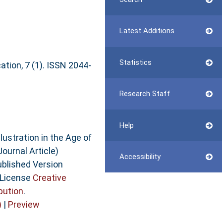
Latest Additions
Statistics
ation, 7 (1). ISSN 2044-
Research Staff
Help
lustration in the Age of
Journal Article)
Accessibility
ublished Version
 License
Creative
bution
.
)
|
Preview