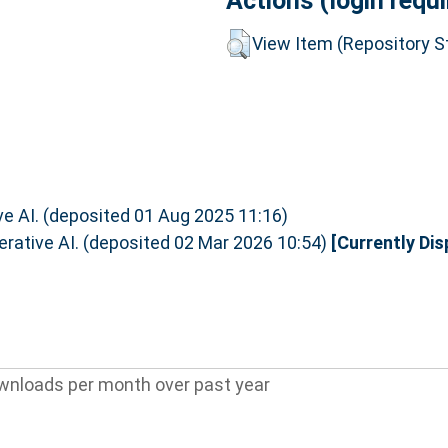
Actions (login requi
View Item (Repository St
ive AI. (deposited 01 Aug 2025 11:16)
nerative AI. (deposited 02 Mar 2026 10:54)
[Currently Dis
wnloads per month over past year