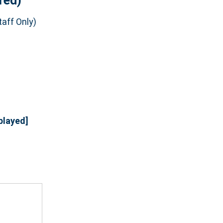
red)
aff Only)
played]