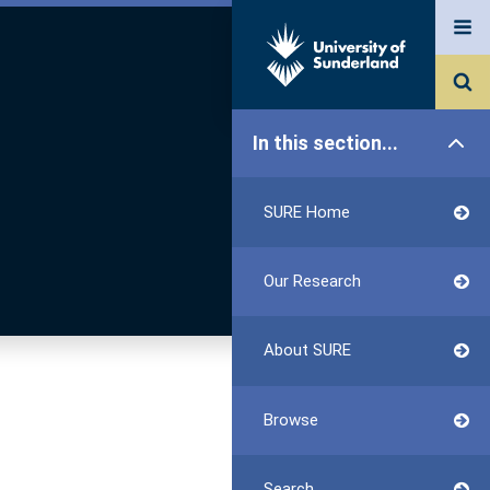
In this section...
SURE Home
Our Research
About SURE
Browse
Search