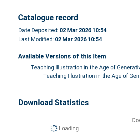
Catalogue record
Date Deposited:
02 Mar 2026 10:54
Last Modified:
02 Mar 2026 10:54
Available Versions of this Item
Teaching Illustration in the Age of Generat
Teaching Illustration in the Age of Ge
Download Statistics
Do
Loading...