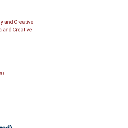
ty and Creative
a and Creative
on