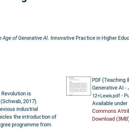
e Age of Generative AI.
Innovative Practice in Higher Educ
PDF (Teaching Il
Generative AI - 
 Revolution is
- P
12+Lewis.pdf
 (Schwab, 2017).
Available under
evious industrial
Commons Attri
nicles the introduction of
Download (3MB
 degree programme from