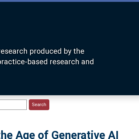
research produced by the
 practice-based research and
 the Age of Generative AI