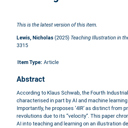
This is the latest version of this item.
Lewis, Nicholas
(2025)
Teaching Illustration in th
3315
Item Type:
Article
Abstract
According to Klaus Schwab, the Fourth Industrial
characterised in part by AI and machine learning
Importantly, he proposes ‘4IR’ as distinct from pr
revolutions due to its “velocity”. This paper chro
AI into teaching and learning on an illustration