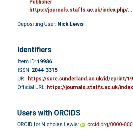
Publisher
https://journals.staffs.ac.uk/index.php/...
Depositing User:
Nick Lewis
Identifiers
Item ID:
19986
ISSN:
2044-3315
URI:
https://sure.sunderland.ac.uk/id/eprint/1
Official URL:
https://journals.staffs.ac.uk/index
Users with ORCIDS
ORCID for Nicholas Lewis:
orcid.org/0000-00