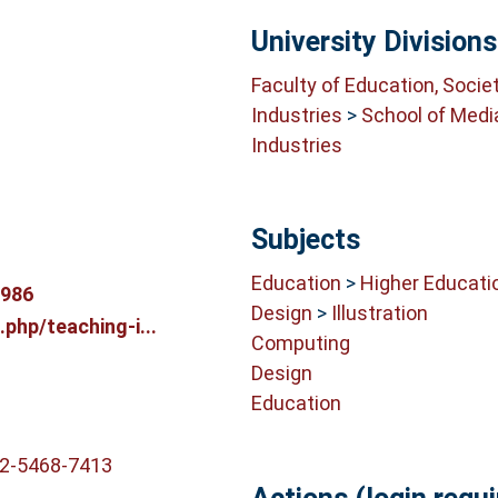
University Divisions
Faculty of Education, Socie
Industries
>
School of Medi
Industries
Subjects
Education
>
Higher Educati
9986
Design
>
Illustration
.php/teaching-i...
Computing
Design
Education
02-5468-7413