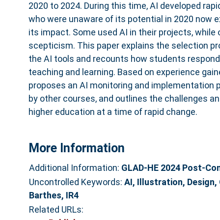
2020 to 2024. During this time, AI developed ra
who were unaware of its potential in 2020 now 
its impact. Some used AI in their projects, while 
scepticism. This paper explains the selection p
the AI tools and recounts how students responded
teaching and learning. Based on experience gaine
proposes an AI monitoring and implementation 
by other courses, and outlines the challenges an
higher education at a time of rapid change.
More Information
Additional Information:
GLAD-HE 2024 Post-Conf
Uncontrolled Keywords:
AI, Illustration, Design
Barthes, IR4
Related URLs: