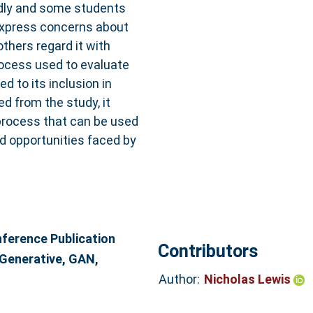
pidly and some students
express concerns about
others regard it with
rocess used to evaluate
 to its inclusion in
d from the study, it
process that can be used
d opportunities faced by
erence Publication
Contributors
, Generative, GAN,
Author:
Nicholas Lewis