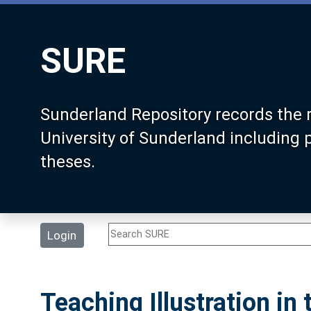
SURE
Sunderland Repository records the 
University of Sunderland including
theses.
Login
Teaching Illustration in