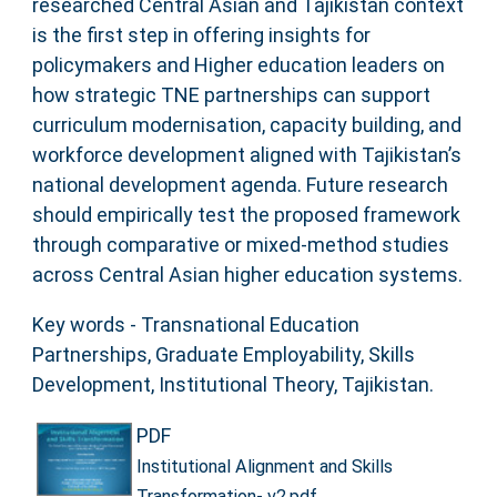
researched Central Asian and Tajikistan context
is the first step in offering insights for
policymakers and Higher education leaders on
how strategic TNE partnerships can support
curriculum modernisation, capacity building, and
workforce development aligned with Tajikistan’s
national development agenda. Future research
should empirically test the proposed framework
through comparative or mixed-method studies
across Central Asian higher education systems.
Key words - Transnational Education
Partnerships, Graduate Employability, Skills
Development, Institutional Theory, Tajikistan.
PDF
Institutional Alignment and Skills
Transformation- v2.pdf