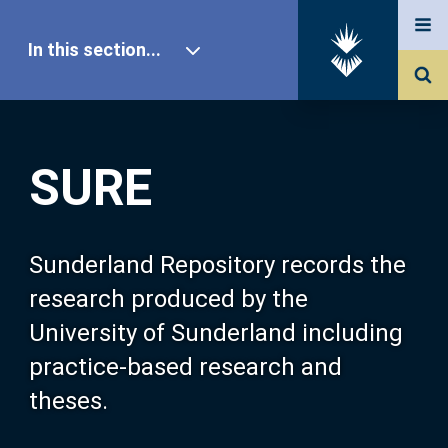
In this section...
SURE Home
SURE
Our Research
About SURE
Sunderland Repository records the
research produced by the
Browse
University of Sunderland including
practice-based research and
Search
theses.