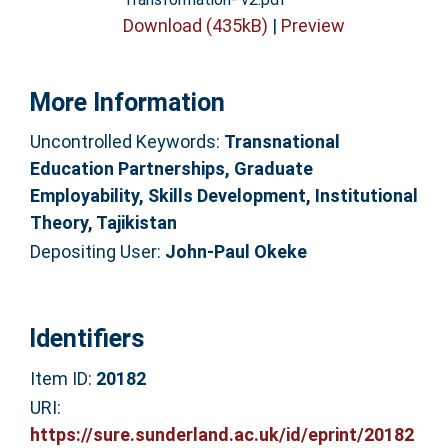
Download (435kB)
|
Preview
More Information
Uncontrolled Keywords:
Transnational
Education Partnerships, Graduate
Employability, Skills Development, Institutional
Theory, Tajikistan
Depositing User:
John-Paul Okeke
Identifiers
Item ID:
20182
URI:
https://sure.sunderland.ac.uk/id/eprint/20182