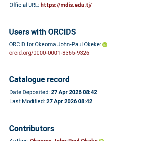
Official URL:
https://mdis.edu.tj/
Users with ORCIDS
ORCID for Okeoma John-Paul Okeke:
orcid.org/0000-0001-8365-9326
Catalogue record
Date Deposited:
27 Apr 2026 08:42
Last Modified:
27 Apr 2026 08:42
Contributors
Author:
Okeoma John-Paul Okeke