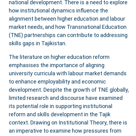
national development. There is a need to explore
how institutional dynamics influence the
alignment between higher education and labour
market needs, and how Transnational Education
(TNE) partnerships can contribute to addressing
skills gaps in Tajikistan.
The literature on higher education reform
emphasises the importance of aligning
university curricula with labour market demands
to enhance employability and economic
development. Despite the growth of TNE globally,
limited research and discourse have examined
its potential role in supporting institutional
reform and skills development in the Tajik
context. Drawing on Institutional Theory, there is
an imperative to examine how pressures from