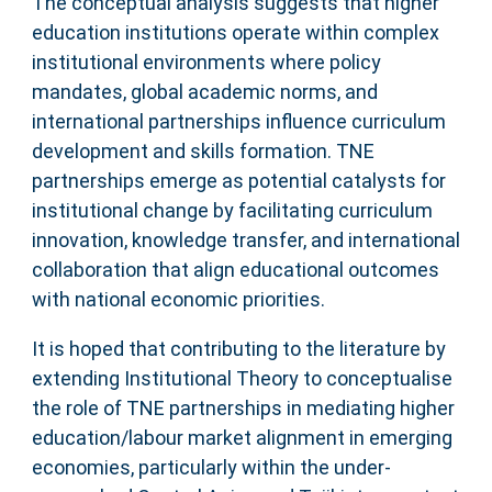
The conceptual analysis suggests that higher
education institutions operate within complex
institutional environments where policy
mandates, global academic norms, and
international partnerships influence curriculum
development and skills formation. TNE
partnerships emerge as potential catalysts for
institutional change by facilitating curriculum
innovation, knowledge transfer, and international
collaboration that align educational outcomes
with national economic priorities.
It is hoped that contributing to the literature by
extending Institutional Theory to conceptualise
the role of TNE partnerships in mediating higher
education/labour market alignment in emerging
economies, particularly within the under-