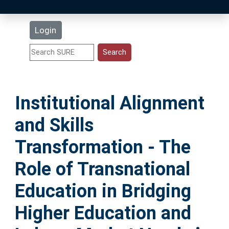
Latest Additions
Login
Statistics
Research Staff
Institutional Alignment
Help
and Skills
Accessibility
Transformation - The
Role of Transnational
Education in Bridging
Higher Education and