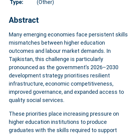
Type:
(Other)
Abstract
Many emerging economies face persistent skills
mismatches between higher education
outcomes and labour market demands. In
Tajikistan, this challenge is particularly
pronounced as the government’s 2026–2030
development strategy prioritises resilient
infrastructure, economic competitiveness,
improved governance, and expanded access to
quality social services.
These priorities place increasing pressure on
higher education institutions to produce
graduates with the skills required to support