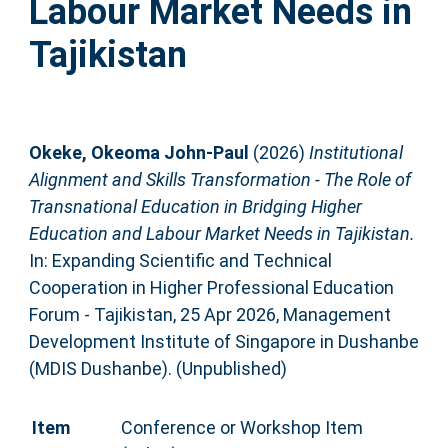
Labour Market Needs in
Tajikistan
Okeke, Okeoma John-Paul
(2026)
Institutional
Alignment and Skills Transformation - The Role of
Transnational Education in Bridging Higher
Education and Labour Market Needs in Tajikistan.
In: Expanding Scientific and Technical
Cooperation in Higher Professional Education
Forum - Tajikistan, 25 Apr 2026, Management
Development Institute of Singapore in Dushanbe
(MDIS Dushanbe). (Unpublished)
Item
Conference or Workshop Item