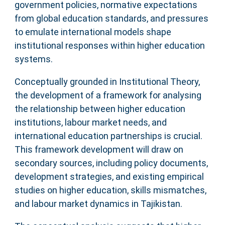
government policies, normative expectations
from global education standards, and pressures
to emulate international models shape
institutional responses within higher education
systems.
Conceptually grounded in Institutional Theory,
the development of a framework for analysing
the relationship between higher education
institutions, labour market needs, and
international education partnerships is crucial.
This framework development will draw on
secondary sources, including policy documents,
development strategies, and existing empirical
studies on higher education, skills mismatches,
and labour market dynamics in Tajikistan.