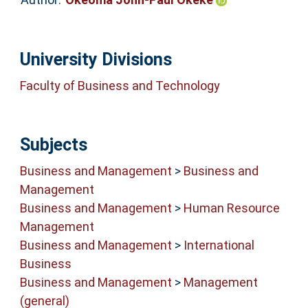
University Divisions
Faculty of Business and Technology
Subjects
Business and Management
>
Business and
Management
Business and Management
>
Human Resource
Management
Business and Management
>
International
Business
Business and Management
>
Management
(general)