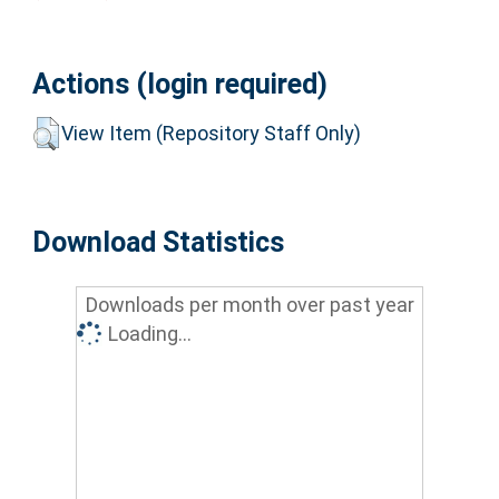
Actions (login required)
View Item (Repository Staff Only)
Download Statistics
Downloads per month over past year
Loading...