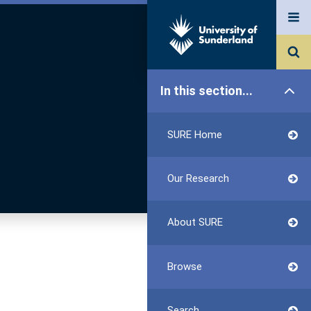
In this section...
SURE Home
Our Research
About SURE
Browse
Search