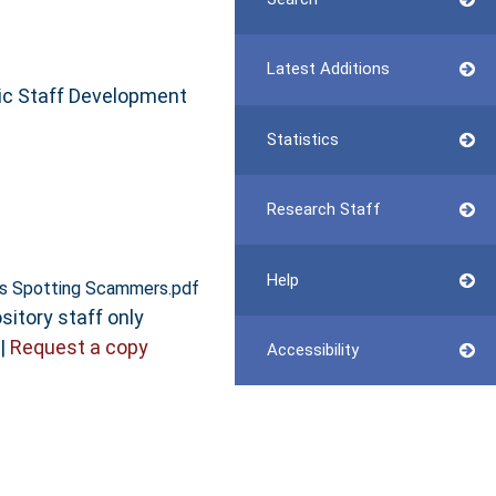
Latest Additions
ic Staff Development
Statistics
Research Staff
Help
ts Spotting Scammers.pdf
sitory staff only
|
Request a copy
Accessibility