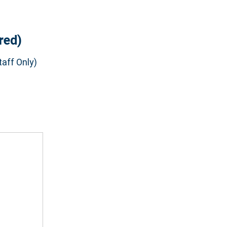
red)
aff Only)