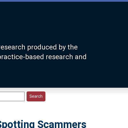
research produced by the
 practice-based research and
 Spotting Scammers