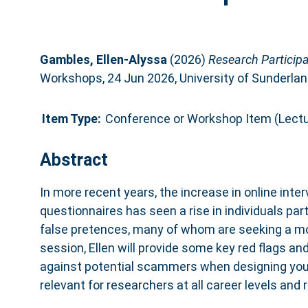
Gambles, Ellen-Alyssa
(2026)
Research Particip
Workshops, 24 Jun 2026, University of Sunderlan
Item Type:
Conference or Workshop Item (Lectu
Abstract
In more recent years, the increase in online inte
questionnaires has seen a rise in individuals par
false pretences, many of whom are seeking a mon
session, Ellen will provide some key red flags an
against potential scammers when designing your 
relevant for researchers at all career levels and 