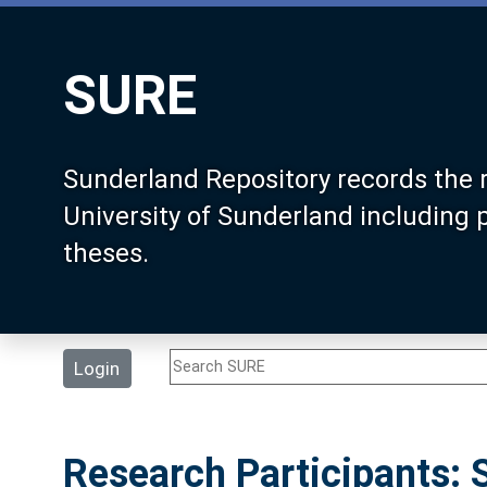
SURE
Sunderland Repository records the 
University of Sunderland including
theses.
Login
Research Participants: