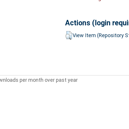
Actions (login requi
View Item (Repository St
wnloads per month over past year