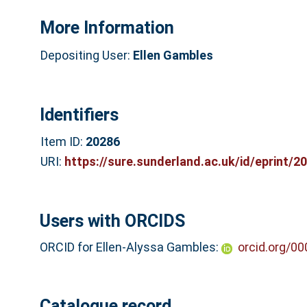
More Information
Depositing User:
Ellen Gambles
Identifiers
Item ID:
20286
URI:
https://sure.sunderland.ac.uk/id/eprint/2
Users with ORCIDS
ORCID for Ellen-Alyssa Gambles:
orcid.org/0
Catalogue record