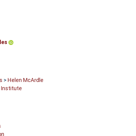
bles
s
>
Helen McArdle
Institute
s
on