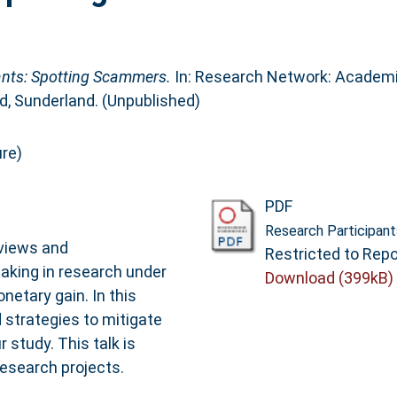
ants: Spotting Scammers.
In: Research Network: Academ
d, Sunderland. (Unpublished)
re)
PDF
Research Participan
rviews and
Restricted to Repo
taking in research under
Download (399kB)
etary gain. In this
d strategies to mitigate
study. This talk is
research projects.