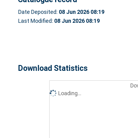
Date Deposited:
08 Jun 2026 08:19
Last Modified:
08 Jun 2026 08:19
Download Statistics
Do
Loading...