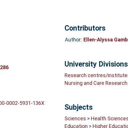
Contributors
Author:
Ellen-Alyssa Gam
University Divisions
0286
Research centres/institute
Nursing and Care Research 
000-0002-5931-136X
Subjects
Sciences
>
Health Science
Education
>
Higher Educati