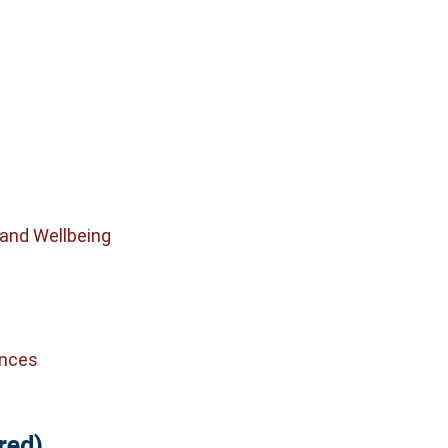
 and Wellbeing
ences
red)