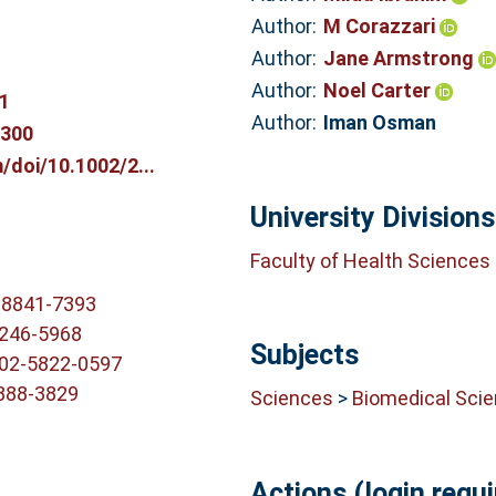
Author:
M Corazzari
Author:
Jane Armstrong
Author:
Noel Carter
1
Author:
Iman Osman
0300
m/doi/10.1002/2...
University Divisions
Faculty of Health Sciences
-8841-7393
6246-5968
Subjects
002-5822-0597
6888-3829
Sciences
>
Biomedical Sci
Actions (login requi