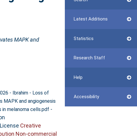
Latest Additions
Statistics
ivates MAPK and
Research Staff
Help
026 - Ibrahim - Loss of
Accessibility
s MAPK and angiogenesis
-
s in melanoma cells.pdf
on
 License
Creative
bution Non-commercial