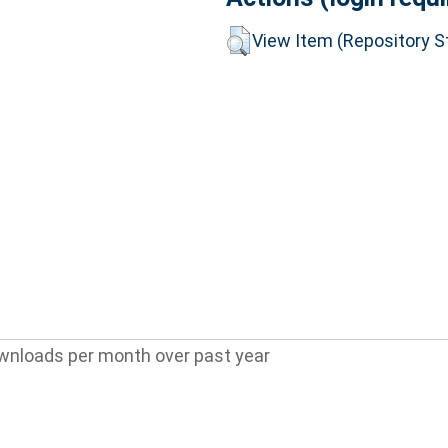
View Item (Repository St
wnloads per month over past year