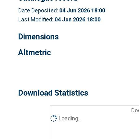
Date Deposited:
04 Jun 2026 18:00
Last Modified:
04 Jun 2026 18:00
Dimensions
Altmetric
Download Statistics
Do
Loading...