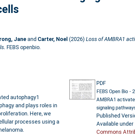
ells
rong, Jane
and
Carter, Noel
(2026)
Loss of AMBRA1 act
ls.
FEBS openbio.
PDF
FEBS Open Bio - 2
lated autophagy1
AMBRA1 activate
phagy and plays roles in
signaling pathway
roliferation. Here, we
Published Versi
llular processes using a
Available under
melanoma.
Commons Attri