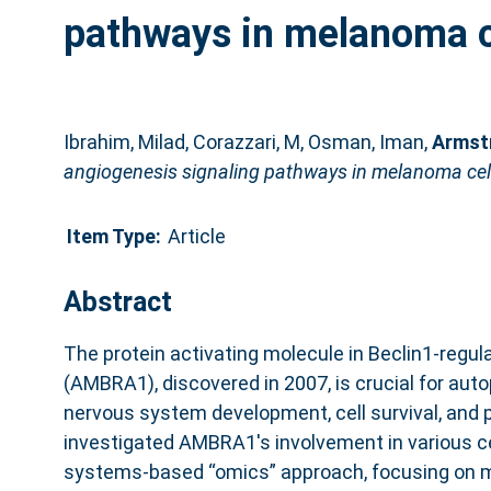
pathways in melanoma c
Ibrahim, Milad
,
Corazzari, M
,
Osman, Iman
,
Armst
angiogenesis signaling pathways in melanoma cel
Item Type:
Article
Abstract
The protein activating molecule in Beclin1-regu
(AMBRA1), discovered in 2007, is crucial for auto
nervous system development, cell survival, and p
investigated AMBRA1's involvement in various ce
systems-based “omics” approach, focusing on 