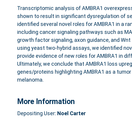
Transcriptomic analysis of AMBRA1 overexpres
shown to result in significant dysregulation of s
identified several novel roles for AMBRA1 in a ra
including cancer signaling pathways such as MA
growth factor signaling, axon guidance, and Wnt 
using yeast two-hybrid assays, we identified nov
provide evidence of new roles for AMBRA1 in diff
Ultimately, we conclude that AMBRA1 loss upre
genes/proteins highlighting AMBRA1 as a tumor
melanoma.
More Information
Depositing User:
Noel Carter