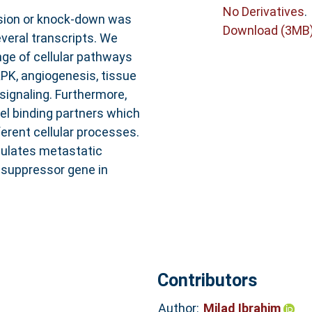
No Derivatives
.
sion or knock-down was
Download (3MB
everal transcripts. We
nge of cellular pathways
PK, angiogenesis, tissue
signaling. Furthermore,
el binding partners which
erent cellular processes.
gulates metastatic
 suppressor gene in
Contributors
Author:
Milad Ibrahim