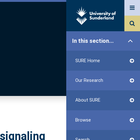
In this section...
SURE Home
Our Research
About SURE
Browse
signaling
Search