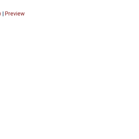
)
|
Preview