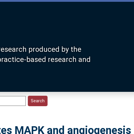
research produced by the
 practice-based research and
es MAPK and angiogenesis 