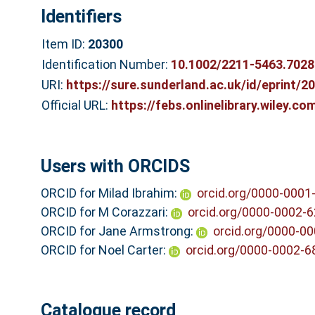
Identifiers
Item ID:
20300
Identification Number:
10.1002/2211-5463.7028
URI:
https://sure.sunderland.ac.uk/id/eprint/2
Official URL:
https://febs.onlinelibrary.wiley.co
Users with ORCIDS
ORCID for Milad Ibrahim:
orcid.org/0000-0001
ORCID for M Corazzari:
orcid.org/0000-0002-
ORCID for Jane Armstrong:
orcid.org/0000-0
ORCID for Noel Carter:
orcid.org/0000-0002-
Catalogue record