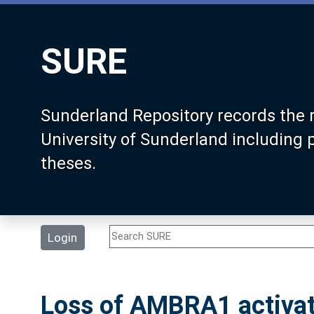
SURE
Sunderland Repository records the 
University of Sunderland including
theses.
Login
Loss of AMBRA1 activat