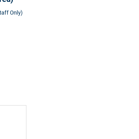
aff Only)