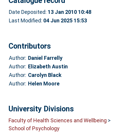
Catalogue record
Date Deposited:
13 Jan 2010 10:48
Last Modified:
04 Jun 2025 15:53
Contributors
Author:
Daniel Farrelly
Author:
Elizabeth Austin
Author:
Carolyn Black
Author:
Helen Moore
University Divisions
Faculty of Health Sciences and Wellbeing
>
School of Psychology