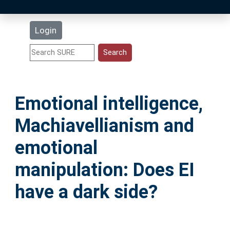
Latest Additions
Login
Statistics
Research Staff
Emotional intelligence,
Help
Machiavellianism and
Accessibility
emotional
manipulation: Does EI
have a dark side?