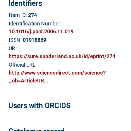
Identifiers
Item ID:
274
Identification Number:
10.1016/j.paid.2006.11.019
ISSN:
01918869
URI:
https://sure.sunderland.ac.uk/id/eprint/274
Official URL:
http://www.sciencedirect.com/science?
_ob=ArticleUR...
Users with ORCIDS