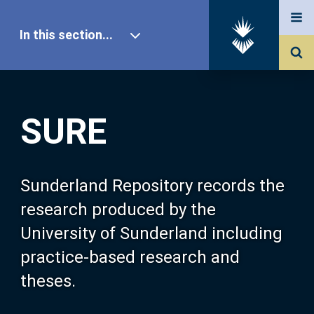
In this section...
SURE Home
SURE
Our Research
About SURE
Sunderland Repository records the
research produced by the
Browse
University of Sunderland including
practice-based research and
Search
theses.