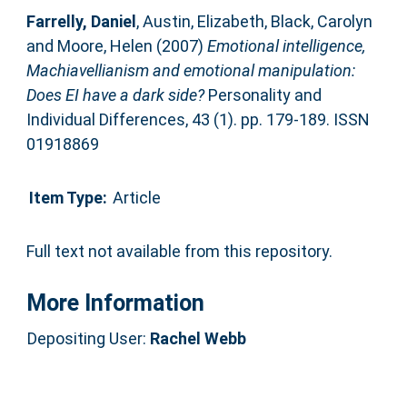
Farrelly, Daniel
,
Austin, Elizabeth
,
Black, Carolyn
and
Moore, Helen
(2007)
Emotional intelligence,
Machiavellianism and emotional manipulation:
Does EI have a dark side?
Personality and
Individual Differences, 43 (1). pp. 179-189. ISSN
01918869
Item Type:
Article
Full text not available from this repository.
More Information
Depositing User:
Rachel Webb