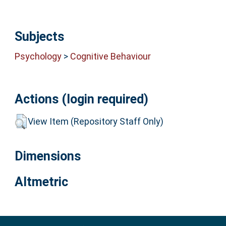
Subjects
Psychology
>
Cognitive Behaviour
Actions (login required)
View Item (Repository Staff Only)
Dimensions
Altmetric