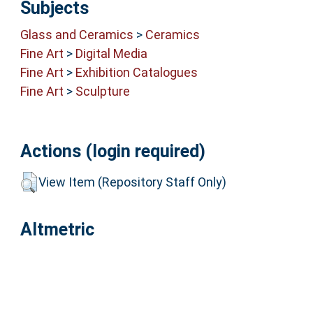
Subjects
Glass and Ceramics
>
Ceramics
Fine Art
>
Digital Media
Fine Art
>
Exhibition Catalogues
Fine Art
>
Sculpture
Actions (login required)
View Item (Repository Staff Only)
Altmetric