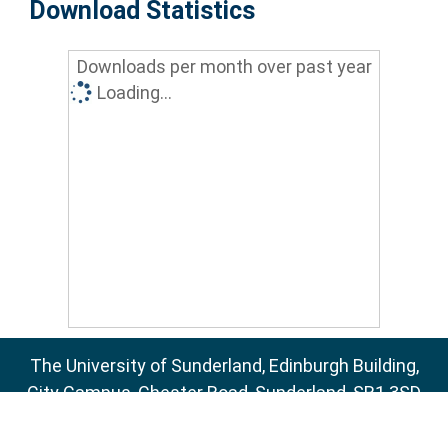
Download Statistics
Downloads per month over past year
Loading...
The University of Sunderland, Edinburgh Building,
City Campus, Chester Road, Sunderland, SR1 3SD
Email:
sure@sunderland.ac.uk
SURE supports
OAI 2.0
with a base URL of