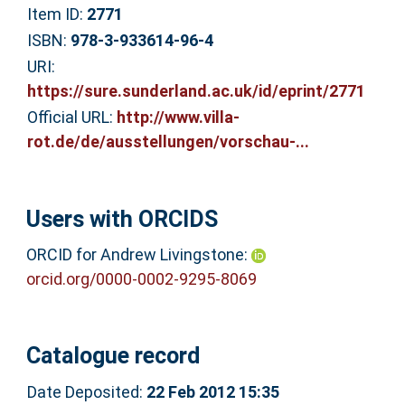
Item ID:
2771
ISBN:
978-3-933614-96-4
URI:
https://sure.sunderland.ac.uk/id/eprint/2771
Official URL:
http://www.villa-
rot.de/de/ausstellungen/vorschau-...
Users with ORCIDS
ORCID for Andrew Livingstone:
orcid.org/0000-0002-9295-8069
Catalogue record
Date Deposited:
22 Feb 2012 15:35