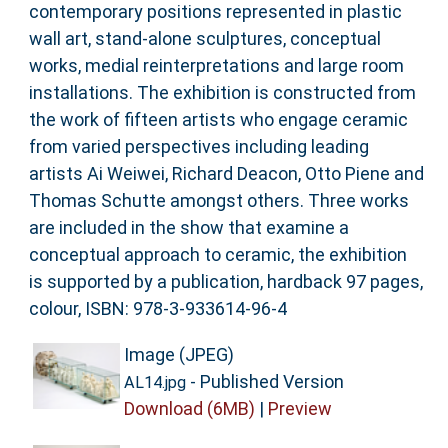
contemporary positions represented in plastic
wall art, stand-alone sculptures, conceptual
works, medial reinterpretations and large room
installations. The exhibition is constructed from
the work of fifteen artists who engage ceramic
from varied perspectives including leading
artists Ai Weiwei, Richard Deacon, Otto Piene and
Thomas Schutte amongst others. Three works
are included in the show that examine a
conceptual approach to ceramic, the exhibition
is supported by a publication, hardback 97 pages,
colour, ISBN: 978-3-933614-96-4
Image (JPEG)
- Published Version
AL14.jpg
Download (6MB)
|
Preview