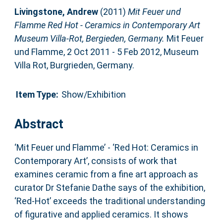
Livingstone, Andrew
(2011)
Mit Feuer und
Flamme Red Hot - Ceramics in Contemporary Art
Museum Villa-Rot, Bergieden, Germany.
Mit Feuer
und Flamme, 2 Oct 2011 - 5 Feb 2012, Museum
Villa Rot, Burgrieden, Germany.
Item Type:
Show/Exhibition
Abstract
‘Mit Feuer und Flamme’ - ‘Red Hot: Ceramics in
Contemporary Art’, consists of work that
examines ceramic from a fine art approach as
curator Dr Stefanie Dathe says of the exhibition,
‘Red-Hot’ exceeds the traditional understanding
of figurative and applied ceramics. It shows