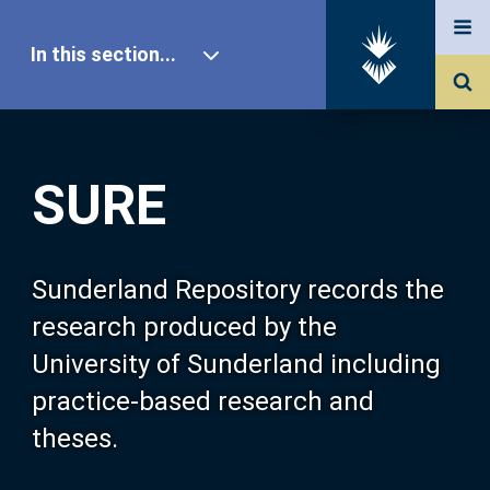
In this section...
SURE Home
SURE
Our Research
About SURE
Sunderland Repository records the
research produced by the
Browse
University of Sunderland including
practice-based research and
Search
theses.