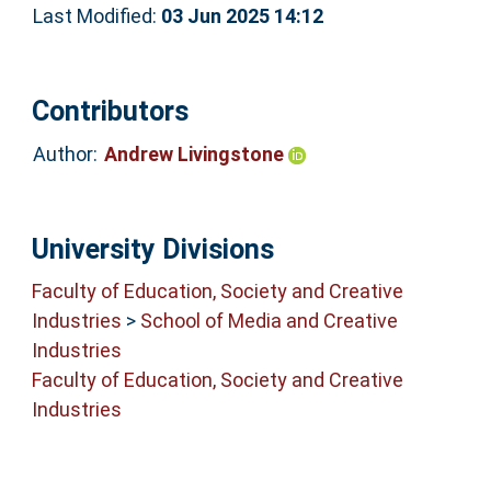
Last Modified:
03 Jun 2025 14:12
Contributors
Author:
Andrew Livingstone
University Divisions
Faculty of Education, Society and Creative
Industries
>
School of Media and Creative
Industries
Faculty of Education, Society and Creative
Industries