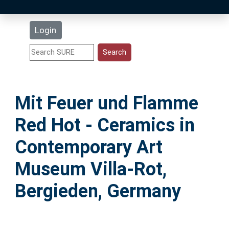
Latest Additions
Login
Statistics
Research Staff
Mit Feuer und Flamme
Help
Red Hot - Ceramics in
Accessibility
Contemporary Art
Museum Villa-Rot,
Bergieden, Germany