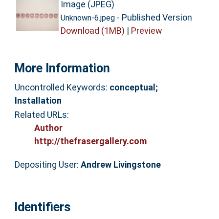
Image (JPEG)
- Published Version
Unknown-6.jpeg
Download (1MB)
|
Preview
More Information
Uncontrolled Keywords:
conceptual;
Installation
Related URLs:
Author
http://thefrasergallery.com
Depositing User:
Andrew Livingstone
Identifiers