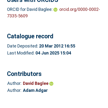
ORCID for David Baglee:
orcid.org/0000-0002-
7335-5609
Catalogue record
Date Deposited:
20 Mar 2012 16:55
Last Modified:
04 Jun 2025 15:04
Contributors
Author:
David Baglee
Author:
Adam Adgar