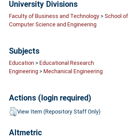
University Divisions
Faculty of Business and Technology
>
School of
Computer Science and Engineering
Subjects
Education
>
Educational Research
Engineering
>
Mechanical Engineering
Actions (login required)
View Item (Repository Staff Only)
Altmetric