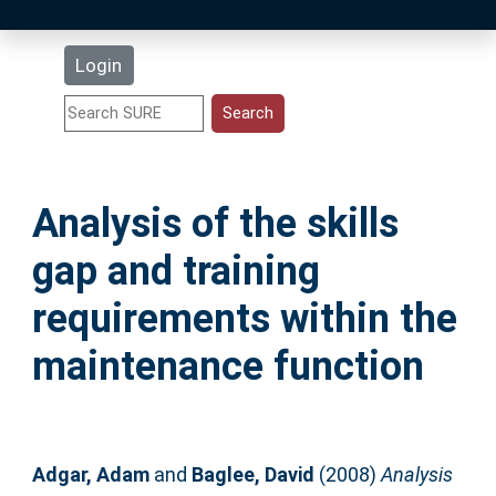
Latest Additions
Login
Statistics
Research Staff
Analysis of the skills
Help
gap and training
Accessibility
requirements within the
maintenance function
Adgar, Adam
and
Baglee, David
(2008)
Analysis