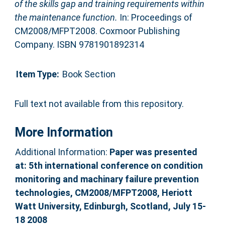
of the skills gap and training requirements within
the maintenance function.
In: Proceedings of
CM2008/MFPT2008. Coxmoor Publishing
Company. ISBN 9781901892314
Item Type:
Book Section
Full text not available from this repository.
More Information
Additional Information:
Paper was presented
at: 5th international conference on condition
monitoring and machinary failure prevention
technologies, CM2008/MFPT2008, Heriott
Watt University, Edinburgh, Scotland, July 15-
18 2008