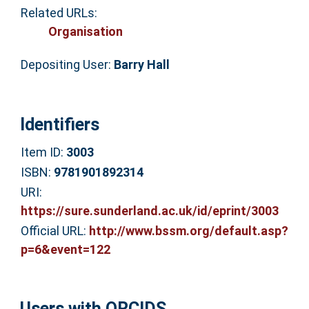
Related URLs:
Organisation
Depositing User:
Barry Hall
Identifiers
Item ID:
3003
ISBN:
9781901892314
URI:
https://sure.sunderland.ac.uk/id/eprint/3003
Official URL:
http://www.bssm.org/default.asp?
p=6&event=122
Users with ORCIDS