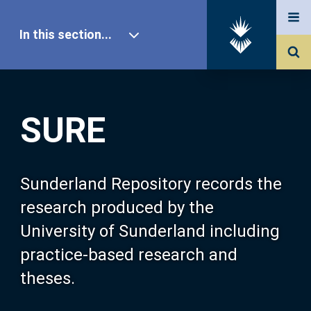
In this section...
SURE Home
SURE
Our Research
About SURE
Sunderland Repository records the
research produced by the
Browse
University of Sunderland including
practice-based research and
Search
theses.