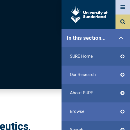
In this section...
SURE Home
Our Research
About SURE
Browse
eutics,
Search