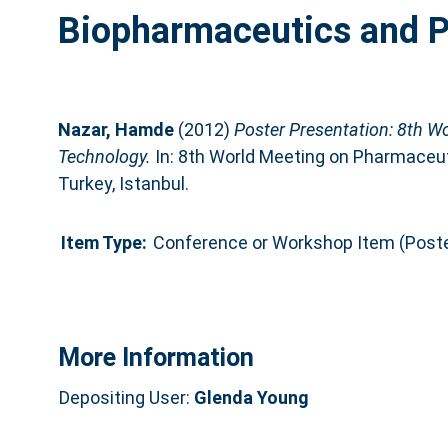
Biopharmaceutics and P
Nazar, Hamde
(2012)
Poster Presentation: 8th 
Technology.
In: 8th World Meeting on Pharmaceu
Turkey, Istanbul.
Item Type:
Conference or Workshop Item (Poste
More Information
Depositing User:
Glenda Young