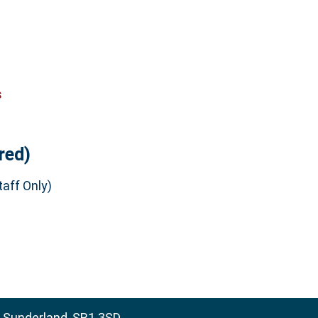
s
red)
aff Only)
, Sunderland, SR1 3SD