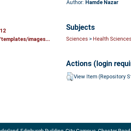
Author:
Hamde Nazar
Subjects
212
Sciences
>
Health Science
/templates/images...
Actions (login requi
View Item (Repository St
nderland, Edinburgh Building, City Campus, Chester Road