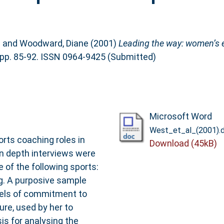
n
and
Woodward, Diane
(2001)
Leading the way: women’s 
pp. 85-92. ISSN 0964-9425 (Submitted)
Microsoft Word
West_et_al_(2001).
rts coaching roles in
Download (45kB)
 In depth interviews were
of the following sports:
g. A purposive sample
vels of commitment to
re, used by her to
is for analysing the