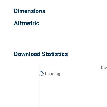
Dimensions
Altmetric
Download Statistics
Do
Loading...