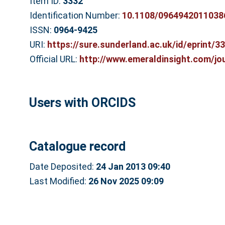
Item ID:
3332
Identification Number:
10.1108/0964942011038
ISSN:
0964-9425
URI:
https://sure.sunderland.ac.uk/id/eprint/3
Official URL:
http://www.emeraldinsight.com/jou
Users with ORCIDS
Catalogue record
Date Deposited:
24 Jan 2013 09:40
Last Modified:
26 Nov 2025 09:09