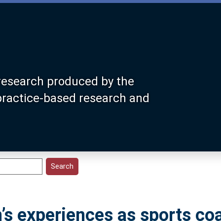
research produced by the
 practice-based research and
’s experiences as sports co