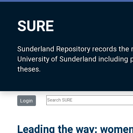
SURE
Sunderland Repository records the 
University of Sunderland including
theses.
Login
Leading the way: women