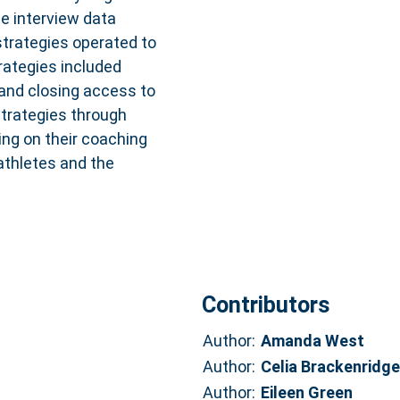
e interview data
strategies operated to
rategies included
 and closing access to
trategies through
ing on their coaching
 athletes and the
Contributors
Author:
Amanda West
Author:
Celia Brackenridge
Author:
Eileen Green