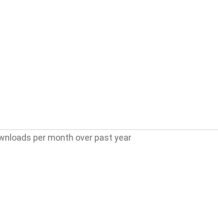
wnloads per month over past year