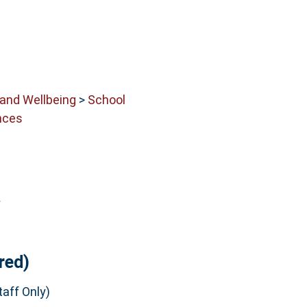
 and Wellbeing
>
School
nces
y
red)
aff Only)