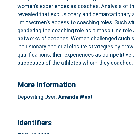
women’s experiences as coaches. Analysis of th
revealed that exclusionary and demarcationary 
limit women’s access to coaching roles. Such st
gendering the coaching role as a masculine role
networks of coaches. Women challenged such s
inclusionary and dual closure strategies by draw
qualifications, their experiences as competitive
successes of the athletes whom they coached.
More Information
Depositing User:
Amanda West
Identifiers