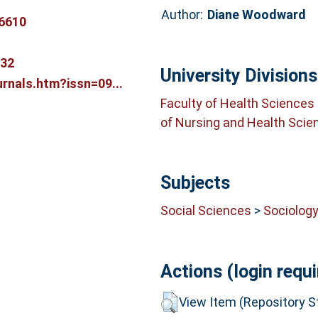
Author:
Diane Woodward
6610
332
University Divisions
rnals.htm?issn=09...
Faculty of Health Sciences
of Nursing and Health Scie
Subjects
Social Sciences
>
Sociolog
Actions (login requi
View Item (Repository St