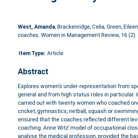
West, Amanda
,
Brackenridge, Celia
,
Green, Eilee
coaches.
Women in Management Review, 16 (2). 
Item Type:
Article
Abstract
Explores women’s under-representation from spo
general and from high status roles in particular.
carried out with twenty women who coached one 
cricket, gymnastics, netball, squash or swimmin
ensured that the coaches reflected different le
coaching. Anne Witz’ model of occupational closu
analyse the medical profession, provided the bas