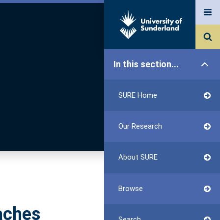
In this section...
SURE Home
Our Research
About SURE
Browse
aches
Search