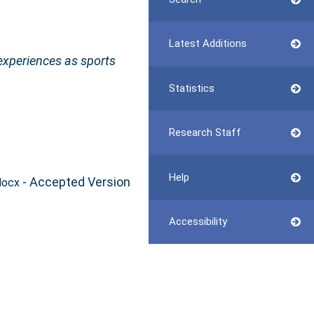
Latest Additions
experiences as sports
Statistics
Research Staff
Help
- Accepted Version
docx
Accessibility