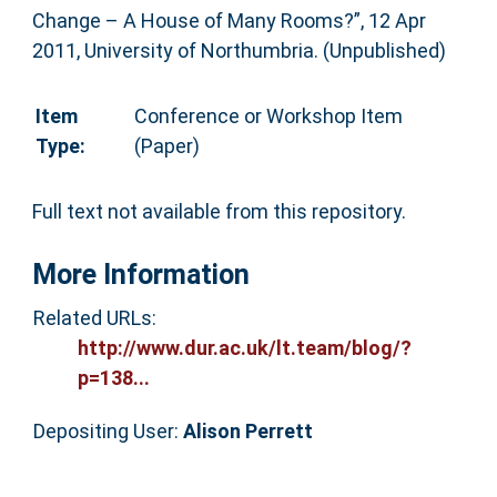
Change – A House of Many Rooms?”, 12 Apr
2011, University of Northumbria. (Unpublished)
Item
Conference or Workshop Item
Type:
(Paper)
Full text not available from this repository.
More Information
Related URLs:
http://www.dur.ac.uk/lt.team/blog/?
p=138...
Depositing User:
Alison Perrett