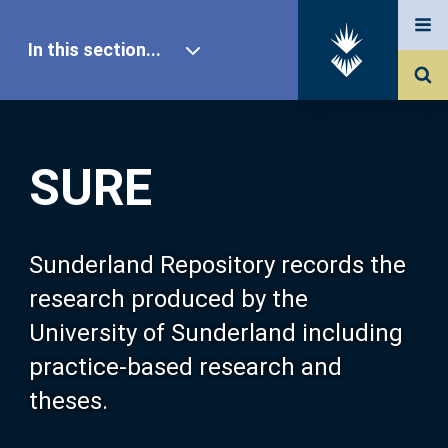
In this section...
SURE Home
SURE
Our Research
About SURE
Sunderland Repository records the
research produced by the
Browse
University of Sunderland including
practice-based research and
Search
theses.