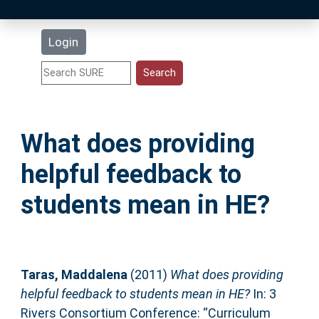
Latest Additions
Login
Statistics
Research Staff
What does providing
Help
helpful feedback to
Accessibility
students mean in HE?
Taras, Maddalena
(2011)
What does providing
helpful feedback to students mean in HE?
In: 3
Rivers Consortium Conference: “Curriculum