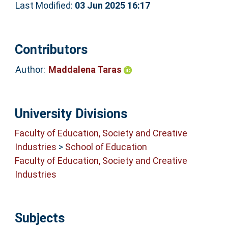
Last Modified:
03 Jun 2025 16:17
Contributors
Author:
Maddalena Taras
University Divisions
Faculty of Education, Society and Creative
Industries
>
School of Education
Faculty of Education, Society and Creative
Industries
Subjects