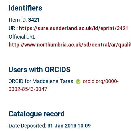
Identifiers
Item ID:
3421
URI:
https://sure.sunderland.ac.uk/id/eprint/3421
Official URL:
http://www.northumbria.ac.uk/sd/central/ar/qualit
Users with ORCIDS
ORCID for Maddalena Taras:
orcid.org/0000-
0002-8543-0047
Catalogue record
Date Deposited:
31 Jan 2013 10:09