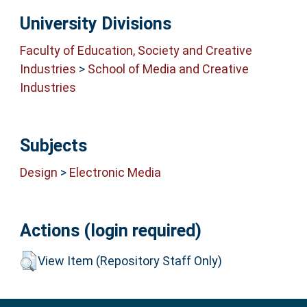
University Divisions
Faculty of Education, Society and Creative
Industries
>
School of Media and Creative
Industries
Subjects
Design
>
Electronic Media
Actions (login required)
View Item (Repository Staff Only)