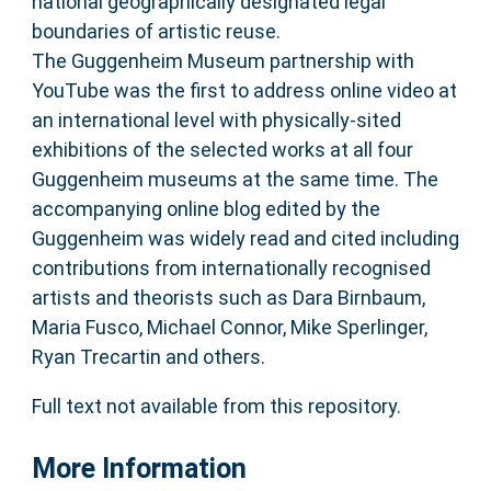
national geographically designated legal
boundaries of artistic reuse.
The Guggenheim Museum partnership with
YouTube was the first to address online video at
an international level with physically-sited
exhibitions of the selected works at all four
Guggenheim museums at the same time. The
accompanying online blog edited by the
Guggenheim was widely read and cited including
contributions from internationally recognised
artists and theorists such as Dara Birnbaum,
Maria Fusco, Michael Connor, Mike Sperlinger,
Ryan Trecartin and others.
Full text not available from this repository.
More Information