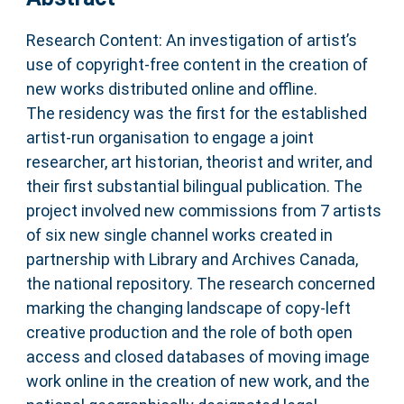
Research Content: An investigation of artist’s
use of copyright-free content in the creation of
new works distributed online and offline.
The residency was the first for the established
artist-run organisation to engage a joint
researcher, art historian, theorist and writer, and
their first substantial bilingual publication. The
project involved new commissions from 7 artists
of six new single channel works created in
partnership with Library and Archives Canada,
the national repository. The research concerned
marking the changing landscape of copy-left
creative production and the role of both open
access and closed databases of moving image
work online in the creation of new work, and the