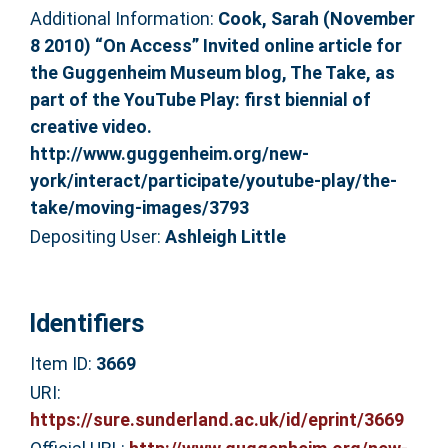
Additional Information:
Cook, Sarah (November
8 2010) “On Access” Invited online article for
the Guggenheim Museum blog, The Take, as
part of the YouTube Play: first biennial of
creative video.
http://www.guggenheim.org/new-
york/interact/participate/youtube-play/the-
take/moving-images/3793
Depositing User:
Ashleigh Little
Identifiers
Item ID:
3669
URI:
https://sure.sunderland.ac.uk/id/eprint/3669