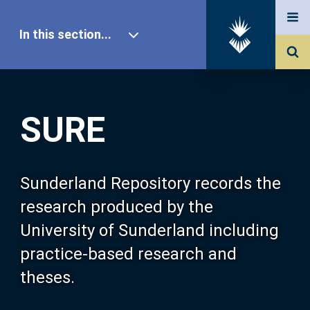
In this section...
SURE Home
SURE
Our Research
About SURE
Sunderland Repository records the
research produced by the
Browse
University of Sunderland including
practice-based research and
Search
theses.