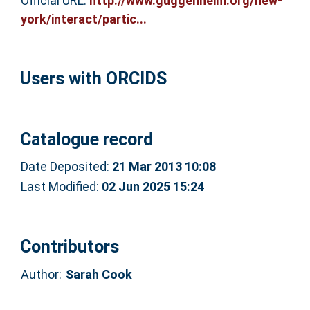
Official URL:
http://www.guggenheim.org/new-
york/interact/partic...
Users with ORCIDS
Catalogue record
Date Deposited:
21 Mar 2013 10:08
Last Modified:
02 Jun 2025 15:24
Contributors
Author:
Sarah Cook