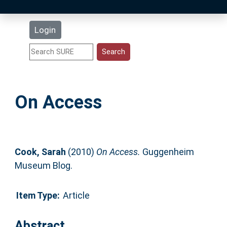
Latest Additions
Login
Statistics
Research Staff
On Access
Help
Accessibility
Cook, Sarah
(2010)
On Access.
Guggenheim
Museum Blog.
Item Type:
Article
Abstract