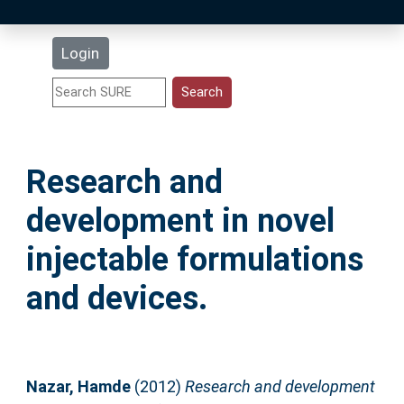
Latest Additions
Login
Statistics
Research Staff
Research and
Help
development in novel
Accessibility
injectable formulations
and devices.
Nazar, Hamde
(2012)
Research and development