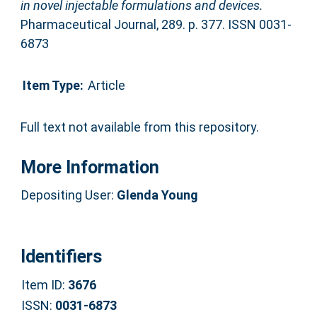
in novel injectable formulations and devices.
Pharmaceutical Journal, 289. p. 377. ISSN 0031-
6873
Item Type:
Article
Full text not available from this repository.
More Information
Depositing User:
Glenda Young
Identifiers
Item ID:
3676
ISSN:
0031-6873