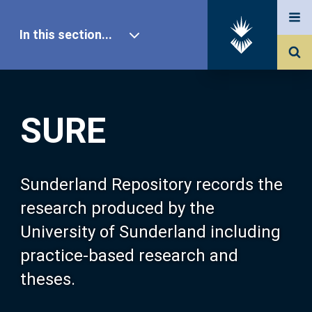
In this section...
SURE Home
SURE
Our Research
About SURE
Sunderland Repository records the
research produced by the
Browse
University of Sunderland including
practice-based research and
Search
theses.