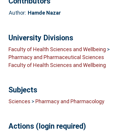
Contributors
Author:
Hamde Nazar
University Divisions
Faculty of Health Sciences and Wellbeing
>
Pharmacy and Pharmaceutical Sciences
Faculty of Health Sciences and Wellbeing
Subjects
Sciences
>
Pharmacy and Pharmacology
Actions (login required)