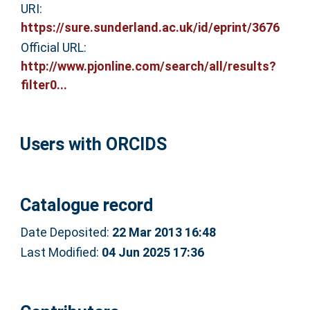
URI:
https://sure.sunderland.ac.uk/id/eprint/3676
Official URL:
http://www.pjonline.com/search/all/results?
filter0...
Users with ORCIDS
Catalogue record
Date Deposited:
22 Mar 2013 16:48
Last Modified:
04 Jun 2025 17:36