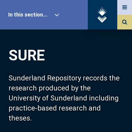
In this section...
SURE Home
SURE
Our Research
About SURE
Sunderland Repository records the
research produced by the
Browse
University of Sunderland including
practice-based research and
Search
theses.