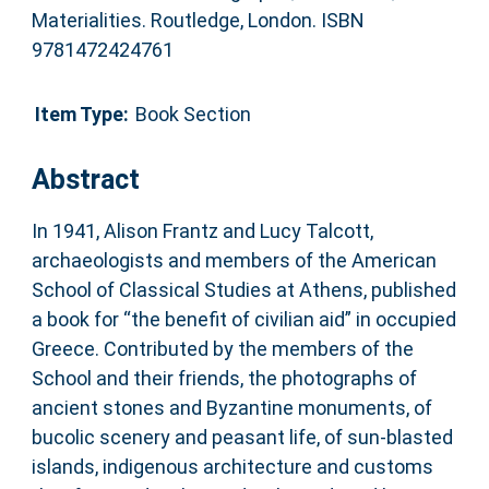
Materialities. Routledge, London. ISBN
9781472424761
Item Type:
Book Section
Abstract
In 1941, Alison Frantz and Lucy Talcott,
archaeologists and members of the American
School of Classical Studies at Athens, published
a book for “the benefit of civilian aid” in occupied
Greece. Contributed by the members of the
School and their friends, the photographs of
ancient stones and Byzantine monuments, of
bucolic scenery and peasant life, of sun-blasted
islands, indigenous architecture and customs