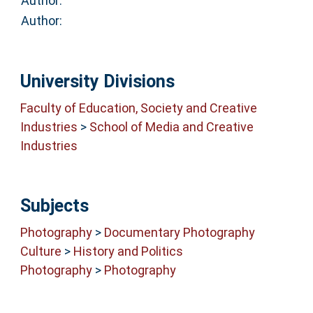
Author:
Author:
University Divisions
Faculty of Education, Society and Creative
Industries
>
School of Media and Creative
Industries
Subjects
Photography
>
Documentary Photography
Culture
>
History and Politics
Photography
>
Photography