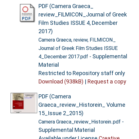
PDF (Camera Graeca_
review_FILMICON_Journal of Greek
Film Studies ISSUE 4, December
2017)
Camera Graeca, review, FILMICON_
Journal of Greek Film Studies ISSUE
- Supplemental
4_December 2017.pdf
Material
Restricted to Repository staff only
Download (938kB)
|
Request a copy
PDF (Camera
Graeca_review_Historein_ Volume
15_Issue 2_2015)
-
Camera Graeca_review_Historein..pdf
Supplemental Material
Available under License
Creative