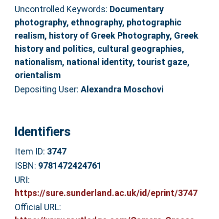
Uncontrolled Keywords:
Documentary
photography, ethnography, photographic
realism, history of Greek Photography, Greek
history and politics, cultural geographies,
nationalism, national identity, tourist gaze,
orientalism
Depositing User:
Alexandra Moschovi
Identifiers
Item ID:
3747
ISBN:
9781472424761
URI:
https://sure.sunderland.ac.uk/id/eprint/3747
Official URL: