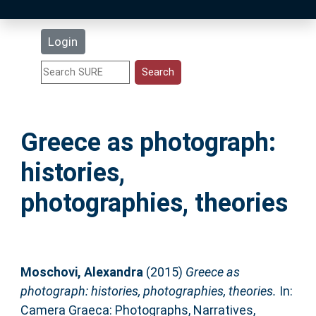
Latest Additions
Login
Statistics
Research Staff
Greece as photograph:
Help
histories,
Accessibility
photographies, theories
Moschovi, Alexandra
(2015)
Greece as
photograph: histories, photographies, theories.
In:
Camera Graeca: Photographs, Narratives,