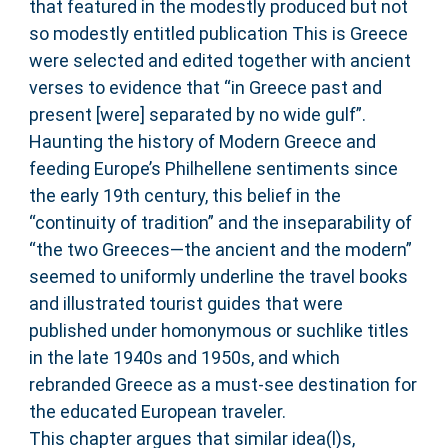
that featured in the modestly produced but not
so modestly entitled publication This is Greece
were selected and edited together with ancient
verses to evidence that “in Greece past and
present [were] separated by no wide gulf”.
Haunting the history of Modern Greece and
feeding Europe’s Philhellene sentiments since
the early 19th century, this belief in the
“continuity of tradition” and the inseparability of
“the two Greeces—the ancient and the modern”
seemed to uniformly underline the travel books
and illustrated tourist guides that were
published under homonymous or suchlike titles
in the late 1940s and 1950s, and which
rebranded Greece as a must-see destination for
the educated European traveler.
This chapter argues that similar idea(l)s,