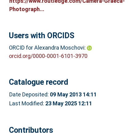
https://www.routledge.com/Camera-Graeca-
Photograph...
Users with ORCIDS
ORCID for Alexandra Moschovi:
orcid.org/0000-0001-6101-3970
Catalogue record
Date Deposited:
09 May 2013 14:11
Last Modified:
23 May 2025 12:11
Contributors