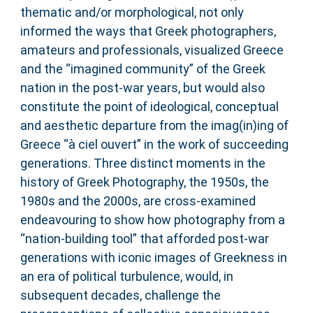
thematic and/or morphological, not only
informed the ways that Greek photographers,
amateurs and professionals, visualized Greece
and the “imagined community” of the Greek
nation in the post-war years, but would also
constitute the point of ideological, conceptual
and aesthetic departure from the imag(in)ing of
Greece “à ciel ouvert” in the work of succeeding
generations. Three distinct moments in the
history of Greek Photography, the 1950s, the
1980s and the 2000s, are cross-examined
endeavouring to show how photography from a
“nation-building tool” that afforded post-war
generations with iconic images of Greekness in
an era of political turbulence, would, in
subsequent decades, challenge the