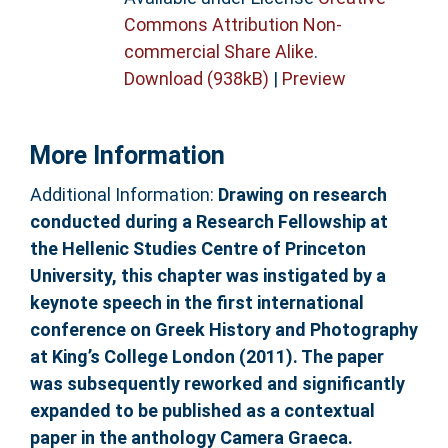
Commons Attribution Non-
commercial Share Alike
.
Download (938kB)
|
Preview
More Information
Additional Information:
Drawing on research
conducted during a Research Fellowship at
the Hellenic Studies Centre of Princeton
University, this chapter was instigated by a
keynote speech in the first international
conference on Greek History and Photography
at King’s College London (2011). The paper
was subsequently reworked and significantly
expanded to be published as a contextual
paper in the anthology Camera Graeca.