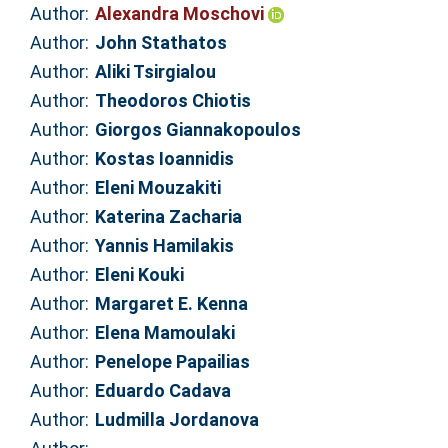
Author:
Alexandra Moschovi
Author:
John Stathatos
Author:
Aliki Tsirgialou
Author:
Theodoros Chiotis
Author:
Giorgos Giannakopoulos
Author:
Kostas Ioannidis
Author:
Eleni Mouzakiti
Author:
Katerina Zacharia
Author:
Yannis Hamilakis
Author:
Eleni Kouki
Author:
Margaret E. Kenna
Author:
Elena Mamoulaki
Author:
Penelope Papailias
Author:
Eduardo Cadava
Author:
Ludmilla Jordanova