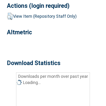
Actions (login required)
View Item (Repository Staff Only)
Altmetric
Download Statistics
Downloads per month over past year
Loading...