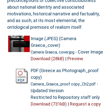
preconceptions of collective consciousness
about national identity and associated
motivations, historical narrative and factuality,
and as such, at its most elemental, the
ontological premises of realism itself.
Image (JPEG) (Camera
Graeca_cover)
- Cover Image
Camera Graeca, cover.jpg
Download (28kB)
|
Preview
PDF (Greece as Photograph_proof
copy)
-
Camera_Graeca_proof copy_Ch2.pdf
Updated Version
Restricted to Repository staff only
Download (731kB)
|
Request a copy