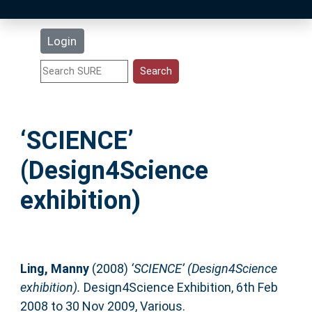
Latest Additions
Login
Statistics
Research Staff
‘SCIENCE’
Help
(Design4Science
Accessibility
exhibition)
Ling, Manny
(2008)
‘SCIENCE’ (Design4Science
exhibition).
Design4Science Exhibition, 6th Feb
2008 to 30 Nov 2009, Various.