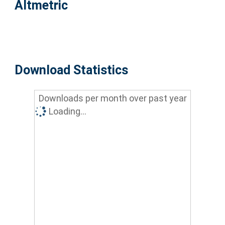
Altmetric
Download Statistics
Downloads per month over past year
Loading...