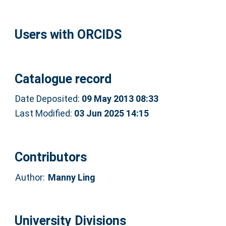
Users with ORCIDS
Catalogue record
Date Deposited:
09 May 2013 08:33
Last Modified:
03 Jun 2025 14:15
Contributors
Author:
Manny Ling
University Divisions