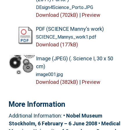
DEsign4Science_Porto.JPG
Download (702kB)
|
Preview
PDF (SCIENCE Manny's work)
SCIENCE_Mannys_work1.pdf
Download (177kB)
Image (JPEG) (. Science I, 30 x 50
cm)
image001.jpg
Download (382kB)
|
Preview
More Information
Additional Information:
• Nobel Museum
Stockholm, 6 February – 6 June 2008 • Medical