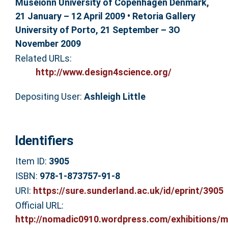
Museionn University of Copenhagen Denmark,
21 January – 12 April 2009 • Retoria Gallery
University of Porto, 21 September – 3O
November 2009
Related URLs:
http://www.design4science.org/
Depositing User:
Ashleigh Little
Identifiers
Item ID:
3905
ISBN:
978-1-873757-91-8
URI:
https://sure.sunderland.ac.uk/id/eprint/3905
Official URL:
http://nomadic0910.wordpress.com/exhibitions/ma