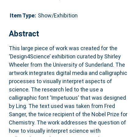
Item Type:
Show/Exhibition
Abstract
This large piece of work was created for the
‘Design4Science’ exhibition curated by Shirley
Wheeler from the University of Sunderland. The
artwork integrates digital media and calligraphic
processes to visually interpret aspects of
science. The research led to the use a
calligraphic font ‘Impetuous’ that was designed
by Ling. The text used was taken from Fred
Sanger, the twice recipient of the Nobel Prize for
Chemistry. The work addresses the question of
how to visually interpret science with