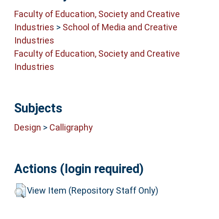
Faculty of Education, Society and Creative
Industries
>
School of Media and Creative
Industries
Faculty of Education, Society and Creative
Industries
Subjects
Design
>
Calligraphy
Actions (login required)
View Item (Repository Staff Only)