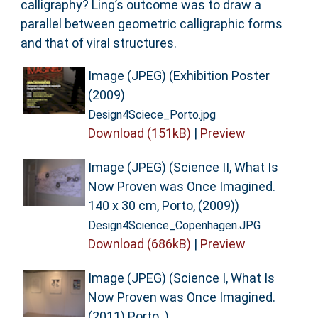
calligraphy? Ling’s outcome was to draw a
parallel between geometric calligraphic forms
and that of viral structures.
Image (JPEG) (Exhibition Poster
(2009)
Design4Sciece_Porto.jpg
Download (151kB)
|
Preview
Image (JPEG) (Science II, What Is
Now Proven was Once Imagined.
140 x 30 cm, Porto, (2009))
Design4Science_Copenhagen.JPG
Download (686kB)
|
Preview
Image (JPEG) (Science I, What Is
Now Proven was Once Imagined.
(2011) Porto. )