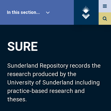
In this section...
SURE Home
SURE
Our Research
About SURE
Sunderland Repository records the
research produced by the
Browse
University of Sunderland including
practice-based research and
Search
theses.