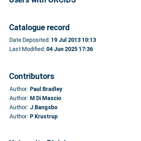
Catalogue record
Date Deposited:
19 Jul 2013 10:13
Last Modified:
04 Jun 2025 17:36
Contributors
Author:
Paul Bradley
Author:
M Di Mascio
Author:
J Bangsbo
Author:
P Krustrup