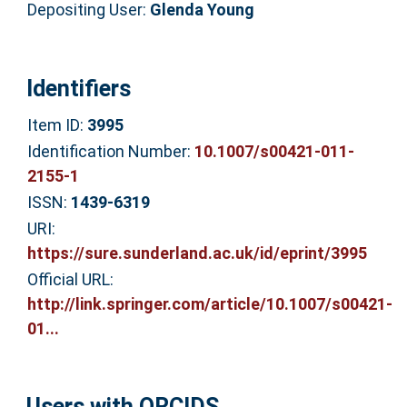
Depositing User:
Glenda Young
Identifiers
Item ID:
3995
Identification Number:
10.1007/s00421-011-
2155-1
ISSN:
1439-6319
URI:
https://sure.sunderland.ac.uk/id/eprint/3995
Official URL:
http://link.springer.com/article/10.1007/s00421-
01...
Users with ORCIDS