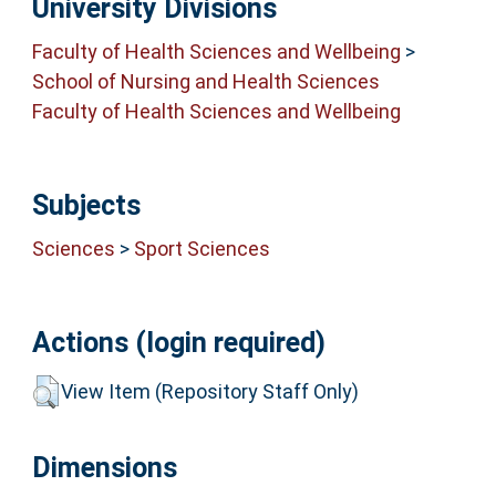
University Divisions
Faculty of Health Sciences and Wellbeing
>
School of Nursing and Health Sciences
Faculty of Health Sciences and Wellbeing
Subjects
Sciences
>
Sport Sciences
Actions (login required)
View Item (Repository Staff Only)
Dimensions