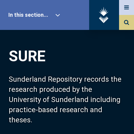
In this section...
SURE Home
SURE
Our Research
About SURE
Sunderland Repository records the
research produced by the
Browse
University of Sunderland including
practice-based research and
Search
theses.