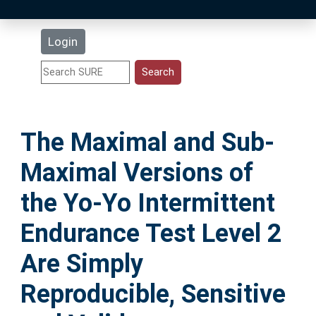
Latest Additions
Login
Statistics
Research Staff
The Maximal and Sub-
Help
Maximal Versions of
Accessibility
the Yo-Yo Intermittent
Endurance Test Level 2
Are Simply
Reproducible, Sensitive