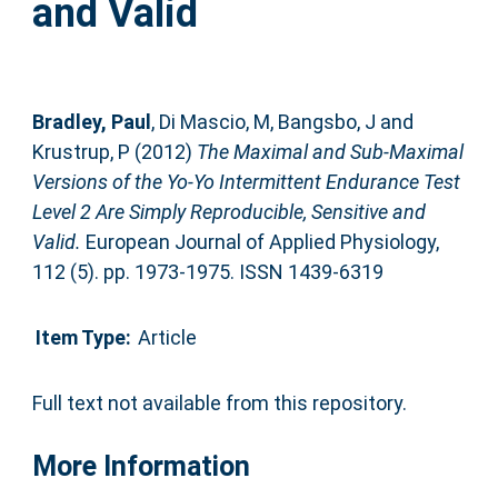
and Valid
Bradley, Paul
,
Di Mascio, M
,
Bangsbo, J
and
Krustrup, P
(2012)
The Maximal and Sub-Maximal
Versions of the Yo-Yo Intermittent Endurance Test
Level 2 Are Simply Reproducible, Sensitive and
Valid.
European Journal of Applied Physiology,
112 (5). pp. 1973-1975. ISSN 1439-6319
Item Type:
Article
Full text not available from this repository.
More Information