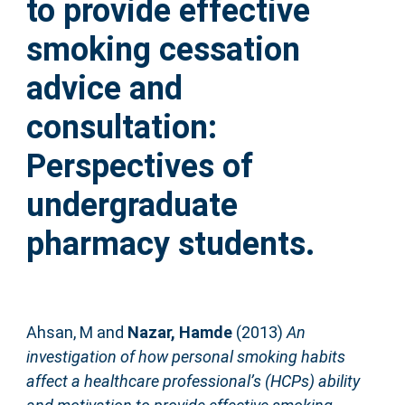
to provide effective
smoking cessation
advice and
consultation:
Perspectives of
undergraduate
pharmacy students.
Ahsan, M
and
Nazar, Hamde
(2013)
An
investigation of how personal smoking habits
affect a healthcare professional’s (HCPs) ability