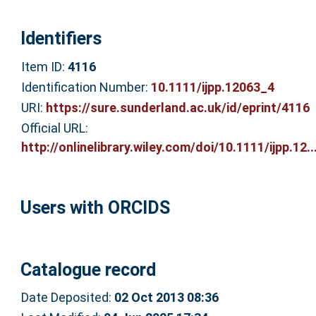
Identifiers
Item ID:
4116
Identification Number:
10.1111/ijpp.12063_4
URI:
https://sure.sunderland.ac.uk/id/eprint/4116
Official URL:
http://onlinelibrary.wiley.com/doi/10.1111/ijpp.12..
Users with ORCIDS
Catalogue record
Date Deposited:
02 Oct 2013 08:36