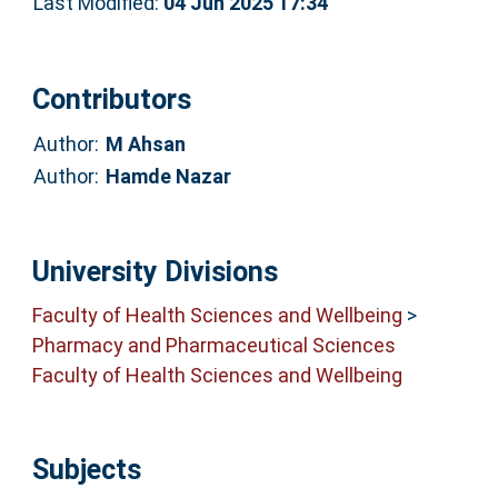
Last Modified:
04 Jun 2025 17:34
Contributors
Author:
M Ahsan
Author:
Hamde Nazar
University Divisions
Faculty of Health Sciences and Wellbeing
>
Pharmacy and Pharmaceutical Sciences
Faculty of Health Sciences and Wellbeing
Subjects