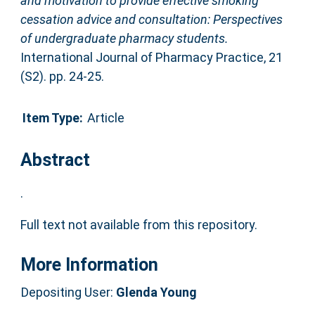
and motivation to provide effective smoking
cessation advice and consultation: Perspectives
of undergraduate pharmacy students.
International Journal of Pharmacy Practice, 21
(S2). pp. 24-25.
Item Type:
Article
Abstract
.
Full text not available from this repository.
More Information
Depositing User:
Glenda Young