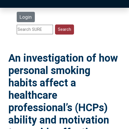
Latest Additions
Login
Statistics
Research Staff
An investigation of how
Help
personal smoking
Accessibility
habits affect a
healthcare
professional’s (HCPs)
ability and motivation