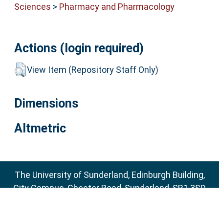
Sciences
>
Pharmacy and Pharmacology
Actions (login required)
View Item (Repository Staff Only)
Dimensions
Altmetric
The University of Sunderland, Edinburgh Building,
City Campus, Chester Road, Sunderland, SR1 3SD
Email:
sure@sunderland.ac.uk
SURE supports
OAI 2.0
with a base URL of