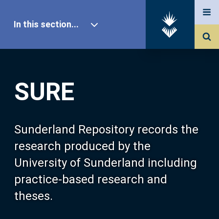
In this section...
SURE Home
SURE
Our Research
About SURE
Sunderland Repository records the
research produced by the
Browse
University of Sunderland including
practice-based research and
Search
theses.