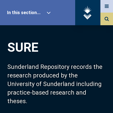
In this section...
SURE Home
SURE
Our Research
About SURE
Sunderland Repository records the
research produced by the
Browse
University of Sunderland including
practice-based research and
Search
theses.