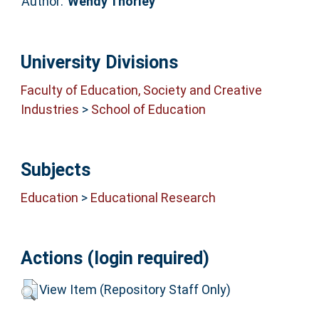
Author:
Wendy Thorley
University Divisions
Faculty of Education, Society and Creative
Industries
>
School of Education
Subjects
Education
>
Educational Research
Actions (login required)
View Item (Repository Staff Only)