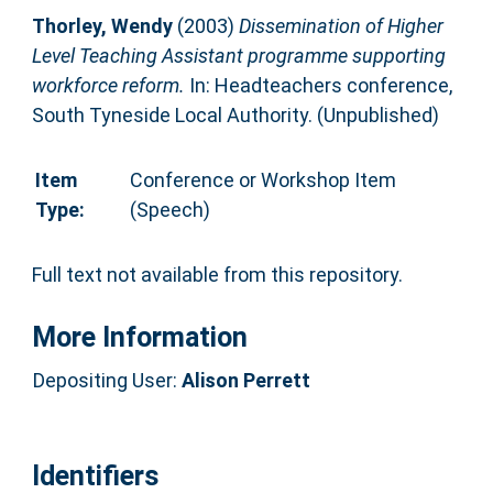
Thorley, Wendy
(2003)
Dissemination of Higher
Level Teaching Assistant programme supporting
workforce reform.
In: Headteachers conference,
South Tyneside Local Authority. (Unpublished)
Item
Conference or Workshop Item
Type:
(Speech)
Full text not available from this repository.
More Information
Depositing User:
Alison Perrett
Identifiers