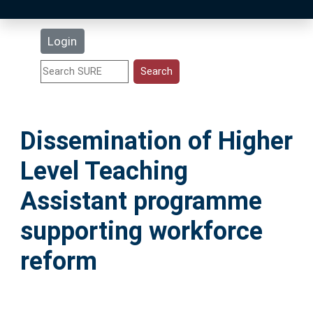
Latest Additions
Login
Statistics
Research Staff
Dissemination of Higher
Help
Level Teaching
Accessibility
Assistant programme
supporting workforce
reform