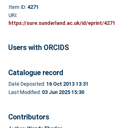
Item ID:
4271
URI:
https://sure.sunderland.ac.uk/id/eprint/4271
Users with ORCIDS
Catalogue record
Date Deposited:
16 Oct 2013 13:31
Last Modified:
03 Jun 2025 15:30
Contributors