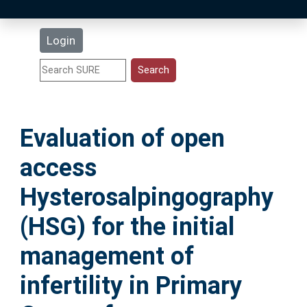
Latest Additions
Login
Statistics
Research Staff
Evaluation of open
Help
access
Accessibility
Hysterosalpingography
(HSG) for the initial
management of
infertility in Primary