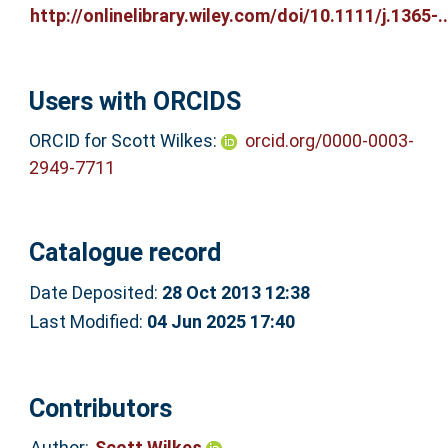
http://onlinelibrary.wiley.com/doi/10.1111/j.1365-..
Users with ORCIDS
ORCID for Scott Wilkes:
orcid.org/0000-0003-
2949-7711
Catalogue record
Date Deposited:
28 Oct 2013 12:38
Last Modified:
04 Jun 2025 17:40
Contributors
Author:
Scott Wilkes