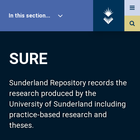
In this section...
SURE Home
SURE
Our Research
About SURE
Sunderland Repository records the
research produced by the
Browse
University of Sunderland including
practice-based research and
Search
theses.