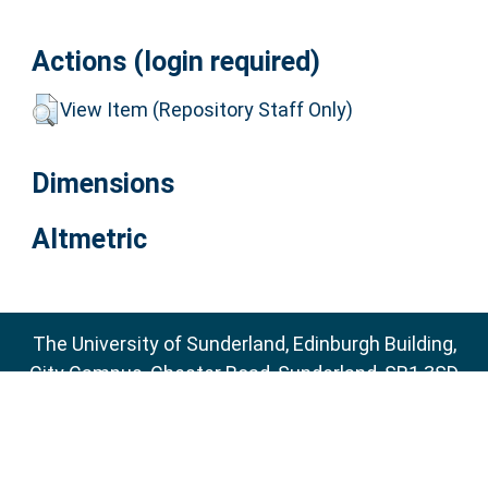
Actions (login required)
View Item (Repository Staff Only)
Dimensions
Altmetric
The University of Sunderland, Edinburgh Building,
City Campus, Chester Road, Sunderland, SR1 3SD
Email:
sure@sunderland.ac.uk
SURE supports
OAI 2.0
with a base URL of
http://sure.sunderland.ac.uk/cgi/oai2