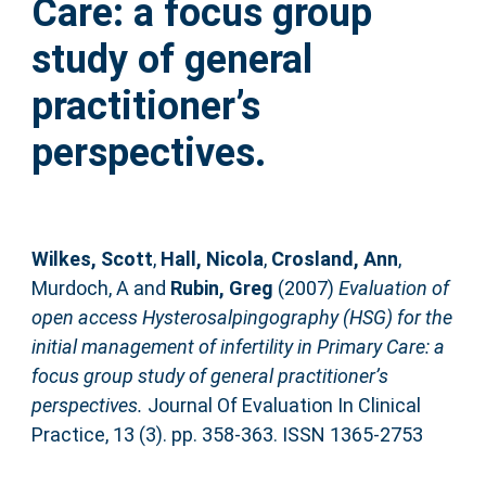
Care: a focus group
study of general
practitioner’s
perspectives.
Wilkes, Scott
,
Hall, Nicola
,
Crosland, Ann
,
Murdoch, A
and
Rubin, Greg
(2007)
Evaluation of
open access Hysterosalpingography (HSG) for the
initial management of infertility in Primary Care: a
focus group study of general practitioner’s
perspectives.
Journal Of Evaluation In Clinical
Practice, 13 (3). pp. 358-363. ISSN 1365-2753