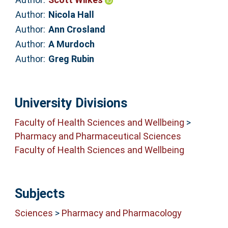
Author:
Nicola Hall
Author:
Ann Crosland
Author:
A Murdoch
Author:
Greg Rubin
University Divisions
Faculty of Health Sciences and Wellbeing
>
Pharmacy and Pharmaceutical Sciences
Faculty of Health Sciences and Wellbeing
Subjects
Sciences
>
Pharmacy and Pharmacology