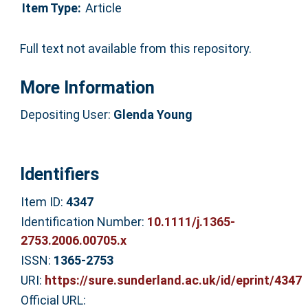
Item Type:
Article
Full text not available from this repository.
More Information
Depositing User:
Glenda Young
Identifiers
Item ID:
4347
Identification Number:
10.1111/j.1365-
2753.2006.00705.x
ISSN:
1365-2753
URI:
https://sure.sunderland.ac.uk/id/eprint/4347
Official URL: