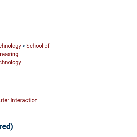
echnology
>
School of
neering
echnology
er Interaction
red)