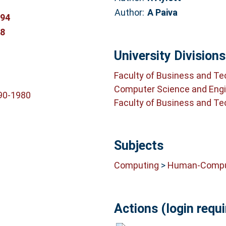
Author:
A Paiva
394
68
University Divisions
Faculty of Business and T
Computer Science and Engi
90-1980
Faculty of Business and T
Subjects
Computing
>
Human-Comput
Actions (login requi