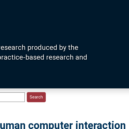
research produced by the
 practice-based research and
uman computer interaction