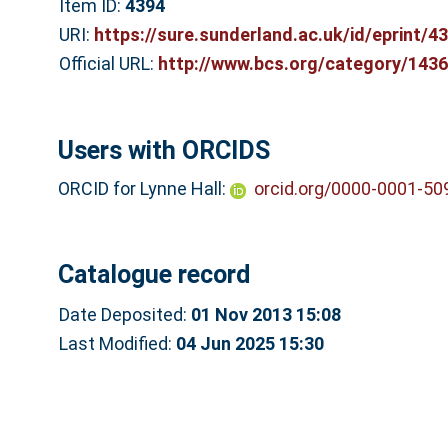
Item ID:
4394
URI:
https://sure.sunderland.ac.uk/id/eprint/4
Official URL:
http://www.bcs.org/category/143
Users with ORCIDS
ORCID for Lynne Hall:
orcid.org/0000-0001-50
Catalogue record
Date Deposited:
01 Nov 2013 15:08
Last Modified:
04 Jun 2025 15:30