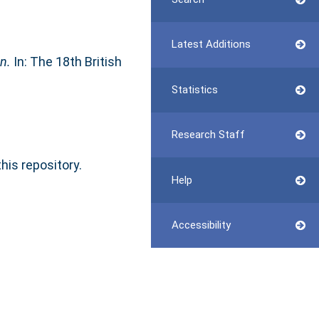
Latest Additions
n.
In: The 18th British
Statistics
Research Staff
this repository.
Help
Accessibility