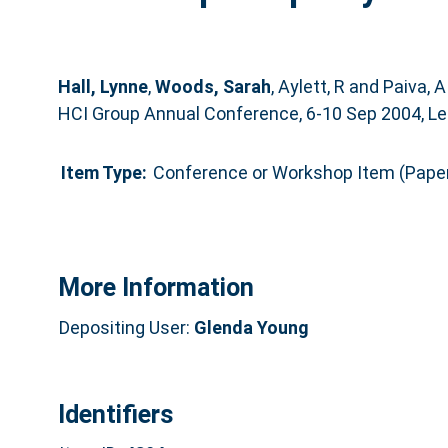
Hall, Lynne
,
Woods, Sarah
,
Aylett, R
and
Paiva, A
HCI Group Annual Conference, 6-10 Sep 2004, Lee
Item Type:
Conference or Workshop Item (Pape
More Information
Depositing User:
Glenda Young
Identifiers