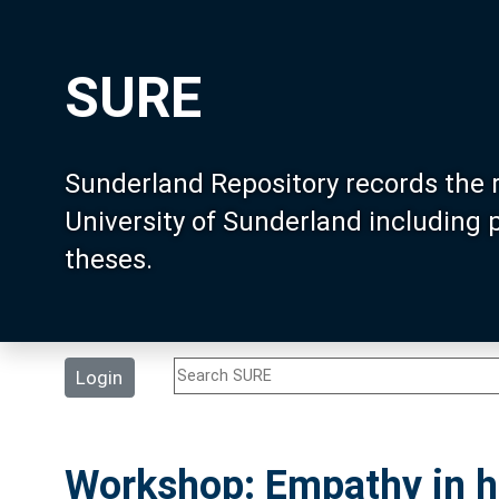
SURE
Sunderland Repository records the 
University of Sunderland including
theses.
Login
Workshop: Empathy in h