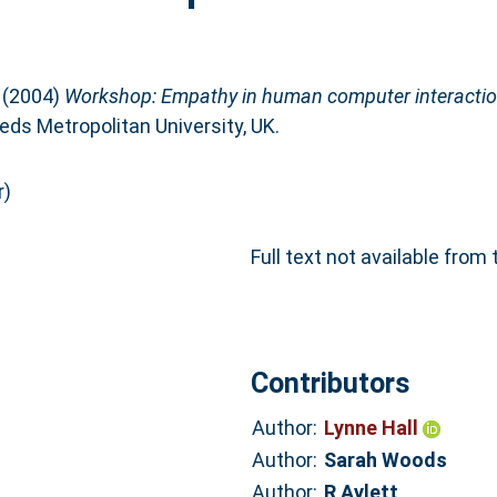
(2004)
Workshop: Empathy in human computer interactio
ds Metropolitan University, UK.
r)
Full text not available from 
Contributors
Author:
Lynne Hall
Author:
Sarah Woods
Author:
R Aylett