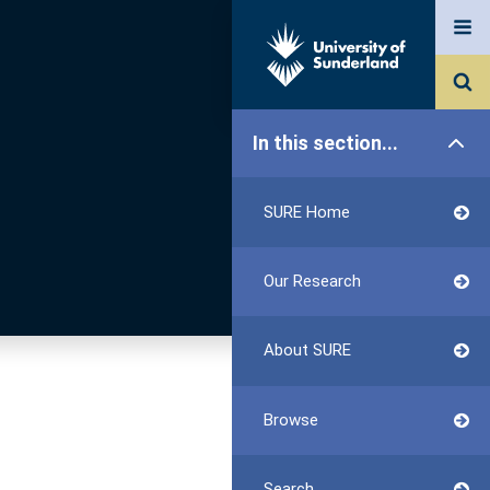
In this section...
SURE Home
Our Research
About SURE
Browse
Search