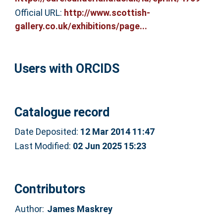
Official URL:
http://www.scottish-
gallery.co.uk/exhibitions/page...
Users with ORCIDS
Catalogue record
Date Deposited:
12 Mar 2014 11:47
Last Modified:
02 Jun 2025 15:23
Contributors
Author:
James Maskrey