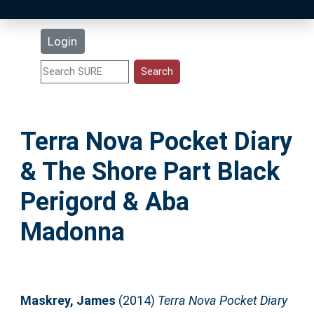
Latest Additions
Login
Statistics
Research Staff
Terra Nova Pocket Diary
Help
& The Shore Part Black
Accessibility
Perigord & Aba
Madonna
Maskrey, James
(2014)
Terra Nova Pocket Diary