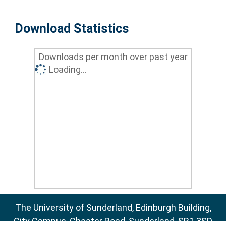
Download Statistics
Downloads per month over past year
Loading...
The University of Sunderland, Edinburgh Building,
City Campus, Chester Road, Sunderland, SR1 3SD