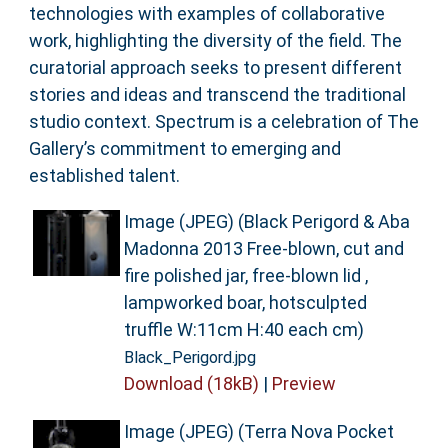
technologies with examples of collaborative
work, highlighting the diversity of the field. The
curatorial approach seeks to present different
stories and ideas and transcend the traditional
studio context. Spectrum is a celebration of The
Gallery’s commitment to emerging and
established talent.
Image (JPEG) (Black Perigord & Aba
Madonna 2013 Free-blown, cut and
fire polished jar, free-blown lid ,
lampworked boar, hotsculpted
truffle W:11cm H:40 each cm)
Black_Perigord.jpg
Download (18kB)
|
Preview
Image (JPEG) (Terra Nova Pocket