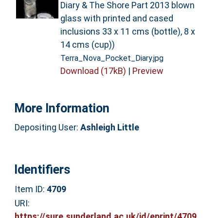
Diary & The Shore Part 2013 blown
glass with printed and cased
inclusions 33 x 11 cms (bottle), 8 x
14 cms (cup))
Terra_Nova_Pocket_Diary.jpg
Download (17kB)
|
Preview
More Information
Depositing User:
Ashleigh Little
Identifiers
Item ID:
4709
URI:
https://sure.sunderland.ac.uk/id/eprint/4709