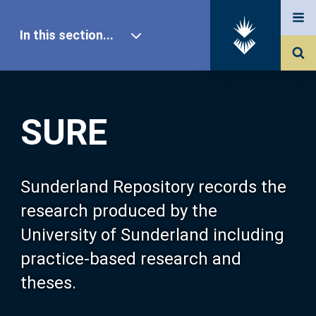
In this section...
SURE Home
SURE
Our Research
About SURE
Sunderland Repository records the
research produced by the
Browse
University of Sunderland including
practice-based research and
Search
theses.