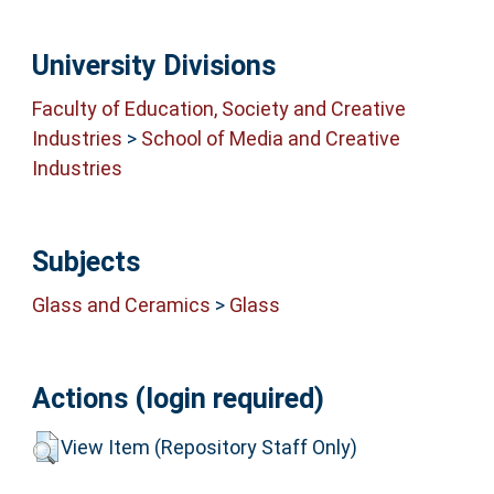
University Divisions
Faculty of Education, Society and Creative
Industries
>
School of Media and Creative
Industries
Subjects
Glass and Ceramics
>
Glass
Actions (login required)
View Item (Repository Staff Only)