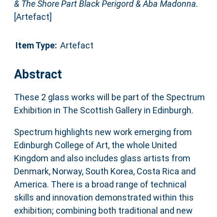
& The Shore Part Black Perigord & Aba Madonna.
[Artefact]
Item Type:
Artefact
Abstract
These 2 glass works will be part of the Spectrum
Exhibition in The Scottish Gallery in Edinburgh.
Spectrum highlights new work emerging from
Edinburgh College of Art, the whole United
Kingdom and also includes glass artists from
Denmark, Norway, South Korea, Costa Rica and
America. There is a broad range of technical
skills and innovation demonstrated within this
exhibition; combining both traditional and new