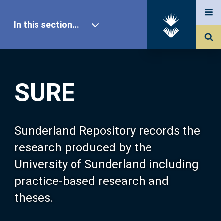
In this section...
SURE Home
SURE
Our Research
About SURE
Sunderland Repository records the
research produced by the
Browse
University of Sunderland including
practice-based research and
Search
theses.