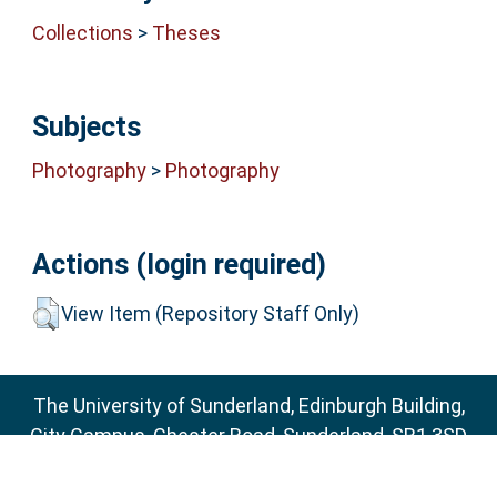
Collections
>
Theses
Subjects
Photography
>
Photography
Actions (login required)
View Item (Repository Staff Only)
The University of Sunderland, Edinburgh Building,
City Campus, Chester Road, Sunderland, SR1 3SD
Email:
sure@sunderland.ac.uk
SURE supports
OAI 2.0
with a base URL of