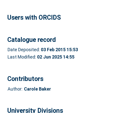
Users with ORCIDS
Catalogue record
Date Deposited:
03 Feb 2015 15:53
Last Modified:
02 Jun 2025 14:55
Contributors
Author:
Carole Baker
University Divisions