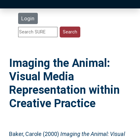
Latest Additions
Login
Statistics
Research Staff
Imaging the Animal:
Help
Visual Media
Accessibility
Representation within
Creative Practice
Baker, Carole
(2000)
Imaging the Animal: Visual