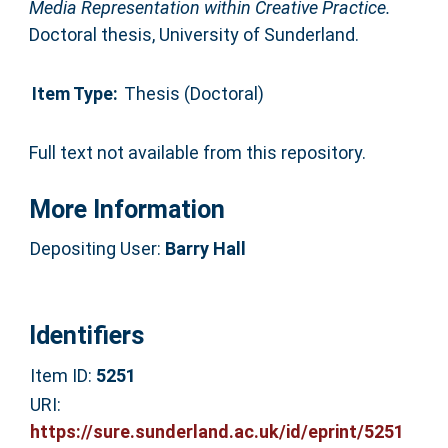
Media Representation within Creative Practice.
Doctoral thesis, University of Sunderland.
Item Type:
Thesis (Doctoral)
Full text not available from this repository.
More Information
Depositing User:
Barry Hall
Identifiers
Item ID:
5251
URI:
https://sure.sunderland.ac.uk/id/eprint/5251