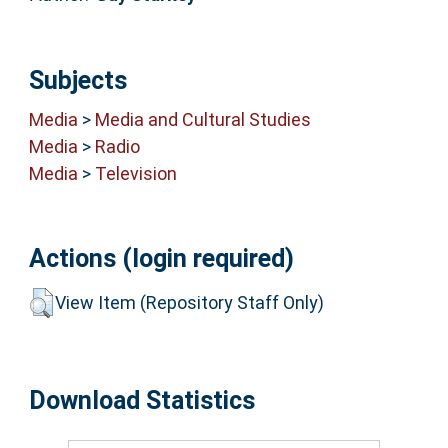
Subjects
Media
>
Media and Cultural Studies
Media
>
Radio
Media
>
Television
Actions (login required)
View Item (Repository Staff Only)
Download Statistics