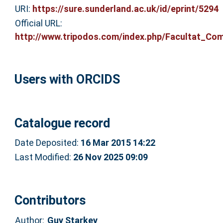
URI:
https://sure.sunderland.ac.uk/id/eprint/5294
Official URL:
http://www.tripodos.com/index.php/Facultat_Comu
Users with ORCIDS
Catalogue record
Date Deposited:
16 Mar 2015 14:22
Last Modified:
26 Nov 2025 09:09
Contributors
Author:
Guy Starkey