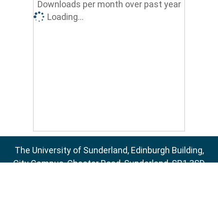
Downloads per month over past year
Loading...
The University of Sunderland, Edinburgh Building,
City Campus, Chester Road, Sunderland, SR1 3SD
Email:
sure@sunderland.ac.uk
SURE supports
OAI 2.0
with a base URL of
http://sure.sunderland.ac.uk/cgi/oai2