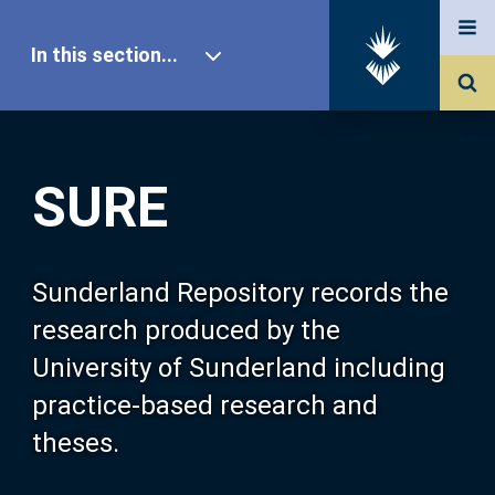
In this section...
SURE Home
SURE
Our Research
About SURE
Sunderland Repository records the
research produced by the
Browse
University of Sunderland including
practice-based research and
Search
theses.