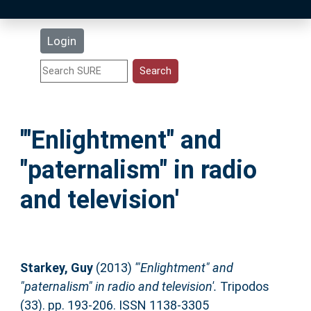
Latest Additions
Login
Statistics
Research Staff
'"Enlightment" and
Help
"paternalism" in radio
Accessibility
and television'
Starkey, Guy
(2013)
'"Enlightment" and
"paternalism" in radio and television'.
Tripodos
(33). pp. 193-206. ISSN 1138-3305