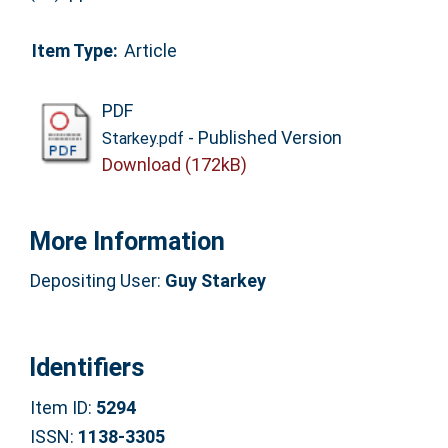
Item Type:
Article
PDF
- Published Version
Starkey.pdf
Download (172kB)
More Information
Depositing User:
Guy Starkey
Identifiers
Item ID:
5294
ISSN:
1138-3305