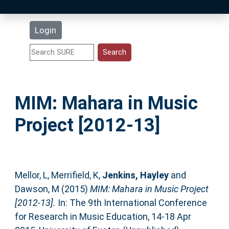
Latest Additions
Login
Statistics
Research Staff
MIM: Mahara in Music
Help
Project [2012-13]
Accessibility
Mellor, L
,
Merrifield, K
,
Jenkins, Hayley
and
Dawson, M
(2015)
MIM: Mahara in Music Project
[2012-13].
In: The 9th International Conference
for Research in Music Education, 14-18 Apr