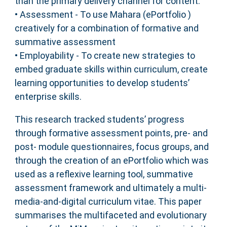
than the primary delivery channel for content.
• Assessment - To use Mahara (ePortfolio )
creatively for a combination of formative and
summative assessment
• Employability - To create new strategies to
embed graduate skills within curriculum, create
learning opportunities to develop students’
enterprise skills.
This research tracked students’ progress
through formative assessment points, pre- and
post- module questionnaires, focus groups, and
through the creation of an ePortfolio which was
used as a reflexive learning tool, summative
assessment framework and ultimately a multi-
media-and-digital curriculum vitae. This paper
summarises the multifaceted and evolutionary