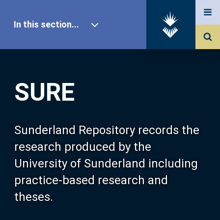
In this section...
SURE Home
SURE
Our Research
About SURE
Sunderland Repository records the
research produced by the
Browse
University of Sunderland including
practice-based research and
Search
theses.