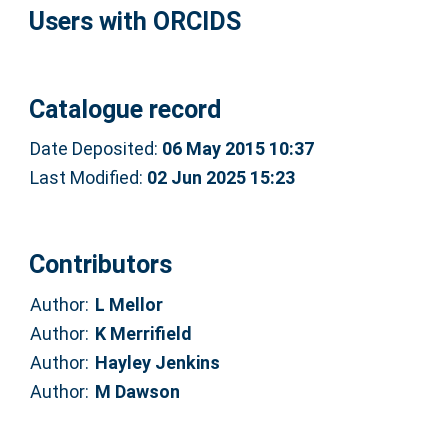
Users with ORCIDS
Catalogue record
Date Deposited:
06 May 2015 10:37
Last Modified:
02 Jun 2025 15:23
Contributors
Author:
L Mellor
Author:
K Merrifield
Author:
Hayley Jenkins
Author:
M Dawson