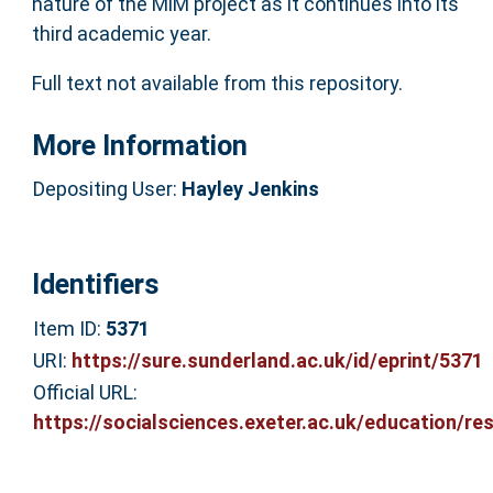
nature of the MiM project as it continues into its
third academic year.
Full text not available from this repository.
More Information
Depositing User:
Hayley Jenkins
Identifiers
Item ID:
5371
URI:
https://sure.sunderland.ac.uk/id/eprint/5371
Official URL:
https://socialsciences.exeter.ac.uk/education/res