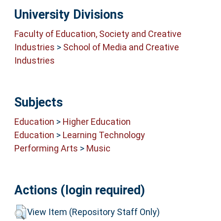
University Divisions
Faculty of Education, Society and Creative
Industries
>
School of Media and Creative
Industries
Subjects
Education
>
Higher Education
Education
>
Learning Technology
Performing Arts
>
Music
Actions (login required)
View Item (Repository Staff Only)