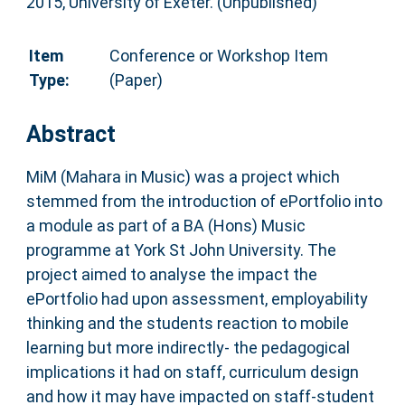
2015, University of Exeter. (Unpublished)
Item
Conference or Workshop Item
Type:
(Paper)
Abstract
MiM (Mahara in Music) was a project which
stemmed from the introduction of ePortfolio into
a module as part of a BA (Hons) Music
programme at York St John University. The
project aimed to analyse the impact the
ePortfolio had upon assessment, employability
thinking and the students reaction to mobile
learning but more indirectly- the pedagogical
implications it had on staff, curriculum design
and how it may have impacted on staff-student