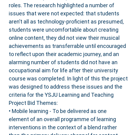
roles. The research highlighted a number of
issues that were not expected: that students
aren’t all as technology-proficient as presumed,
students were uncomfortable about creating
online content, they did not view their musical
achievements as transferrable until encouraged
to reflect upon their academic journey, and an
alarming number of students did not have an
occupational aim for life after their university
course was completed. In light of this the project
was designed to address these issues and the
criteria for the YSJU Learning and Teaching
Project Bid Themes:
• Mobile learning - To be delivered as one
element of an overall programme of learning
interventions in the context of a blend rather