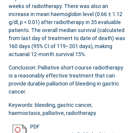
weeks of radiotherapy. There was also an
increase in mean haemoglobin level (0.66 ± 1.12
g/dl, p < 0.01) after radiotherapy in 35 evaluable
patients. The overall median survival (calculated
from last day of treatment to date of death) was
160 days (95% CI of 119–201 days), making
actuarial 12-month survival 15%.
Conclusion: Palliative short-course radiotherapy
is a reasonably effective treatment that can
provide durable palliation of bleeding in gastric
cancer.
Keywords: bleeding, gastric cancer,
haemostasis, palliative, radiotherapy
PDF