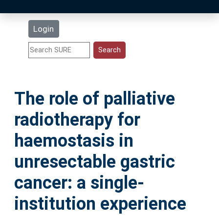
Latest Additions
Login
Statistics
Research Staff
The role of palliative
Help
radiotherapy for
Accessibility
haemostasis in
unresectable gastric
cancer: a single-
institution experience