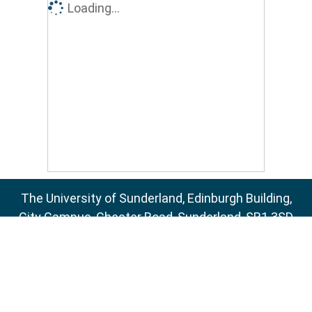
Loading...
The University of Sunderland, Edinburgh Building,
City Campus, Chester Road, Sunderland, SR1 3SD
Email:
sure@sunderland.ac.uk
SURE supports
OAI 2.0
with a base URL of
http://sure.sunderland.ac.uk/cgi/oai2