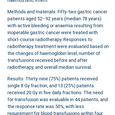
haemostatic intent.
Methods and materials: Fifty-two gastric cancer
patients aged 52–92 years (median 78 years)
with active bleeding or anaemia resulting from
inoperable gastric cancer were treated with
short-course radiotherapy. Responses to
radiotherapy treatment were evaluated based on
the changes of haemoglobin level, number of
transfusions received before and after
radiotherapy, and overall median survival.
Results: Thirty-nine (75%) patients received
single 8 Gy fraction, and 13 (25%) patients
received 20 Gy in five daily fractions. The need
for transfusion was evaluable in 44 patients, and
the response rate was 50%, with less
requirement for blood transfusions within four