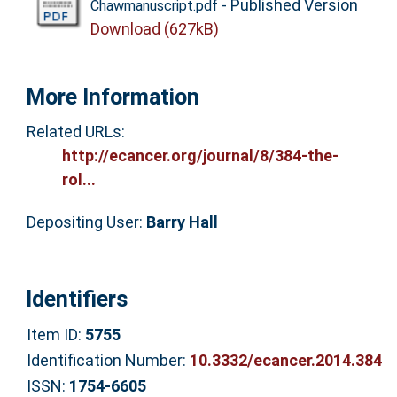
- Published Version
Chawmanuscript.pdf
Download (627kB)
More Information
Related URLs:
http://ecancer.org/journal/8/384-the-
rol...
Depositing User:
Barry Hall
Identifiers
Item ID:
5755
Identification Number:
10.3332/ecancer.2014.384
ISSN:
1754-6605