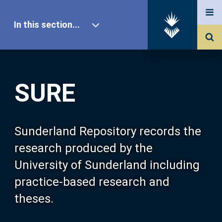
In this section...
SURE Home
SURE
Our Research
About SURE
Sunderland Repository records the
research produced by the
Browse
University of Sunderland including
practice-based research and
Search
theses.