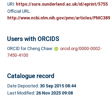
URI:
https://sure.sunderland.ac.uk/id/eprint/5755
Official URL:
http://www.ncbi.nlm.nih.gov/pmc/articles/PMC389
Users with ORCIDS
ORCID for Cheng Chaw:
orcid.org/0000-0002-
7450-4100
Catalogue record
Date Deposited:
30 Sep 2015 08:44
Last Modified:
26 Nov 2025 09:08