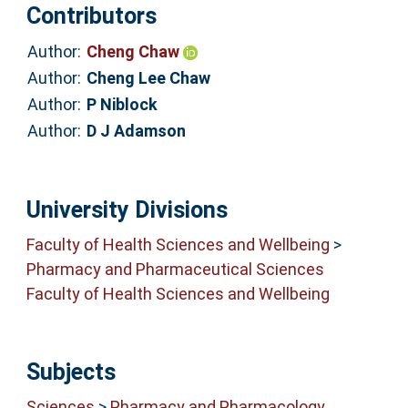
Contributors
Author:
Cheng Chaw
Author:
Cheng Lee Chaw
Author:
P Niblock
Author:
D J Adamson
University Divisions
Faculty of Health Sciences and Wellbeing
>
Pharmacy and Pharmaceutical Sciences
Faculty of Health Sciences and Wellbeing
Subjects
Sciences
>
Pharmacy and Pharmacology