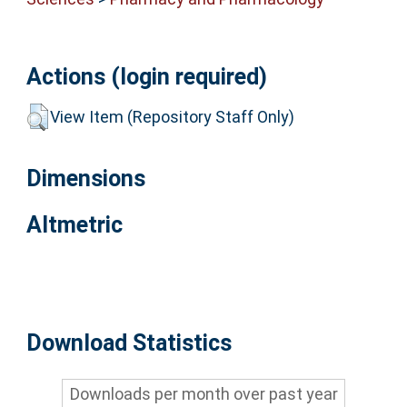
Actions (login required)
View Item (Repository Staff Only)
Dimensions
Altmetric
Download Statistics
Downloads per month over past year