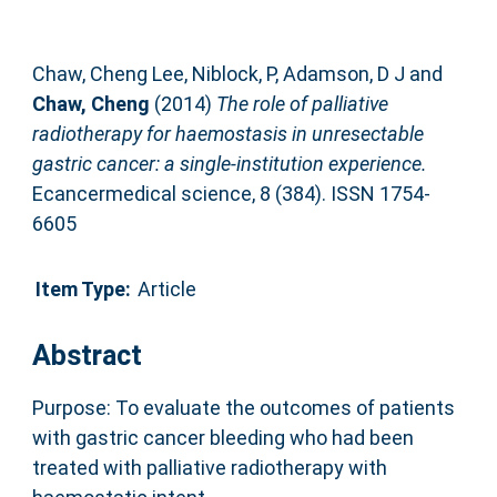
Chaw, Cheng Lee
,
Niblock, P
,
Adamson, D J
and
Chaw, Cheng
(2014)
The role of palliative
radiotherapy for haemostasis in unresectable
gastric cancer: a single-institution experience.
Ecancermedical science, 8 (384). ISSN 1754-
6605
Item Type:
Article
Abstract
Purpose: To evaluate the outcomes of patients
with gastric cancer bleeding who had been
treated with palliative radiotherapy with