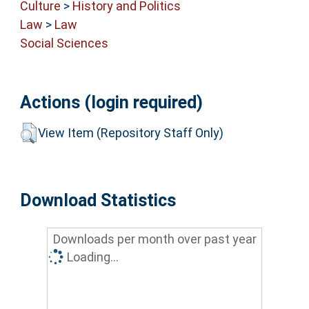
Culture
>
History and Politics
Law
>
Law
Social Sciences
Actions (login required)
View Item (Repository Staff Only)
Download Statistics
Downloads per month over past year
Loading...