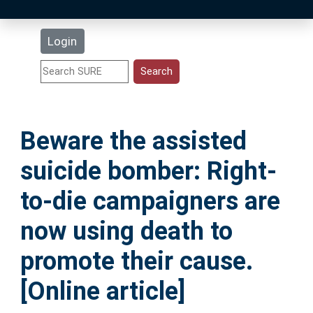
Latest Additions
Login
Statistics
Research Staff
Beware the assisted
Help
suicide bomber: Right-
Accessibility
to-die campaigners are
now using death to
promote their cause.
[Online article]