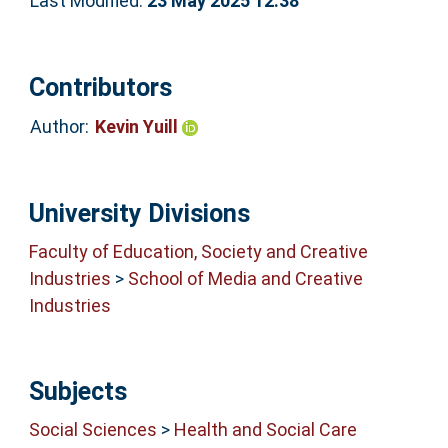
Last Modified:
23 May 2025 12:38
Contributors
Author:
Kevin Yuill
University Divisions
Faculty of Education, Society and Creative
Industries
>
School of Media and Creative
Industries
Subjects
Social Sciences
>
Health and Social Care