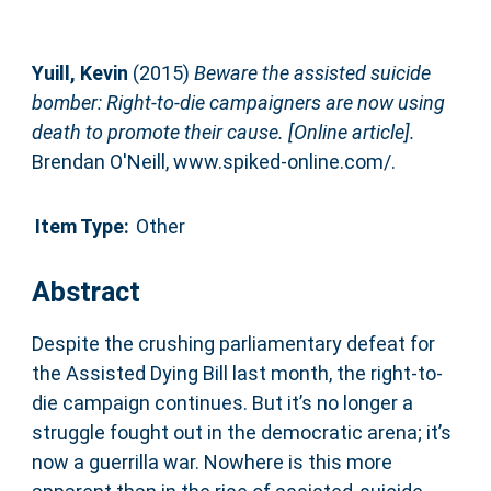
Yuill, Kevin
(2015)
Beware the assisted suicide
bomber: Right-to-die campaigners are now using
death to promote their cause. [Online article].
Brendan O'Neill, www.spiked-online.com/.
Item Type:
Other
Abstract
Despite the crushing parliamentary defeat for
the Assisted Dying Bill last month, the right-to-
die campaign continues. But it’s no longer a
struggle fought out in the democratic arena; it’s
now a guerrilla war. Nowhere is this more