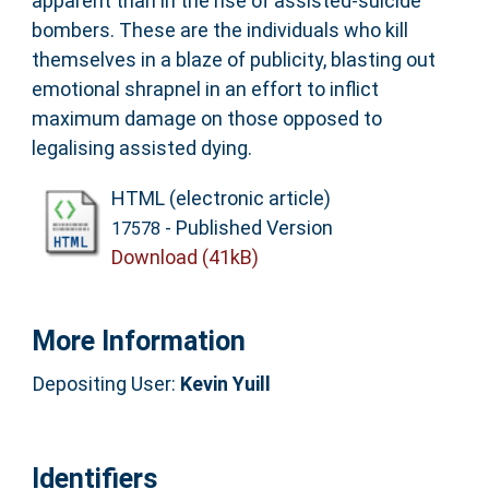
apparent than in the rise of assisted-suicide
bombers. These are the individuals who kill
themselves in a blaze of publicity, blasting out
emotional shrapnel in an effort to inflict
maximum damage on those opposed to
legalising assisted dying.
HTML (electronic article)
- Published Version
17578
Download (41kB)
More Information
Depositing User:
Kevin Yuill
Identifiers