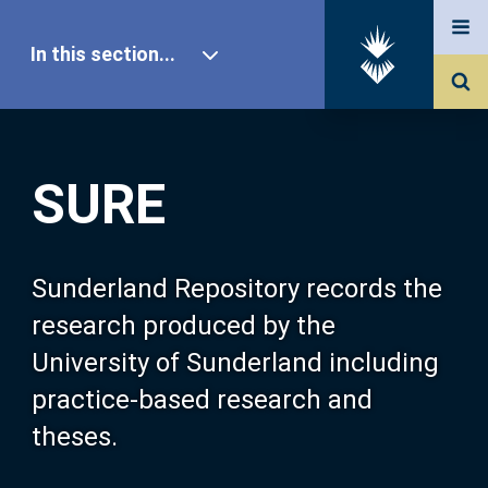
In this section...
SURE Home
SURE
Our Research
About SURE
Sunderland Repository records the
research produced by the
Browse
University of Sunderland including
practice-based research and
Search
theses.