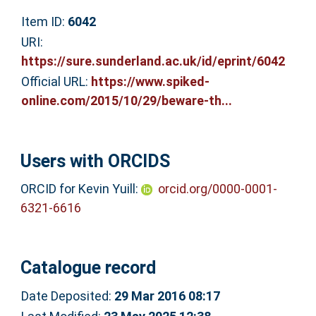
Item ID:
6042
URI:
https://sure.sunderland.ac.uk/id/eprint/6042
Official URL:
https://www.spiked-
online.com/2015/10/29/beware-th...
Users with ORCIDS
ORCID for Kevin Yuill:
orcid.org/0000-0001-
6321-6616
Catalogue record
Date Deposited:
29 Mar 2016 08:17