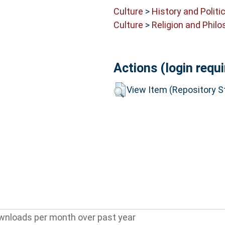
Culture
>
History and Politi
Culture
>
Religion and Phil
Actions (login requi
View Item (Repository St
wnloads per month over past year