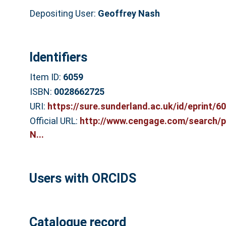
Depositing User:
Geoffrey Nash
Identifiers
Item ID:
6059
ISBN:
0028662725
URI:
https://sure.sunderland.ac.uk/id/eprint/6
Official URL:
http://www.cengage.com/search/p
N...
Users with ORCIDS
Catalogue record