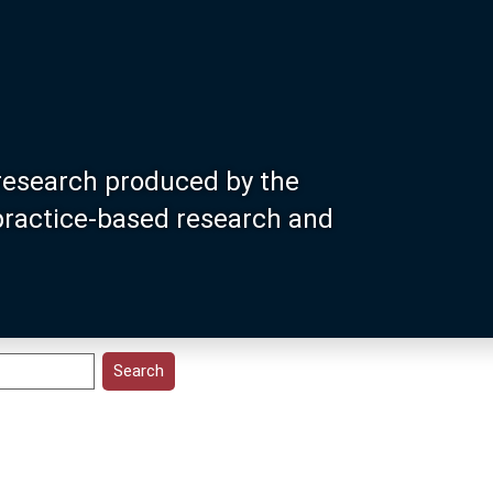
research produced by the
 practice-based research and