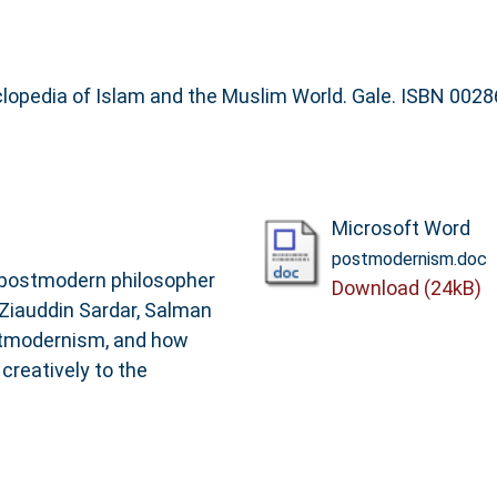
clopedia of Islam and the Muslim World. Gale. ISBN 002
Microsoft Word
postmodernism.doc
a postmodern philosopher
Download (24kB)
 Ziauddin Sardar, Salman
stmodernism, and how
reatively to the