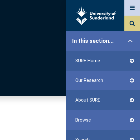
In this section...
SURE Home
Our Research
About SURE
Browse
Search