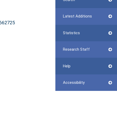
Latest Additions
8662725
Statistics
Research Staff
Help
Accessibility