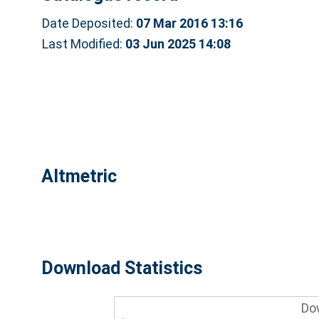
Date Deposited:
07 Mar 2016 13:16
Last Modified:
03 Jun 2025 14:08
Altmetric
Download Statistics
Do