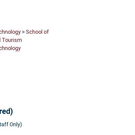
echnology
>
School of
 Tourism
echnology
red)
aff Only)