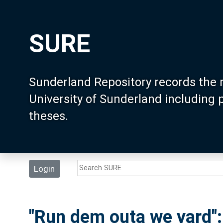
SURE
Sunderland Repository records the 
University of Sunderland including
theses.
Login
"Run dem outa we yard":i