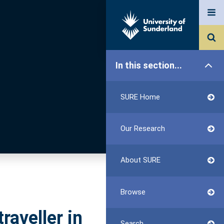
In this section...
SURE Home
Our Research
About SURE
Browse
raveller in
Search