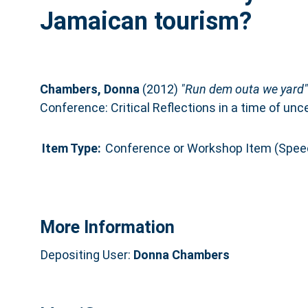
Jamaican tourism?
Chambers, Donna
(2012)
"Run dem outa we yard":
Conference: Critical Reflections in a time of un
Item Type:
Conference or Workshop Item (Spee
More Information
Depositing User:
Donna Chambers