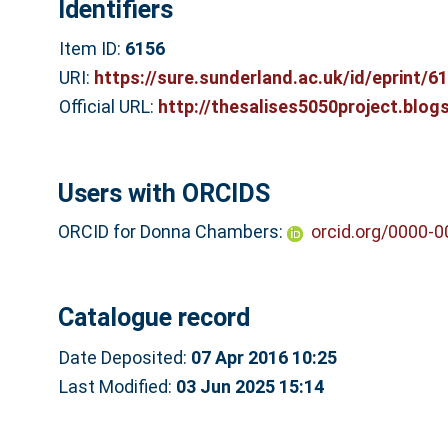
Identifiers
Item ID:
6156
URI:
https://sure.sunderland.ac.uk/id/eprint/6
Official URL:
http://thesalises5050project.blog
Users with ORCIDS
ORCID for Donna Chambers:
orcid.org/0000-
Catalogue record
Date Deposited:
07 Apr 2016 10:25
Last Modified:
03 Jun 2025 15:14