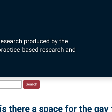
research produced by the
 practice-based research and
s there a space for the gay t