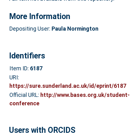
More Information
Depositing User:
Paula Normington
Identifiers
Item ID:
6187
URI:
https://sure.sunderland.ac.uk/id/eprint/6187
Official URL:
http://www.bases.org.uk/student-
conference
Users with ORCIDS