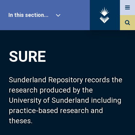
In this section...
SURE Home
SURE
Our Research
About SURE
Sunderland Repository records the
research produced by the
Browse
University of Sunderland including
practice-based research and
Search
theses.