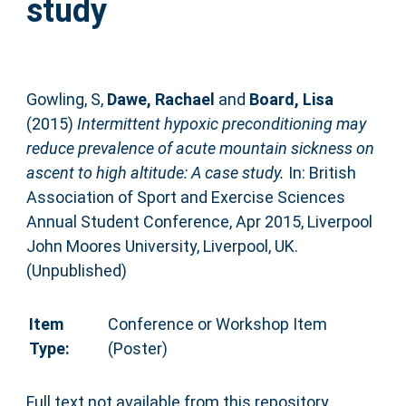
study
Gowling, S
,
Dawe, Rachael
and
Board, Lisa
(2015)
Intermittent hypoxic preconditioning may
reduce prevalence of acute mountain sickness on
ascent to high altitude: A case study.
In: British
Association of Sport and Exercise Sciences
Annual Student Conference, Apr 2015, Liverpool
John Moores University, Liverpool, UK.
(Unpublished)
Item
Conference or Workshop Item
Type:
(Poster)
Full text not available from this repository.