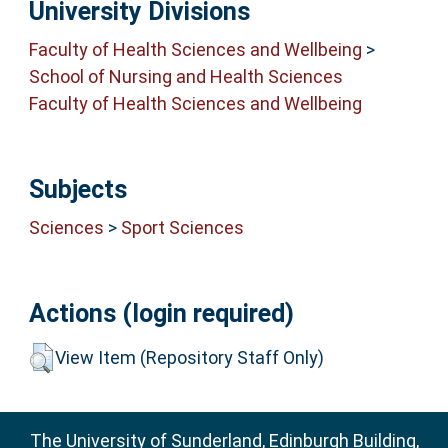
University Divisions
Faculty of Health Sciences and Wellbeing
>
School of Nursing and Health Sciences
Faculty of Health Sciences and Wellbeing
Subjects
Sciences
>
Sport Sciences
Actions (login required)
View Item (Repository Staff Only)
The University of Sunderland, Edinburgh Building,