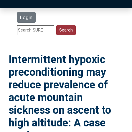
Latest Additions
Login
Statistics
Research Staff
Intermittent hypoxic
Help
preconditioning may
Accessibility
reduce prevalence of
acute mountain
sickness on ascent to
high altitude: A case