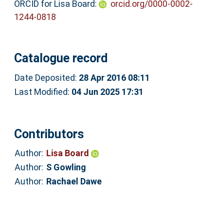
ORCID for Lisa Board:
orcid.org/0000-0002-
1244-0818
Catalogue record
Date Deposited:
28 Apr 2016 08:11
Last Modified:
04 Jun 2025 17:31
Contributors
Author:
Lisa Board
Author:
S Gowling
Author:
Rachael Dawe