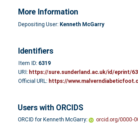
More Information
Depositing User:
Kenneth McGarry
Identifiers
Item ID:
6319
URI:
https://sure.sunderland.ac.uk/id/eprint/6
Official URL:
https://www.malverndiabeticfoot.
Users with ORCIDS
ORCID for Kenneth McGarry:
orcid.org/0000-