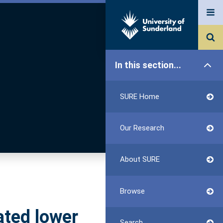
In this section...
SURE Home
Our Research
About SURE
Browse
ated lower
Search