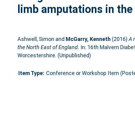
limb amputations in the
Ashwell, Simon
and
McGarry, Kenneth
(2016)
A 
the North East of England.
In: 16th Malvern Diabe
Worcestershire. (Unpublished)
Item Type:
Conference or Workshop Item (Poste