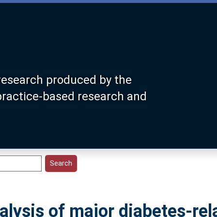
research produced by the
 practice-based research and
alysis of major diabetes-rel