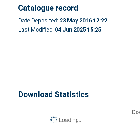
Catalogue record
Date Deposited:
23 May 2016 12:22
Last Modified:
04 Jun 2025 15:25
Download Statistics
Do
Loading...