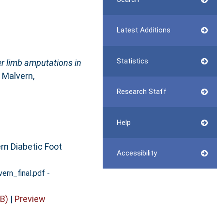
Latest Additions
Statistics
er limb amputations in
 Malvern,
Research Staff
Help
rn Diabetic Foot
Accessibility
-
ern_final.pdf
B)
|
Preview