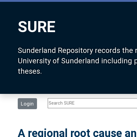
SURE
Sunderland Repository records the 
University of Sunderland including
theses.
Login
A regional root cause an