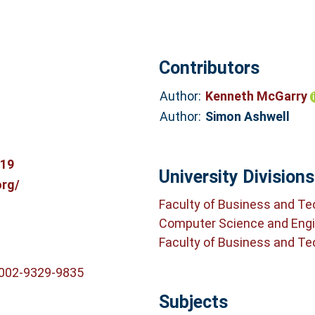
Contributors
Author:
Kenneth McGarry
Author:
Simon Ashwell
319
University Divisions
org/
Faculty of Business and T
Computer Science and Engi
Faculty of Business and T
0002-9329-9835
Subjects