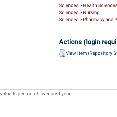
Sciences
>
Health Science
Sciences
>
Nursing
Sciences
>
Pharmacy and 
Actions (login requi
View Item (Repository St
wnloads per month over past year