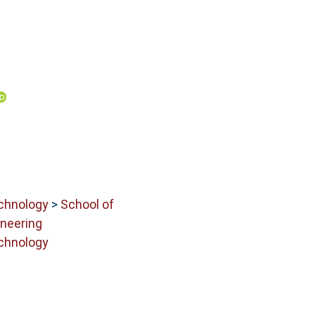
echnology
>
School of
neering
echnology