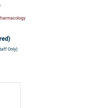
s
Pharmacology
red)
aff Only)