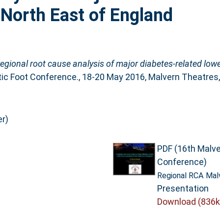
 North East of England
regional root cause analysis of major diabetes-related low
tic Foot Conference., 18-20 May 2016, Malvern Theatres,
r)
PDF (16th Malve
Conference)
Regional RCA Malv
Presentation
Download (836k