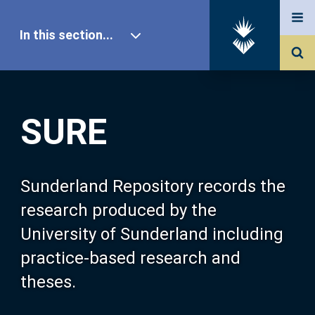
In this section...
SURE Home
SURE
Our Research
About SURE
Sunderland Repository records the
research produced by the
Browse
University of Sunderland including
practice-based research and
Search
theses.