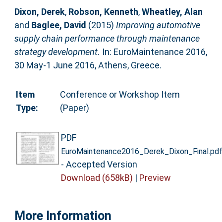
Dixon, Derek
,
Robson, Kenneth
,
Wheatley, Alan
and
Baglee, David
(2015)
Improving automotive
supply chain performance through maintenance
strategy development.
In: EuroMaintenance 2016,
30 May-1 June 2016, Athens, Greece.
Item
Conference or Workshop Item
Type:
(Paper)
PDF
EuroMaintenance2016_Derek_Dixon_Final.pd
- Accepted Version
Download (658kB)
|
Preview
More Information