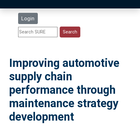
Latest Additions
Login
Statistics
Research Staff
Improving automotive
Help
supply chain
Accessibility
performance through
maintenance strategy
development