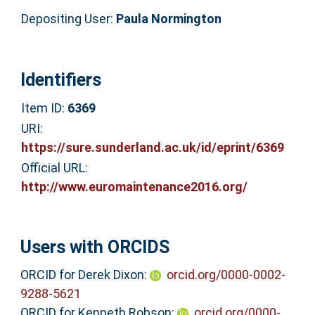
Depositing User:
Paula Normington
Identifiers
Item ID:
6369
URI:
https://sure.sunderland.ac.uk/id/eprint/6369
Official URL:
http://www.euromaintenance2016.org/
Users with ORCIDS
ORCID for Derek Dixon:
orcid.org/0000-0002-
9288-5621
ORCID for Kenneth Robson:
orcid.org/0000-