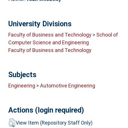
University Divisions
Faculty of Business and Technology
>
School of
Computer Science and Engineering
Faculty of Business and Technology
Subjects
Engineering
>
Automotive Engineering
Actions (login required)
View Item (Repository Staff Only)