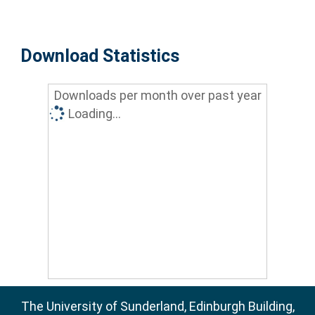
Download Statistics
Downloads per month over past year
Loading...
The University of Sunderland, Edinburgh Building,