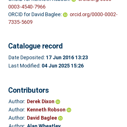
0003-4540-7966
ORCID for David Baglee:
orcid.org/0000-0002-
7335-5609
Catalogue record
Date Deposited:
17 Jun 2016 13:23
Last Modified:
04 Jun 2025 15:26
Contributors
Author:
Derek Dixon
Author:
Kenneth Robson
Author:
David Baglee
Author:
Alan Wheatley