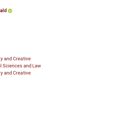
nald
ty and Creative
al Sciences and Law
ty and Creative