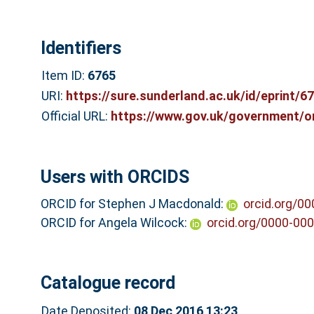
Identifiers
Item ID:
6765
URI:
https://sure.sunderland.ac.uk/id/eprint/6
Official URL:
https://www.gov.uk/government/or
Users with ORCIDS
ORCID for Stephen J Macdonald:
orcid.org/0
ORCID for Angela Wilcock:
orcid.org/0000-00
Catalogue record
Date Deposited:
08 Dec 2016 13:23