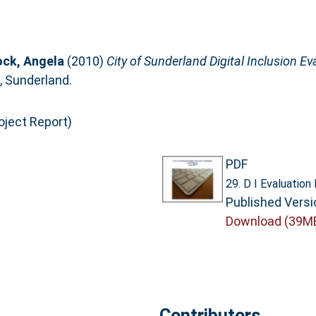
ock, Angela
(2010)
City of Sunderland Digital Inclusion Ev
, Sunderland.
oject Report)
PDF
29. D I Evaluation
Published Versi
Download (39M
Contributors