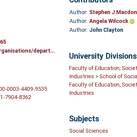
Author:
Stephen J Macdo
Author:
Angela Wilcock
Author:
John Clayton
765
ganisations/depart...
University Divisions
Faculty of Education, Socie
Industries
>
School of Soci
Faculty of Education, Socie
000-0003-4409-9535
Industries
01-7904-8362
Subjects
Social Sciences