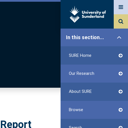
In this section...
SURE Home
Our Research
About SURE
Browse
 Report
Search