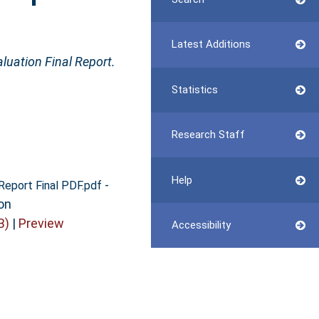
Latest Additions
aluation Final Report.
Statistics
Research Staff
Help
-
 Report Final PDF.pdf
on
B)
|
Preview
Accessibility