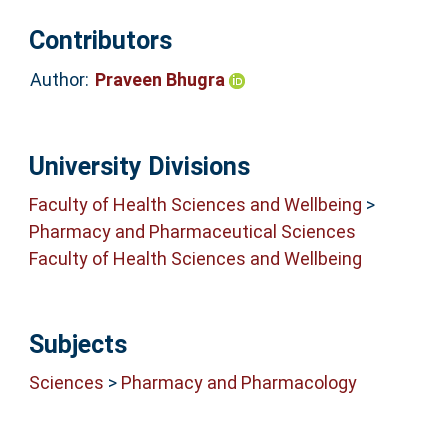
Contributors
Author:
Praveen Bhugra
University Divisions
Faculty of Health Sciences and Wellbeing
>
Pharmacy and Pharmaceutical Sciences
Faculty of Health Sciences and Wellbeing
Subjects
Sciences
>
Pharmacy and Pharmacology