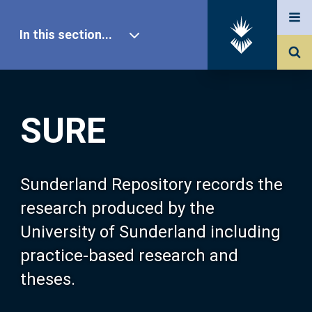
In this section...
SURE Home
SURE
Our Research
About SURE
Sunderland Repository records the
research produced by the
Browse
University of Sunderland including
practice-based research and
Search
theses.