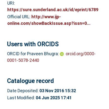
URI:
https://sure.sunderland.ac.uk/id/eprint/6789
Official URL:
http://www.ijp-
online.com/showBackIssue.asp?issn=0...
Users with ORCIDS
ORCID for Praveen Bhugra:
orcid.org/0000-
0001-5078-2440
Catalogue record
Date Deposited:
03 Nov 2016 15:32
Last Modified:
04 Jun 2025 17:41