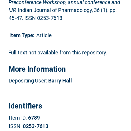
Preconference Workshop, annual conference and
IJP.
Indian Journal of Pharmacology, 36 (1). pp.
45-47. ISSN 0253-7613
Item Type:
Article
Full text not available from this repository.
More Information
Depositing User:
Barry Hall
Identifiers
Item ID:
6789
ISSN:
0253-7613