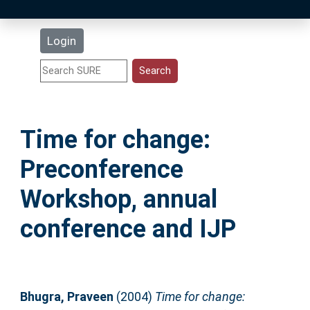
Latest Additions
Login
Statistics
Research Staff
Time for change:
Help
Preconference
Accessibility
Workshop, annual
conference and IJP
Bhugra, Praveen
(2004)
Time for change: