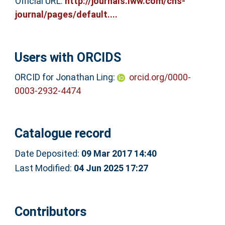
Official URL:
http://journals.lww.com/cns-
journal/pages/default....
Users with ORCIDS
ORCID for Jonathan Ling:
orcid.org/0000-
0003-2932-4474
Catalogue record
Date Deposited:
09 Mar 2017 14:40
Last Modified:
04 Jun 2025 17:27
Contributors