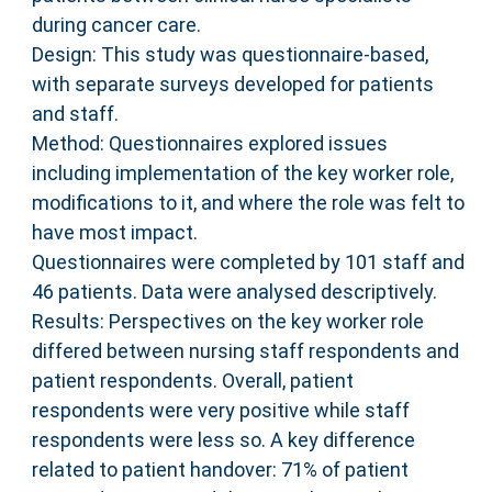
during cancer care.
Design: This study was questionnaire-based,
with separate surveys developed for patients
and staff.
Method: Questionnaires explored issues
including implementation of the key worker role,
modifications to it, and where the role was felt to
have most impact.
Questionnaires were completed by 101 staff and
46 patients. Data were analysed descriptively.
Results: Perspectives on the key worker role
differed between nursing staff respondents and
patient respondents. Overall, patient
respondents were very positive while staff
respondents were less so. A key difference
related to patient handover: 71% of patient