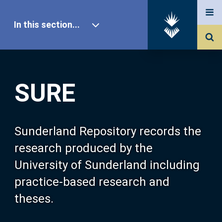
In this section...
SURE Home
SURE
Our Research
About SURE
Sunderland Repository records the
research produced by the
Browse
University of Sunderland including
practice-based research and
Search
theses.