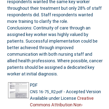
respondents wanted the same key worker
throughout their treatment but only 28% of staff
respondents did. Staff respondents wanted
more training to clarify the role.
Conclusions: Continuity of care through an
assigned key worker was highly valued by
patients. Successful implementation could be
better achieved through improved
communication with both nursing staff and
allied health professions. Where possible, cancer
patients should be assigned a dedicated key
worker at initial diagnosis.
PDF
- Accepted Version
CNS 16-75_R2.pdf
Available under License
Creative
Commons Attribution Non-