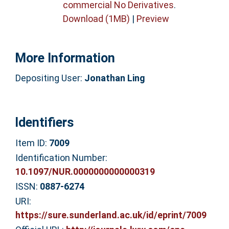
commercial No Derivatives
.
Download (1MB)
|
Preview
More Information
Depositing User:
Jonathan Ling
Identifiers
Item ID:
7009
Identification Number:
10.1097/NUR.0000000000000319
ISSN:
0887-6274
URI:
https://sure.sunderland.ac.uk/id/eprint/7009