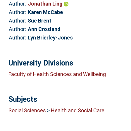
Author:
Jonathan Ling
Author:
Karen McCabe
Author:
Sue Brent
Author:
Ann Crosland
Author:
Lyn Brierley-Jones
University Divisions
Faculty of Health Sciences and Wellbeing
Subjects
Social Sciences
>
Health and Social Care