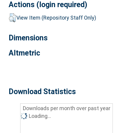
Actions (login required)
View Item (Repository Staff Only)
Dimensions
Altmetric
Download Statistics
Downloads per month over past year
Loading...