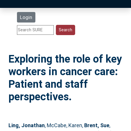
Latest Additions
Login
Statistics
Research Staff
Exploring the role of key
Help
workers in cancer care:
Accessibility
Patient and staff
perspectives.
Ling, Jonathan
,
McCabe, Karen
,
Brent, Sue
,