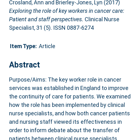
Crosland, Ann
and
Brierley-Jones, Lyn
(2017)
Exploring the role of key workers in cancer care:
Patient and staff perspectives.
Clinical Nurse
Specialist, 31 (5). ISSN 0887-6274
Item Type:
Article
Abstract
Purpose/Aims: The key worker role in cancer
services was established in England to improve
the continuity of care for patients. We examined
how the role has been implemented by clinical
nurse specialists, and how both cancer patients
and nursing staff viewed its effectiveness in
order to inform debate about the transfer of
patients between clinical nurse specialists