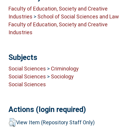
Faculty of Education, Society and Creative
Industries
>
School of Social Sciences and Law
Faculty of Education, Society and Creative
Industries
Subjects
Social Sciences
>
Criminology
Social Sciences
>
Sociology
Social Sciences
Actions (login required)
View Item (Repository Staff Only)