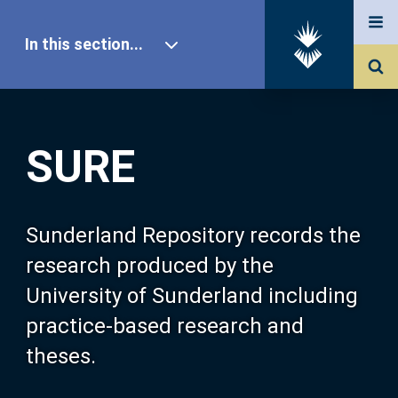
In this section...
SURE Home
SURE
Our Research
About SURE
Sunderland Repository records the
research produced by the
Browse
University of Sunderland including
practice-based research and
Search
theses.