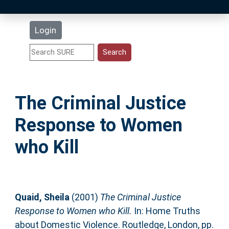
Latest Additions
Login
Statistics
Research Staff
The Criminal Justice
Help
Response to Women
Accessibility
who Kill
Quaid, Sheila
(2001)
The Criminal Justice
Response to Women who Kill.
In: Home Truths
about Domestic Violence. Routledge, London, pp.