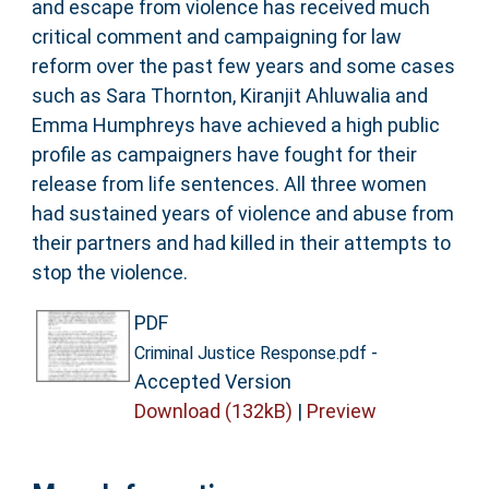
and escape from violence has received much
critical comment and campaigning for law
reform over the past few years and some cases
such as Sara Thornton, Kiranjit Ahluwalia and
Emma Humphreys have achieved a high public
profile as campaigners have fought for their
release from life sentences. All three women
had sustained years of violence and abuse from
their partners and had killed in their attempts to
stop the violence.
PDF
-
Criminal Justice Response.pdf
Accepted Version
Download (132kB)
|
Preview