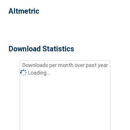
Altmetric
Download Statistics
Downloads per month over past year
Loading...