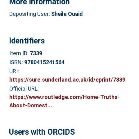
More Information
Depositing User:
Sheila Quaid
Identifiers
Item ID:
7339
ISBN:
9780415241564
URI:
https://sure.sunderland.ac.uk/id/eprint/7339
Official URL:
https://www.routledge.com/Home-Truths-
About-Domest...
Users with ORCIDS