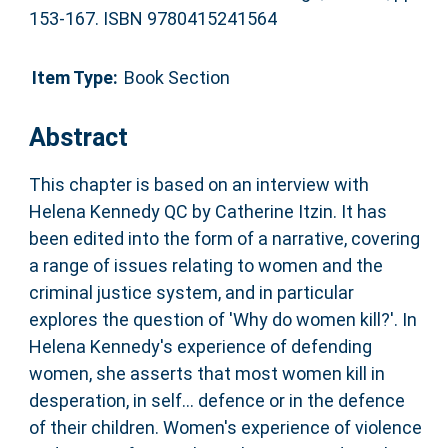
153-167. ISBN 9780415241564
Item Type:
Book Section
Abstract
This chapter is based on an interview with
Helena Kennedy QC by Catherine Itzin. It has
been edited into the form of a narrative, covering
a range of issues relating to women and the
criminal justice system, and in particular
explores the question of 'Why do women kill?'. In
Helena Kennedy's experience of defending
women, she asserts that most women kill in
desperation, in self... defence or in the defence
of their children. Women's experience of violence