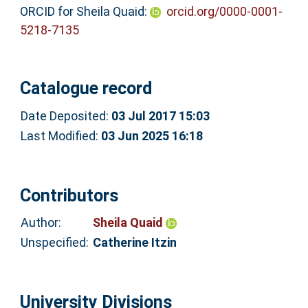
ORCID for Sheila Quaid:
orcid.org/0000-0001-
5218-7135
Catalogue record
Date Deposited:
03 Jul 2017 15:03
Last Modified:
03 Jun 2025 16:18
Contributors
Author:
Sheila Quaid
Unspecified:
Catherine Itzin
University Divisions