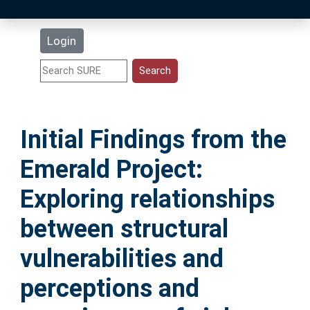
Latest Additions
Login
Statistics
Research Staff
Initial Findings from the
Help
Emerald Project:
Accessibility
Exploring relationships
between structural
vulnerabilities and
perceptions and