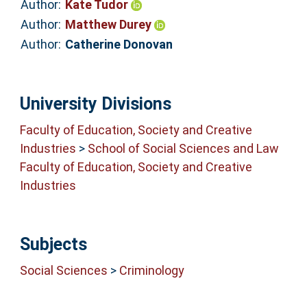
Author:
Kate Tudor
Author:
Matthew Durey
Author:
Catherine Donovan
University Divisions
Faculty of Education, Society and Creative
Industries
>
School of Social Sciences and Law
Faculty of Education, Society and Creative
Industries
Subjects
Social Sciences
>
Criminology