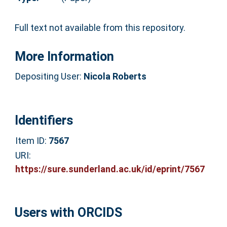
Full text not available from this repository.
More Information
Depositing User:
Nicola Roberts
Identifiers
Item ID:
7567
URI:
https://sure.sunderland.ac.uk/id/eprint/7567
Users with ORCIDS