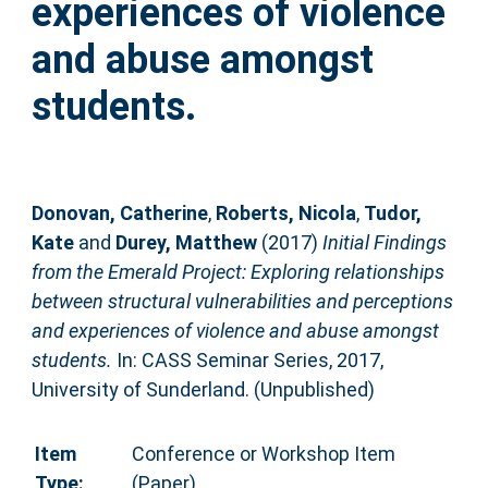
experiences of violence
and abuse amongst
students.
Donovan, Catherine
,
Roberts, Nicola
,
Tudor,
Kate
and
Durey, Matthew
(2017)
Initial Findings
from the Emerald Project: Exploring relationships
between structural vulnerabilities and perceptions
and experiences of violence and abuse amongst
students.
In: CASS Seminar Series, 2017,
University of Sunderland. (Unpublished)
Item
Conference or Workshop Item
Type:
(Paper)