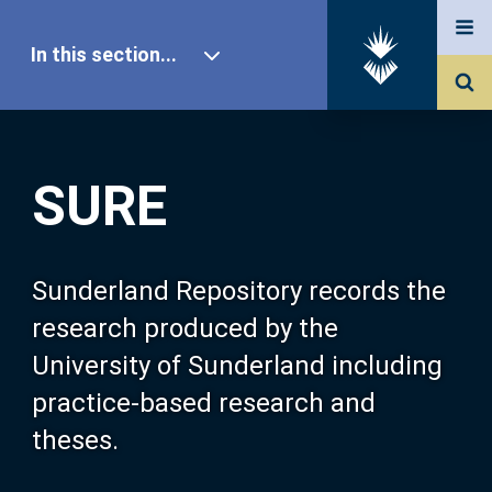
In this section...
SURE Home
SURE
Our Research
About SURE
Sunderland Repository records the
research produced by the
Browse
University of Sunderland including
practice-based research and
Search
theses.