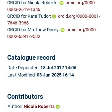
ORCID for Nicola Roberts:
orcid.org/0000-
0003-2619-1346
ORCID for Kate Tudor:
orcid.org/0000-0001-
7646-3966
ORCID for Matthew Durey:
orcid.org/0000-
0002-6841-9532
Catalogue record
Date Deposited:
18 Jul 2017 14:06
Last Modified:
03 Jun 2025 16:14
Contributors
Author:
Nicola Roberts