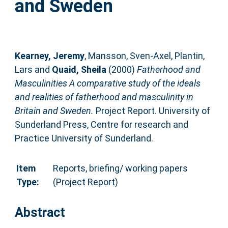
and Sweden
Kearney, Jeremy
,
Mansson, Sven-Axel
,
Plantin,
Lars
and
Quaid, Sheila
(2000)
Fatherhood and
Masculinities A comparative study of the ideals
and realities of fatherhood and masculinity in
Britain and Sweden.
Project Report. University of
Sunderland Press, Centre for research and
Practice University of Sunderland.
Item
Reports, briefing/ working papers
Type:
(Project Report)
Abstract