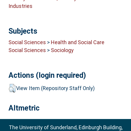
Industries
Subjects
Social Sciences
>
Health and Social Care
Social Sciences
>
Sociology
Actions (login required)
View Item (Repository Staff Only)
Altmetric
The University of Sunderland, Edinburgh Building,