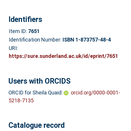
Identifiers
Item ID:
7651
Identification Number:
ISBN 1-873757-48-4
URI:
https://sure.sunderland.ac.uk/id/eprint/7651
Users with ORCIDS
ORCID for Sheila Quaid:
orcid.org/0000-0001-
5218-7135
Catalogue record