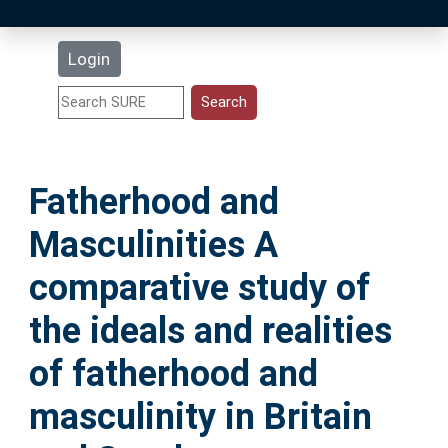
Latest Additions
Login
Statistics
Research Staff
Fatherhood and
Help
Masculinities A
Accessibility
comparative study of
the ideals and realities
of fatherhood and
masculinity in Britain