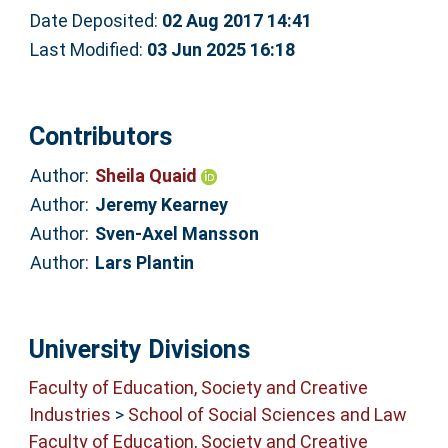
Date Deposited:
02 Aug 2017 14:41
Last Modified:
03 Jun 2025 16:18
Contributors
Author:
Sheila Quaid
Author:
Jeremy Kearney
Author:
Sven-Axel Mansson
Author:
Lars Plantin
University Divisions
Faculty of Education, Society and Creative
Industries
>
School of Social Sciences and Law
Faculty of Education, Society and Creative