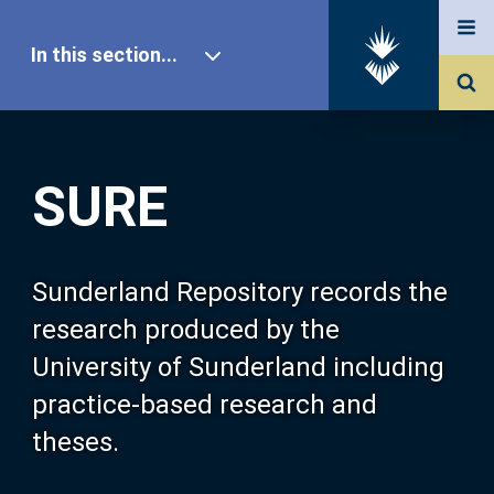
In this section...
SURE Home
SURE
Our Research
About SURE
Sunderland Repository records the
research produced by the
Browse
University of Sunderland including
practice-based research and
Search
theses.