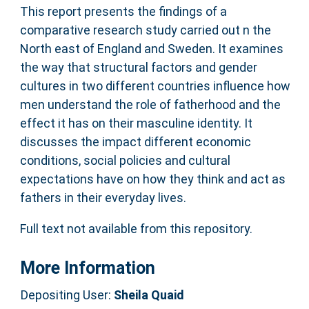
This report presents the findings of a
comparative research study carried out n the
North east of England and Sweden. It examines
the way that structural factors and gender
cultures in two different countries influence how
men understand the role of fatherhood and the
effect it has on their masculine identity. It
discusses the impact different economic
conditions, social policies and cultural
expectations have on how they think and act as
fathers in their everyday lives.
Full text not available from this repository.
More Information
Depositing User:
Sheila Quaid