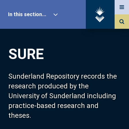
In this section...
SURE Home
SURE
Our Research
About SURE
Sunderland Repository records the
research produced by the
Browse
University of Sunderland including
practice-based research and
Search
theses.