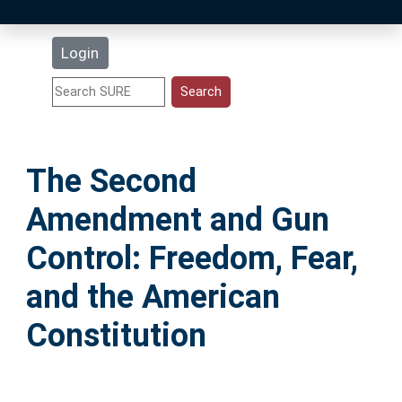
Latest Additions
Login
Statistics
Research Staff
The Second
Help
Amendment and Gun
Accessibility
Control: Freedom, Fear,
and the American
Constitution