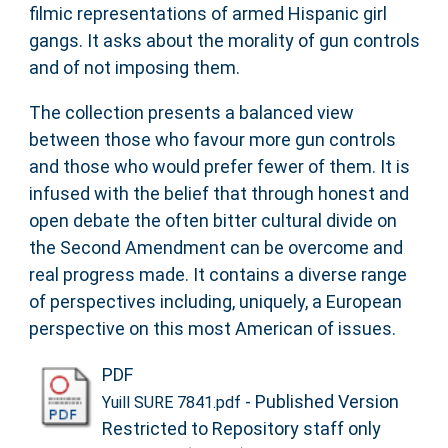
filmic representations of armed Hispanic girl
gangs. It asks about the morality of gun controls
and of not imposing them.
The collection presents a balanced view
between those who favour more gun controls
and those who would prefer fewer of them. It is
infused with the belief that through honest and
open debate the often bitter cultural divide on
the Second Amendment can be overcome and
real progress made. It contains a diverse range
of perspectives including, uniquely, a European
perspective on this most American of issues.
PDF
- Published Version
Yuill SURE 7841.pdf
Restricted to Repository staff only