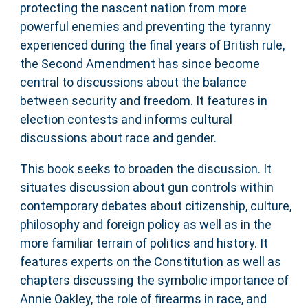
protecting the nascent nation from more
powerful enemies and preventing the tyranny
experienced during the final years of British rule,
the Second Amendment has since become
central to discussions about the balance
between security and freedom. It features in
election contests and informs cultural
discussions about race and gender.
This book seeks to broaden the discussion. It
situates discussion about gun controls within
contemporary debates about citizenship, culture,
philosophy and foreign policy as well as in the
more familiar terrain of politics and history. It
features experts on the Constitution as well as
chapters discussing the symbolic importance of
Annie Oakley, the role of firearms in race, and