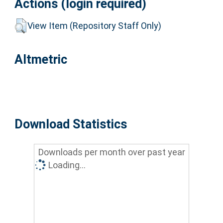
Actions (login required)
View Item (Repository Staff Only)
Altmetric
Download Statistics
Downloads per month over past year
Loading...