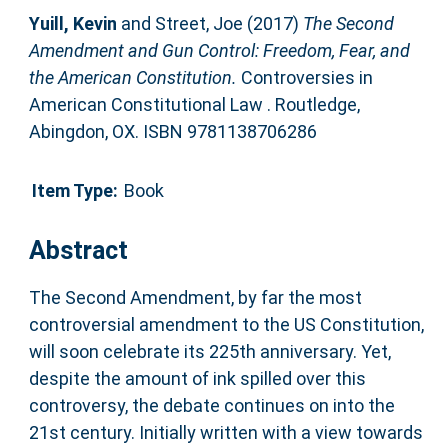
Yuill, Kevin
and
Street, Joe
(2017)
The Second
Amendment and Gun Control: Freedom, Fear, and
the American Constitution.
Controversies in
American Constitutional Law . Routledge,
Abingdon, OX. ISBN 9781138706286
Item Type:
Book
Abstract
The Second Amendment, by far the most
controversial amendment to the US Constitution,
will soon celebrate its 225th anniversary. Yet,
despite the amount of ink spilled over this
controversy, the debate continues on into the
21st century. Initially written with a view towards