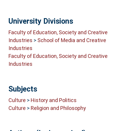
University Divisions
Faculty of Education, Society and Creative
Industries
>
School of Media and Creative
Industries
Faculty of Education, Society and Creative
Industries
Subjects
Culture
>
History and Politics
Culture
>
Religion and Philosophy