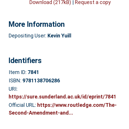
Download (217kB)
|
Request a copy
More Information
Depositing User:
Kevin Yuill
Identifiers
Item ID:
7841
ISBN:
9781138706286
URI:
https://sure.sunderland.ac.uk/id/eprint/7841
Official URL:
https://www.routledge.com/The-
Second-Amendment-and...