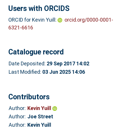
Users with ORCIDS
ORCID for Kevin Yuill:
orcid.org/0000-0001-
6321-6616
Catalogue record
Date Deposited:
29 Sep 2017 14:02
Last Modified:
03 Jun 2025 14:06
Contributors
Author:
Kevin Yuill
Author:
Joe Street
Author:
Kevin Yuill