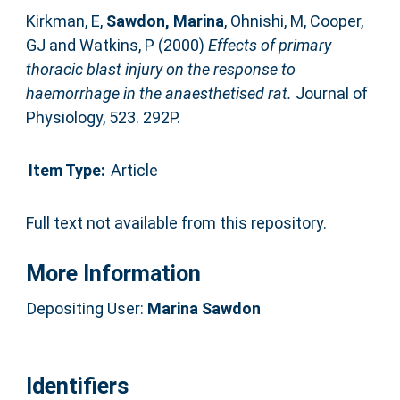
Kirkman, E
,
Sawdon, Marina
,
Ohnishi, M
,
Cooper,
GJ
and
Watkins, P
(2000)
Effects of primary
thoracic blast injury on the response to
haemorrhage in the anaesthetised rat.
Journal of
Physiology, 523. 292P.
Item Type:
Article
Full text not available from this repository.
More Information
Depositing User:
Marina Sawdon
Identifiers