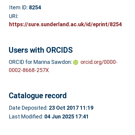
Item ID:
8254
URI:
https://sure.sunderland.ac.uk/id/eprint/8254
Users with ORCIDS
ORCID for Marina Sawdon:
orcid.org/0000-
0002-8668-257X
Catalogue record
Date Deposited:
23 Oct 2017 11:19
Last Modified:
04 Jun 2025 17:41