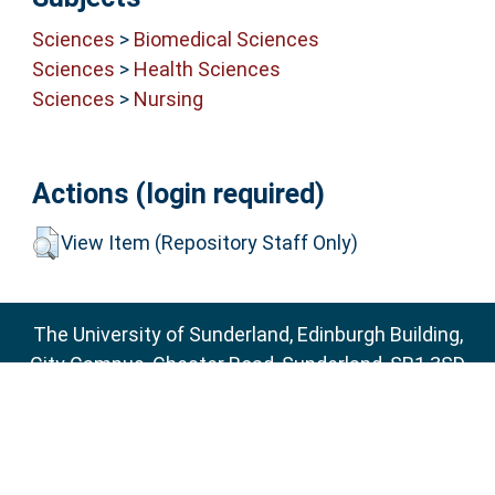
Sciences
>
Biomedical Sciences
Sciences
>
Health Sciences
Sciences
>
Nursing
Actions (login required)
View Item (Repository Staff Only)
The University of Sunderland, Edinburgh Building,
City Campus, Chester Road, Sunderland, SR1 3SD
Email:
sure@sunderland.ac.uk
SURE supports
OAI 2.0
with a base URL of
http://sure.sunderland.ac.uk/cgi/oai2