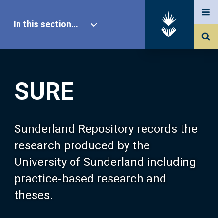
In this section...
SURE Home
SURE
Our Research
About SURE
Sunderland Repository records the
research produced by the
Browse
University of Sunderland including
practice-based research and
Search
theses.