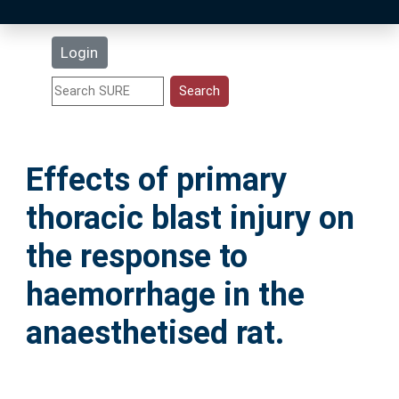
Latest Additions
Login
Statistics
Research Staff
Effects of primary
Help
thoracic blast injury on
Accessibility
the response to
haemorrhage in the
anaesthetised rat.