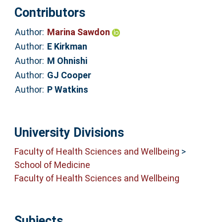
Contributors
Author:
Marina Sawdon
Author:
E Kirkman
Author:
M Ohnishi
Author:
GJ Cooper
Author:
P Watkins
University Divisions
Faculty of Health Sciences and Wellbeing
>
School of Medicine
Faculty of Health Sciences and Wellbeing
Subjects