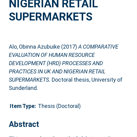
NIGERIAN RETAIL
SUPERMARKETS
Alo, Obinna Azubuike
(2017)
A COMPARATIVE
EVALUATION OF HUMAN RESOURCE
DEVELOPMENT (HRD) PROCESSES AND
PRACTICES IN UK AND NIGERIAN RETAIL
SUPERMARKETS.
Doctoral thesis, University of
Sunderland.
Item Type:
Thesis (Doctoral)
Abstract