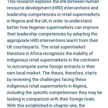
This research explores the link between human
resource development (HRD) interventions and
leadership competencies in retail supermarkets
in Nigeria and the UK, in order to understand
better how Nigerian supermarkets can improve
their leadership competencies by adopting the
appropriate HRD interventions learnt from their
UK counterparts. The retail supermarket
literature in Africa recognises the inability of
indigenous retail supermarkets in the continent
to outcompete some foreign entrants in their
own local market. The thesis, therefore, starts
by reviewing the challenges facing these
indigenous retail supermarkets in Nigeria,
including the specific competencies they may be
lacking in comparison with their foreign rivals.
With this established in chapter one, the