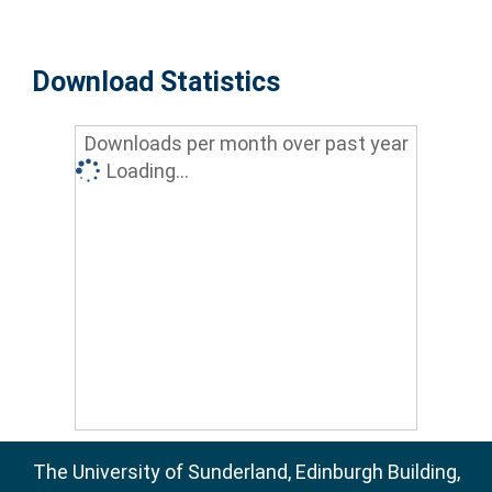
Download Statistics
Downloads per month over past year
Loading...
The University of Sunderland, Edinburgh Building,