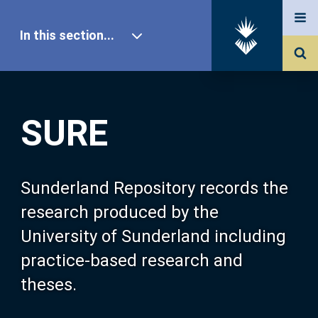
In this section...
SURE Home
SURE
Our Research
About SURE
Sunderland Repository records the
research produced by the
Browse
University of Sunderland including
practice-based research and
Search
theses.