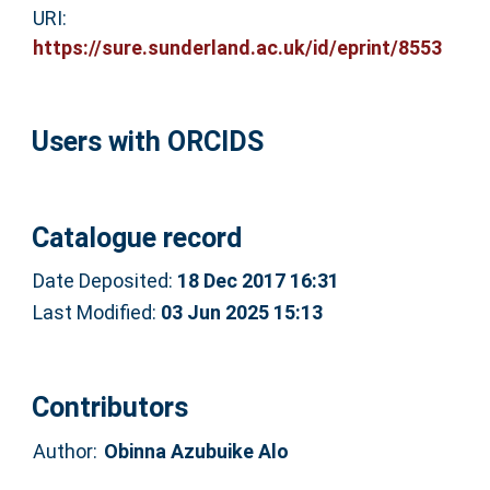
URI:
https://sure.sunderland.ac.uk/id/eprint/8553
Users with ORCIDS
Catalogue record
Date Deposited:
18 Dec 2017 16:31
Last Modified:
03 Jun 2025 15:13
Contributors
Author:
Obinna Azubuike Alo