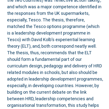
the two countries) was ‘reflective action taking’,
and which was a major competence identified in
the responses from the UK supermarkets,
especially, Tesco. The thesis, therefore,
matched the Tesco options programme (which
is a leadership development programme in
Tesco) with David Kolb’s experiential learning
theory (ELT), and, both correspond neatly well.
The thesis, thus, recommends that the ELT
should form a fundamental part of our
curriculum design, pedagogy and delivery of HRD
related modules in schools, but also should be
adopted in leadership development programmes,
especially, in developing countries. However, by
building on the current debate on the link
between HRD, leadership competencies and
organisational transformation, this study helps