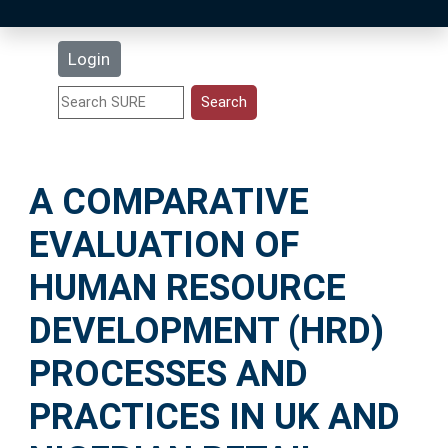
Latest Additions
Login
Statistics
Research Staff
A COMPARATIVE
Help
EVALUATION OF
Accessibility
HUMAN RESOURCE
DEVELOPMENT (HRD)
PROCESSES AND
PRACTICES IN UK AND