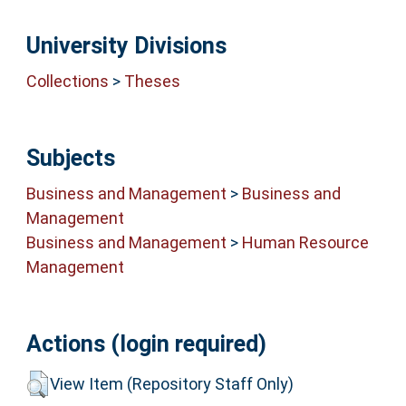
University Divisions
Collections
>
Theses
Subjects
Business and Management
>
Business and
Management
Business and Management
>
Human Resource
Management
Actions (login required)
View Item (Repository Staff Only)