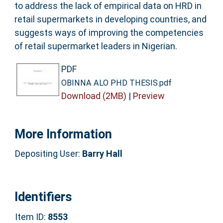
to address the lack of empirical data on HRD in
retail supermarkets in developing countries, and
suggests ways of improving the competencies
of retail supermarket leaders in Nigerian.
PDF
OBINNA ALO PHD THESIS.pdf
Download (2MB)
|
Preview
More Information
Depositing User:
Barry Hall
Identifiers
Item ID:
8553