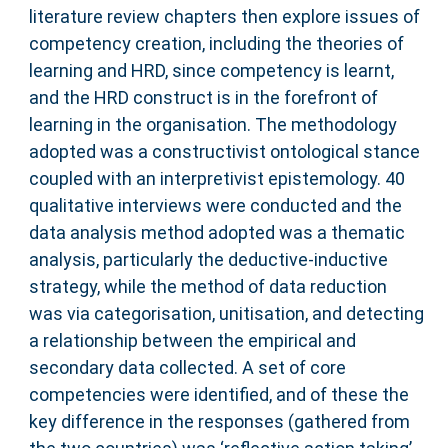
literature review chapters then explore issues of
competency creation, including the theories of
learning and HRD, since competency is learnt,
and the HRD construct is in the forefront of
learning in the organisation. The methodology
adopted was a constructivist ontological stance
coupled with an interpretivist epistemology. 40
qualitative interviews were conducted and the
data analysis method adopted was a thematic
analysis, particularly the deductive-inductive
strategy, while the method of data reduction
was via categorisation, unitisation, and detecting
a relationship between the empirical and
secondary data collected. A set of core
competencies were identified, and of these the
key difference in the responses (gathered from