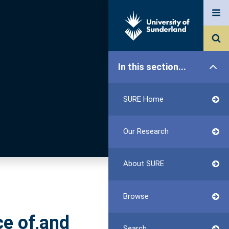
In this section...
SURE Home
Our Research
About SURE
Browse
ce of,and
Search