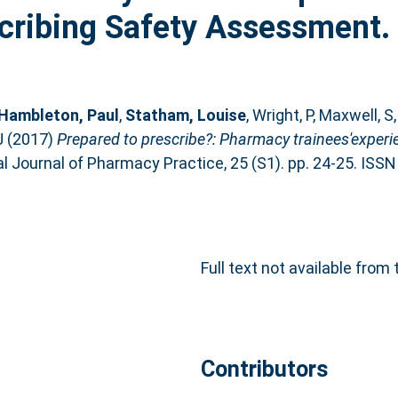
cribing Safety Assessment.
Hambleton, Paul
,
Statham, Louise
,
Wright, P
,
Maxwell, S
J
(2017)
Prepared to prescribe?: Pharmacy trainees'exper
l Journal of Pharmacy Practice, 25 (S1). pp. 24-25. ISS
Full text not available from 
Contributors