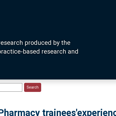
research produced by the
 practice-based research and
 Pharmacy trainees'experien