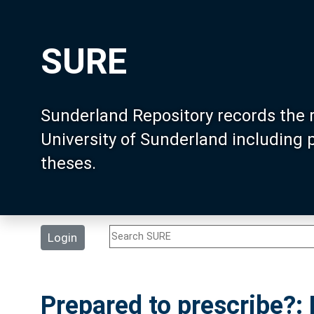
SURE
Sunderland Repository records the 
University of Sunderland including
theses.
Login
Prepared to prescribe?: