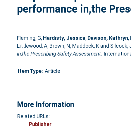
performance in,the Pres
Fleming, G
,
Hardisty, Jessica
,
Davison, Kathryn
,
Littlewood, A
,
Brown, N
,
Maddock, K
and
Silcock, 
in,the Prescribing Safety Assessment.
Internationa
Item Type:
Article
More Information
Related URLs:
Publisher