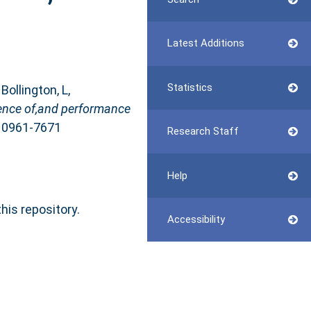
Latest Additions
Statistics
,
Bollington, L
,
ience of,and performance
N 0961-7671
Research Staff
Help
this repository.
Accessibility