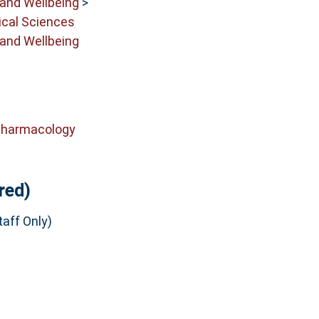
 and Wellbeing
>
cal Sciences
 and Wellbeing
Pharmacology
red)
aff Only)