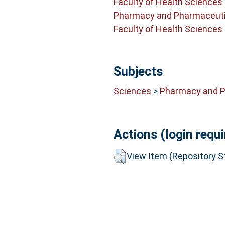
Faculty of Health Sciences
Pharmacy and Pharmaceuti
Faculty of Health Sciences
Subjects
Sciences
>
Pharmacy and 
Actions (login requi
View Item (Repository St