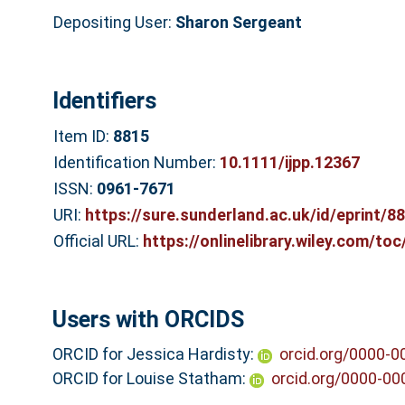
Depositing User:
Sharon Sergeant
Identifiers
Item ID:
8815
Identification Number:
10.1111/ijpp.12367
ISSN:
0961-7671
URI:
https://sure.sunderland.ac.uk/id/eprint/8
Official URL:
https://onlinelibrary.wiley.com/to
Users with ORCIDS
ORCID for Jessica Hardisty:
orcid.org/0000-
ORCID for Louise Statham:
orcid.org/0000-0