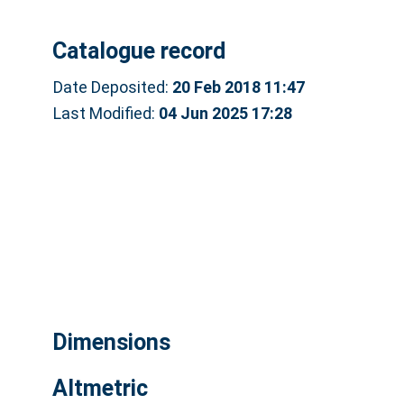
Catalogue record
Date Deposited:
20 Feb 2018 11:47
Last Modified:
04 Jun 2025 17:28
Dimensions
Altmetric