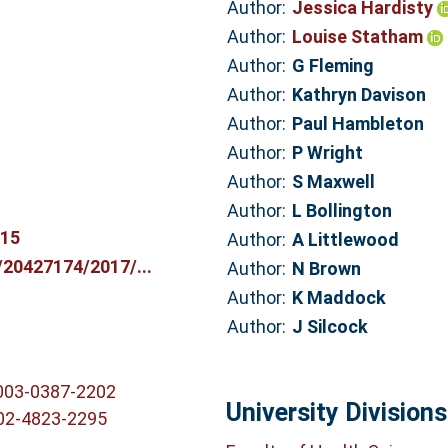
Author:
Jessica Hardisty
Author:
Louise Statham
Author:
G Fleming
Author:
Kathryn Davison
Author:
Paul Hambleton
Author:
P Wright
Author:
S Maxwell
Author:
L Bollington
815
Author:
A Littlewood
c/20427174/2017/...
Author:
N Brown
Author:
K Maddock
Author:
J Silcock
0003-0387-2202
University Divisions
002-4823-2295