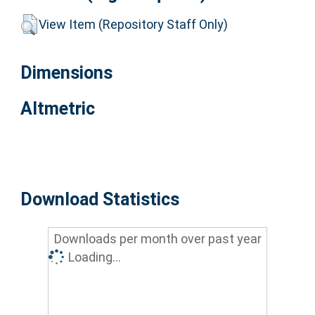
View Item (Repository Staff Only)
Dimensions
Altmetric
Download Statistics
Downloads per month over past year
Loading...