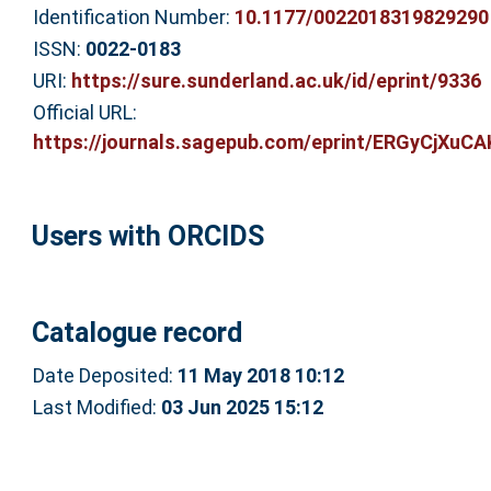
Identification Number:
10.1177/0022018319829290
ISSN:
0022-0183
URI:
https://sure.sunderland.ac.uk/id/eprint/9336
Official URL:
https://journals.sagepub.com/eprint/ERGyCjXuCA
Users with ORCIDS
Catalogue record
Date Deposited:
11 May 2018 10:12
Last Modified:
03 Jun 2025 15:12