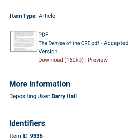
Item Type:
Article
PDF
- Accepted
The Demise of the CRB.pdf
Version
Download (160kB)
|
Preview
More Information
Depositing User:
Barry Hall
Identifiers
Item ID:
9336