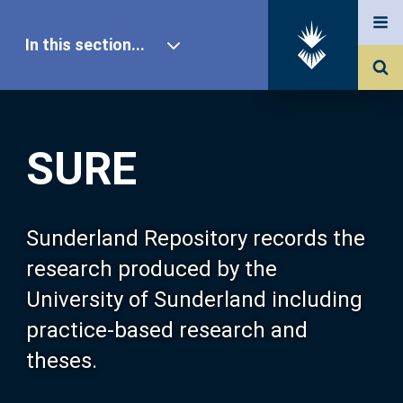
In this section...
SURE Home
SURE
Our Research
About SURE
Sunderland Repository records the
research produced by the
Browse
University of Sunderland including
practice-based research and
Search
theses.