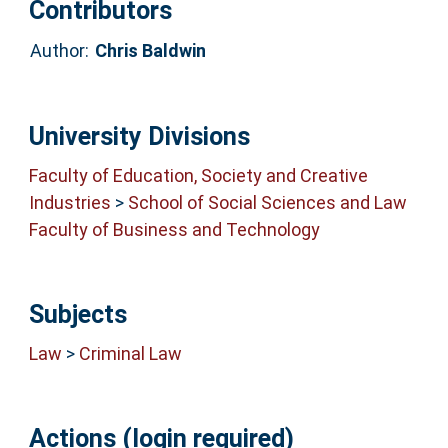
Contributors
Author:
Chris Baldwin
University Divisions
Faculty of Education, Society and Creative
Industries
>
School of Social Sciences and Law
Faculty of Business and Technology
Subjects
Law
>
Criminal Law
Actions (login required)