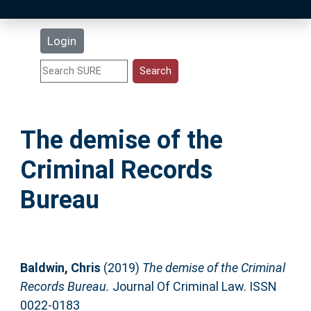
Latest Additions
Login
Statistics
Research Staff
The demise of the
Help
Criminal Records
Accessibility
Bureau
Baldwin, Chris
(2019)
The demise of the Criminal
Records Bureau.
Journal Of Criminal Law. ISSN
0022-0183