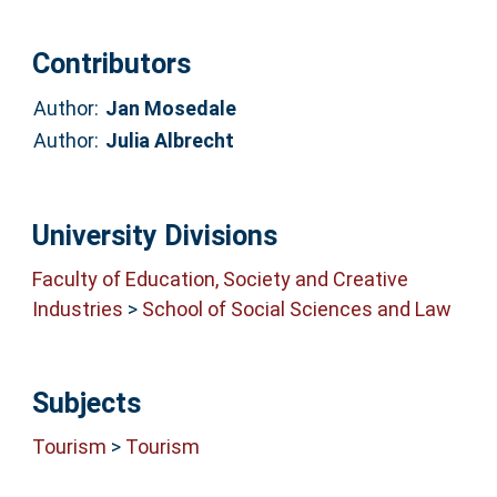
Contributors
Author:
Jan Mosedale
Author:
Julia Albrecht
University Divisions
Faculty of Education, Society and Creative
Industries
>
School of Social Sciences and Law
Subjects
Tourism
>
Tourism