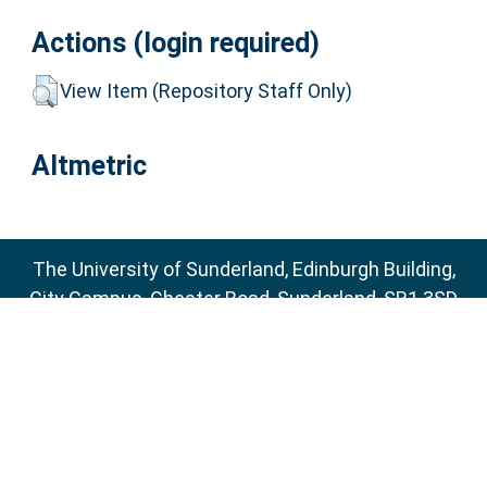
Actions (login required)
View Item (Repository Staff Only)
Altmetric
The University of Sunderland, Edinburgh Building,
City Campus, Chester Road, Sunderland, SR1 3SD
Email:
sure@sunderland.ac.uk
SURE supports
OAI 2.0
with a base URL of
http://sure.sunderland.ac.uk/cgi/oai2
Accessibility Statement