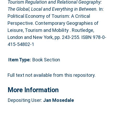
Tourism Regulation and Relational Geography:
The Global, Local and Everything in Between.
In:
Political Economy of Tourism: A Critical
Perspective. Contemporary Geographies of
Leisure, Tourism and Mobility . Routledge,
London and New York, pp. 243-255. ISBN 978-0-
415-54802-1
Item Type:
Book Section
Full text not available from this repository.
More Information
Depositing User:
Jan Mosedale