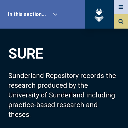
In this section...
SURE Home
SURE
Our Research
About SURE
Sunderland Repository records the
research produced by the
Browse
University of Sunderland including
practice-based research and
Search
theses.