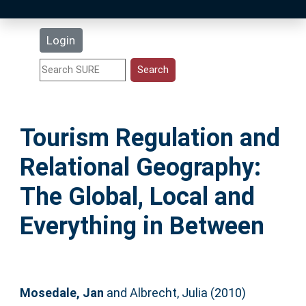
Latest Additions
Login
Statistics
Research Staff
Tourism Regulation and
Help
Relational Geography:
Accessibility
The Global, Local and
Everything in Between
Mosedale, Jan
and
Albrecht, Julia
(2010)