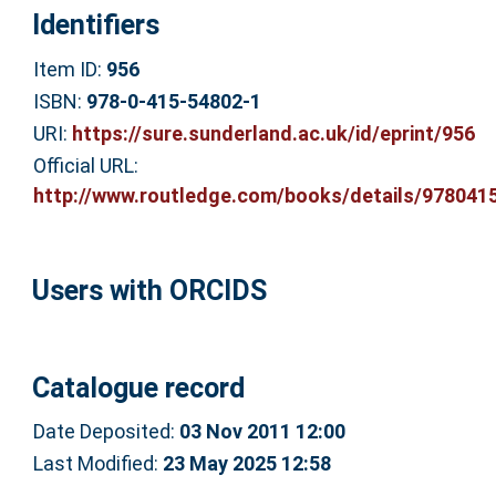
Identifiers
Item ID:
956
ISBN:
978-0-415-54802-1
URI:
https://sure.sunderland.ac.uk/id/eprint/956
Official URL:
http://www.routledge.com/books/details/9780415
Users with ORCIDS
Catalogue record
Date Deposited:
03 Nov 2011 12:00
Last Modified:
23 May 2025 12:58