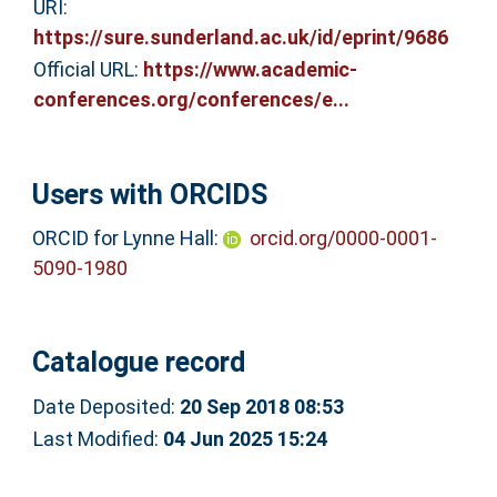
URI:
https://sure.sunderland.ac.uk/id/eprint/9686
Official URL:
https://www.academic-
conferences.org/conferences/e...
Users with ORCIDS
ORCID for Lynne Hall:
orcid.org/0000-0001-
5090-1980
Catalogue record
Date Deposited:
20 Sep 2018 08:53
Last Modified:
04 Jun 2025 15:24