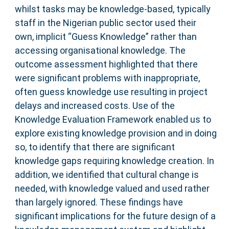
whilst tasks may be knowledge-based, typically
staff in the Nigerian public sector used their
own, implicit “Guess Knowledge” rather than
accessing organisational knowledge. The
outcome assessment highlighted that there
were significant problems with inappropriate,
often guess knowledge use resulting in project
delays and increased costs. Use of the
Knowledge Evaluation Framework enabled us to
explore existing knowledge provision and in doing
so, to identify that there are significant
knowledge gaps requiring knowledge creation. In
addition, we identified that cultural change is
needed, with knowledge valued and used rather
than largely ignored. These findings have
significant implications for the future design of a