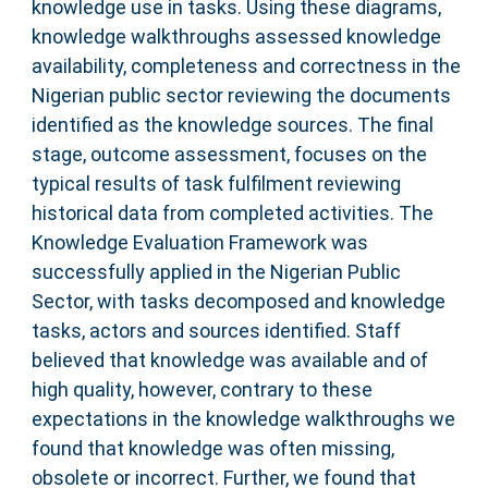
knowledge use in tasks. Using these diagrams,
knowledge walkthroughs assessed knowledge
availability, completeness and correctness in the
Nigerian public sector reviewing the documents
identified as the knowledge sources. The final
stage, outcome assessment, focuses on the
typical results of task fulfilment reviewing
historical data from completed activities. The
Knowledge Evaluation Framework was
successfully applied in the Nigerian Public
Sector, with tasks decomposed and knowledge
tasks, actors and sources identified. Staff
believed that knowledge was available and of
high quality, however, contrary to these
expectations in the knowledge walkthroughs we
found that knowledge was often missing,
obsolete or incorrect. Further, we found that