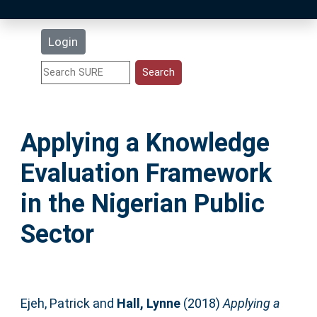
Latest Additions
Login
Statistics
Research Staff
Applying a Knowledge
Help
Evaluation Framework
Accessibility
in the Nigerian Public
Sector
Ejeh, Patrick
and
Hall, Lynne
(2018)
Applying a