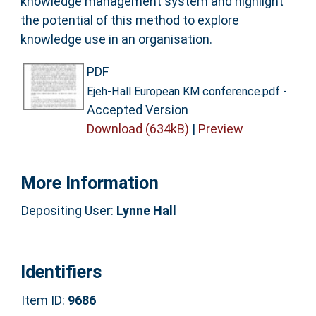
knowledge management system and highlight
the potential of this method to explore
knowledge use in an organisation.
PDF
-
Ejeh-Hall European KM conference.pdf
Accepted Version
Download (634kB)
|
Preview
More Information
Depositing User:
Lynne Hall
Identifiers
Item ID:
9686