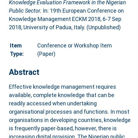
Knowledge Evaluation Framework in the Nigerian
Public Sector.
In: 19th European Conference on
Knowledge Management ECKM 2018, 6-7 Sep
2018, University of Padua, Italy. (Unpublished)
Item
Conference or Workshop Item
Type:
(Paper)
Abstract
Effective knowledge management requires
available, complete knowledge that can be
readily accessed when undertaking
organisational processes and functions. In most
organisations in developing countries, knowledge
is frequently paper-based, however, there is
increasing digital provision. The Nigerian public