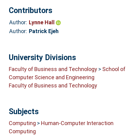
Contributors
Author:
Lynne Hall
Author:
Patrick Ejeh
University Divisions
Faculty of Business and Technology
>
School of
Computer Science and Engineering
Faculty of Business and Technology
Subjects
Computing
>
Human-Computer Interaction
Computing