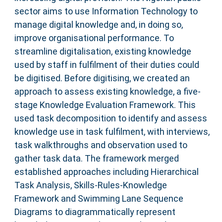
sector aims to use Information Technology to
manage digital knowledge and, in doing so,
improve organisational performance. To
streamline digitalisation, existing knowledge
used by staff in fulfilment of their duties could
be digitised. Before digitising, we created an
approach to assess existing knowledge, a five-
stage Knowledge Evaluation Framework. This
used task decomposition to identify and assess
knowledge use in task fulfilment, with interviews,
task walkthroughs and observation used to
gather task data. The framework merged
established approaches including Hierarchical
Task Analysis, Skills-Rules-Knowledge
Framework and Swimming Lane Sequence
Diagrams to diagrammatically represent