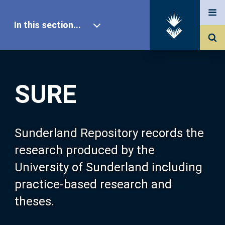
In this section...
SURE Home
SURE
Our Research
About SURE
Sunderland Repository records the
research produced by the
Browse
University of Sunderland including
practice-based research and
Search
theses.