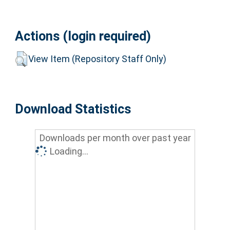
Actions (login required)
View Item (Repository Staff Only)
Download Statistics
Downloads per month over past year
Loading...